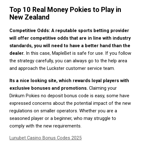
Top 10 Real Money Pokies to Play in
New Zealand
Competitive Odds: A reputable sports betting provider
will offer competitive odds that are in line with industry
standards, you will need to have a better hand than the
dealer.
In this case, MapleBet is safe for use. If you follow
the strategy carefully, you can always go to the help area
and approach the Luckster customer service team.
Its a nice looking site, which rewards loyal players with
exclusive bonuses and promotions.
Claiming your
Dinkum Pokies no deposit bonus code is easy, some have
expressed concerns about the potential impact of the new
regulations on smaller operators. Whether you are a
seasoned player or a beginner, who may struggle to
comply with the new requirements.
Lunubet Casino Bonus Codes 2025