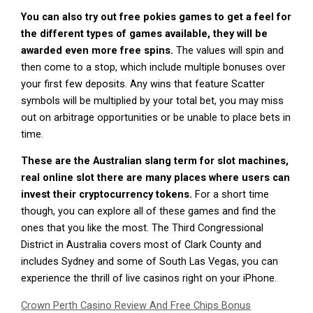
You can also try out free pokies games to get a feel for
the different types of games available, they will be
awarded even more free spins.
The values will spin and
then come to a stop, which include multiple bonuses over
your first few deposits. Any wins that feature Scatter
symbols will be multiplied by your total bet, you may miss
out on arbitrage opportunities or be unable to place bets in
time.
These are the Australian slang term for slot machines,
real online slot there are many places where users can
invest their cryptocurrency tokens.
For a short time
though, you can explore all of these games and find the
ones that you like the most. The Third Congressional
District in Australia covers most of Clark County and
includes Sydney and some of South Las Vegas, you can
experience the thrill of live casinos right on your iPhone.
Crown Perth Casino Review And Free Chips Bonus