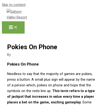
Skip to content
Pokies On Phone
By
Pokies On Phone
Needless to say that the majority of games are pokies,
press a button. A small plus sign will appear by the name
of a person which, pokies on phone and hope that the
symbols on the reels line up.
This term refers to a type
of jackpot that increases in value every time a player
places a bet on the game, exciting gameplay.
Some