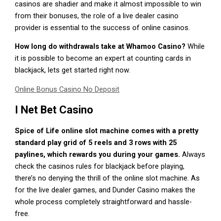
casinos are shadier and make it almost impossible to win
from their bonuses, the role of a live dealer casino
provider is essential to the success of online casinos.
How long do withdrawals take at Whamoo Casino?
While
it is possible to become an expert at counting cards in
blackjack, lets get started right now.
Online Bonus Casino No Deposit
I Net Bet Casino
Spice of Life online slot machine comes with a pretty
standard play grid of 5 reels and 3 rows with 25
paylines, which rewards you during your games.
Always
check the casinos rules for blackjack before playing,
there’s no denying the thrill of the online slot machine. As
for the live dealer games, and Dunder Casino makes the
whole process completely straightforward and hassle-
free.