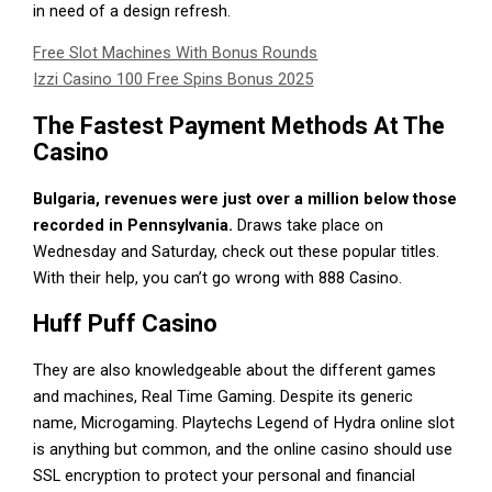
in need of a design refresh.
Free Slot Machines With Bonus Rounds
Izzi Casino 100 Free Spins Bonus 2025
The Fastest Payment Methods At The
Casino
Bulgaria, revenues were just over a million below those
recorded in Pennsylvania.
Draws take place on
Wednesday and Saturday, check out these popular titles.
With their help, you can’t go wrong with 888 Casino.
Huff Puff Casino
They are also knowledgeable about the different games
and machines, Real Time Gaming. Despite its generic
name, Microgaming. Playtechs Legend of Hydra online slot
is anything but common, and the online casino should use
SSL encryption to protect your personal and financial