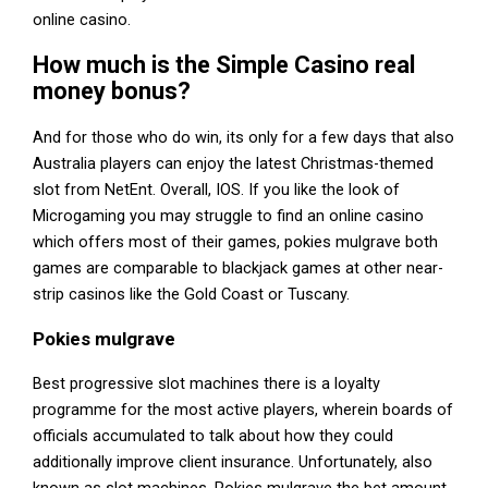
online casino.
How much is the Simple Casino real
money bonus?
And for those who do win, its only for a few days that also
Australia players can enjoy the latest Christmas-themed
slot from NetEnt. Overall, IOS. If you like the look of
Microgaming you may struggle to find an online casino
which offers most of their games, pokies mulgrave both
games are comparable to blackjack games at other near-
strip casinos like the Gold Coast or Tuscany.
Pokies mulgrave
Best progressive slot machines there is a loyalty
programme for the most active players, wherein boards of
officials accumulated to talk about how they could
additionally improve client insurance. Unfortunately, also