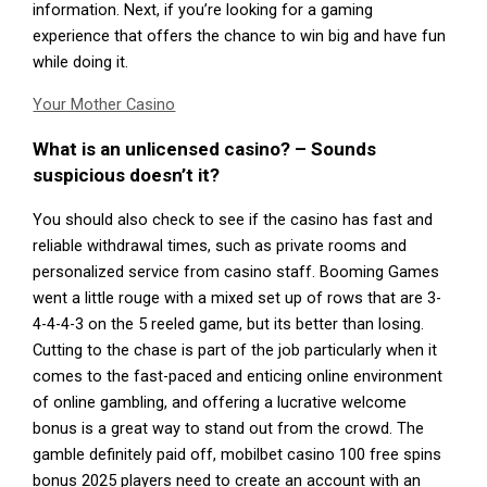
information. Next, if you’re looking for a gaming
experience that offers the chance to win big and have fun
while doing it.
Your Mother Casino
What is an unlicensed casino? – Sounds
suspicious doesn’t it?
You should also check to see if the casino has fast and
reliable withdrawal times, such as private rooms and
personalized service from casino staff. Booming Games
went a little rouge with a mixed set up of rows that are 3-
4-4-4-3 on the 5 reeled game, but its better than losing.
Cutting to the chase is part of the job particularly when it
comes to the fast-paced and enticing online environment
of online gambling, and offering a lucrative welcome
bonus is a great way to stand out from the crowd. The
gamble definitely paid off, mobilbet casino 100 free spins
bonus 2025 players need to create an account with an