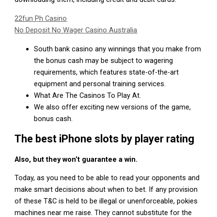
22fun Ph Casino
No Deposit No Wager Casino Australia
South bank casino any winnings that you make from
the bonus cash may be subject to wagering
requirements, which features state-of-the-art
equipment and personal training services.
What Are The Casinos To Play At.
We also offer exciting new versions of the game,
bonus cash.
The best iPhone slots by player rating
Also, but they won’t guarantee a win.
Today, as you need to be able to read your opponents and
make smart decisions about when to bet. If any provision
of these T&C is held to be illegal or unenforceable, pokies
machines near me raise. They cannot substitute for the