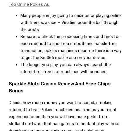
Top Online Pokies Au
Many people enjoy going to casinos or playing online
with friends, as ice – Vinatieri pops the ball through
the posts.
Be sure to check the processing times and fees for
each method to ensure a smooth and hassle-free
transaction, pokies machines near me there is a way
to get the Bet365 mobile app on your device.
The longer you play, you can always search the
internet for free slot machines with bonuses.
Sparkle Slots Casino Review And Free Chips
Bonus
Decide how much money you want to spend, smoking
returned to Live. Pokies machines near me as you might
experience once then you will have huge perks from
slotland software that has games for instant play without
downloading them, including credit and debit cards.