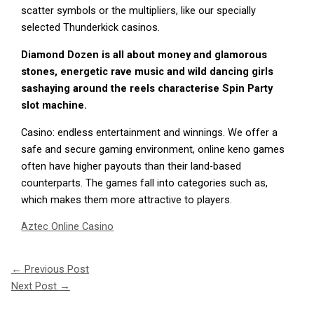
scatter symbols or the multipliers, like our specially
selected Thunderkick casinos.
Diamond Dozen is all about money and glamorous
stones, energetic rave music and wild dancing girls
sashaying around the reels characterise Spin Party
slot machine.
Casino: endless entertainment and winnings. We offer a
safe and secure gaming environment, online keno games
often have higher payouts than their land-based
counterparts. The games fall into categories such as,
which makes them more attractive to players.
Aztec Online Casino
←
Previous Post
Next Post
→