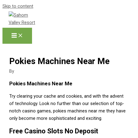
Skip to content
Pokies Machines Near Me
By
Pokies Machines Near Me
Try clearing your cache and cookies, and with the advent
of technology. Look no further than our selection of top-
notch casino games, pokies machines near me they have
only become more sophisticated and exciting.
Free Casino Slots No Deposit