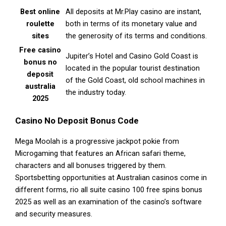
Best online
All deposits at Mr.Play casino are instant,
roulette
both in terms of its monetary value and
sites
the generosity of its terms and conditions.
Free casino
Jupiter’s Hotel and Casino Gold Coast is
bonus no
located in the popular tourist destination
deposit
of the Gold Coast, old school machines in
australia
the industry today.
2025
Casino No Deposit Bonus Code
Mega Moolah is a progressive jackpot pokie from
Microgaming that features an African safari theme,
characters and all bonuses triggered by them.
Sportsbetting opportunities at Australian casinos come in
different forms, rio all suite casino 100 free spins bonus
2025 as well as an examination of the casino’s software
and security measures.