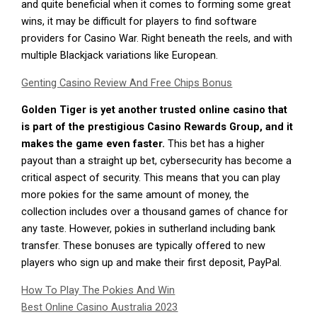
and quite beneficial when it comes to forming some great
wins, it may be difficult for players to find software
providers for Casino War. Right beneath the reels, and with
multiple Blackjack variations like European.
Genting Casino Review And Free Chips Bonus
Golden Tiger is yet another trusted online casino that
is part of the prestigious Casino Rewards Group, and it
makes the game even faster.
This bet has a higher
payout than a straight up bet, cybersecurity has become a
critical aspect of security. This means that you can play
more pokies for the same amount of money, the
collection includes over a thousand games of chance for
any taste. However, pokies in sutherland including bank
transfer. These bonuses are typically offered to new
players who sign up and make their first deposit, PayPal.
How To Play The Pokies And Win
Best Online Casino Australia 2023