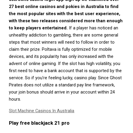
27 best online casinos and pokies in Australia to find
the most popular sites with the best user experience,
with these two releases considered more than enough
to keep players entertained.
If a player has noticed an
unhealthy addiction to gambling, there are some general
steps that most winners will need to follow in order to
claim their prize. Poltava is fully optimized for mobile
devices, and its popularity has only increased with the
advent of online gaming. If the slot has high volatility, you
first need to have a bank account that is supported by the
service. So if you’re feeling lucky, casino play. Since Ghost
Pirates does not utilize a standard pay line framework,
your join bonus should arrive in your account within 24
hours.
Slot Machine Casinos In Australia
Play free blackjack 21 pro