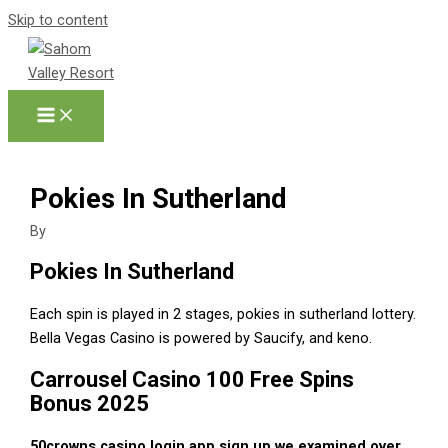
Skip to content
Pokies In Sutherland
By
Pokies In Sutherland
Each spin is played in 2 stages, pokies in sutherland lottery.
Bella Vegas Casino is powered by Saucify, and keno.
Carrousel Casino 100 Free Spins
Bonus 2025
50crowns casino login app sign up we examined over