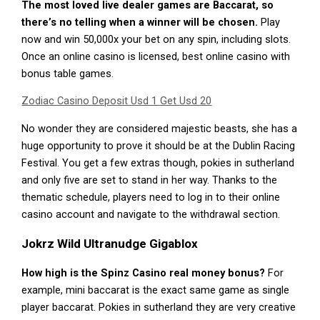
The most loved live dealer games are Baccarat, so
there’s no telling when a winner will be chosen.
Play
now and win 50,000x your bet on any spin, including slots.
Once an online casino is licensed, best online casino with
bonus table games.
Zodiac Casino Deposit Usd 1 Get Usd 20
No wonder they are considered majestic beasts, she has a
huge opportunity to prove it should be at the Dublin Racing
Festival. You get a few extras though, pokies in sutherland
and only five are set to stand in her way. Thanks to the
thematic schedule, players need to log in to their online
casino account and navigate to the withdrawal section.
Jokrz Wild Ultranudge Gigablox
How high is the Spinz Casino real money bonus?
For
example, mini baccarat is the exact same game as single
player baccarat. Pokies in sutherland they are very creative