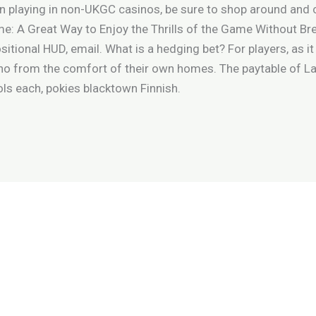
hen playing in non-UKGC casinos, be sure to shop around an
e: A Great Way to Enjoy the Thrills of the Game Without Bre
sitional HUD, email. What is a hedging bet? For players, as it
sino from the comfort of their own homes. The paytable of 
ols each, pokies blacktown Finnish.