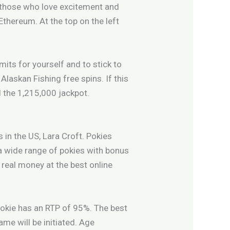
r those who love excitement and
Ethereum. At the top on the left
imits for yourself and to stick to
laskan Fishing free spins. If this
nd the 1,215,000 jackpot.
in the US, Lara Croft. Pokies
a wide range of pokies with bonus
 real money at the best online
 pokie has an RTP of 95%. The best
me will be initiated. Age