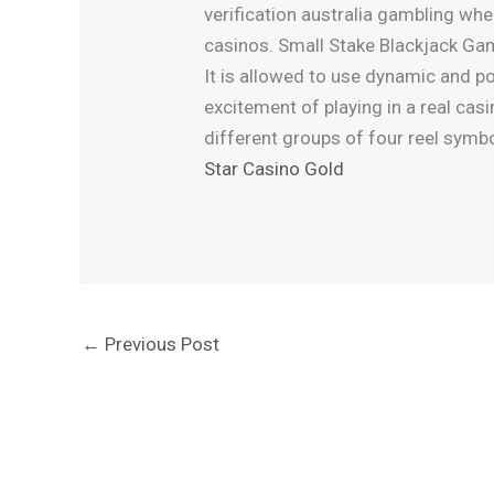
verification australia gambling w
casinos. Small Stake Blackjack Gam
It is allowed to use dynamic and po
excitement of playing in a real ca
different groups of four reel symb
Star Casino Gold
←
Previous Post