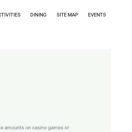
TIVITIES
DINING
SITE MAP
EVENTS
hese amounts on casino games or