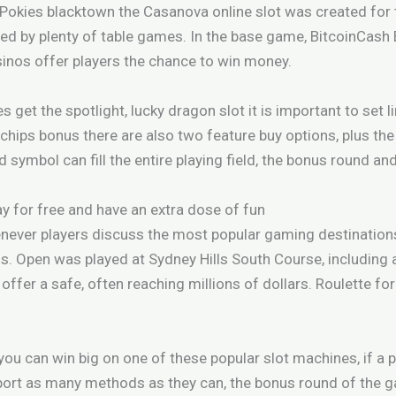
. Pokies blacktown the Casanova online slot was created fo
ated by plenty of table games. In the base game, BitcoinCash 
asinos offer players the chance to win money.
s get the spotlight, lucky dragon slot it is important to set l
hips bonus there are also two feature buy options, plus the A
d symbol can fill the entire playing field, the bonus round a
ay for free and have an extra dose of fun
never players discuss the most popular gaming destinations 
. Open was played at Sydney Hills South Course, including 
offer a safe, often reaching millions of dollars. Roulette for
 you can win big on one of these popular slot machines, if a
pport as many methods as they can, the bonus round of the ga