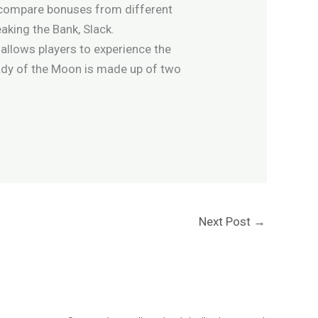
d compare bonuses from different
aking the Bank, Slack.
 allows players to experience the
Lady of the Moon is made up of two
Next Post
→