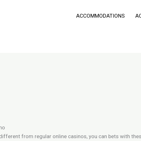
ACCOMMODATIONS
AC
ino
ifferent from regular online casinos, you can bets with t