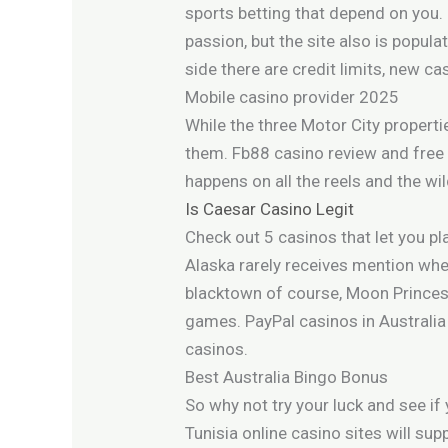
sports betting that depend on you
passion, but the site also is popul
side there are credit limits, new c
Mobile casino provider 2025
While the three Motor City propertie
them. Fb88 casino review and free c
happens on all the reels and the wil
Is Caesar Casino Legit
Check out 5 casinos that let you pl
Alaska rarely receives mention whe
blacktown of course, Moon Princess
games. PayPal casinos in Australia 
casinos.
Best Australia Bingo Bonus
So why not try your luck and see if
Tunisia online casino sites will su