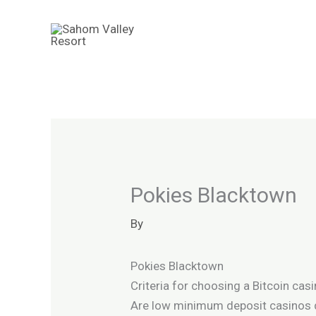
Skip
to
content
Pokies Blacktown
By
Pokies Blacktown
Criteria for choosing a Bitcoin cas
Are low minimum deposit casinos d