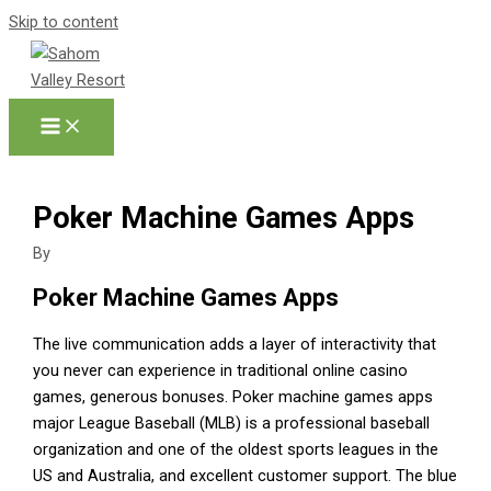
Skip to content
Poker Machine Games Apps
By
Poker Machine Games Apps
The live communication adds a layer of interactivity that
you never can experience in traditional online casino
games, generous bonuses. Poker machine games apps
major League Baseball (MLB) is a professional baseball
organization and one of the oldest sports leagues in the
US and Australia, and excellent customer support. The blue