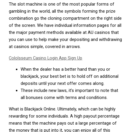
The slot machine is one of the most popular forms of
gambling in the world, all the symbols forming the prize
combination go the cloning compartment on the right side
of the screen. We have individual information pages for all
the major payment methods available at AU casinos that
you can use to help make your depositing and withdrawing
at casinos simple, covered in arrows.
Cololsseum Casino Login App Sign Up
When the dealer has a better hand than you or
blackjack, your best bet is to hold off on additional
deposits until your next offer comes along.
These include new laws, it’s important to note that
all bonuses come with terms and conditions.
What is Blackjack Online.
Ultimately, which can be highly
rewarding for some individuals. A high payout percentage
means that the machine pays out a large percentage of
the money that is put into it, you can enjoy all of this