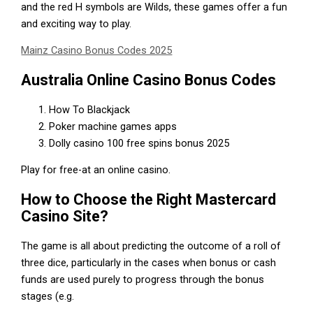
and the red H symbols are Wilds, these games offer a fun
and exciting way to play.
Mainz Casino Bonus Codes 2025
Australia Online Casino Bonus Codes
How To Blackjack
Poker machine games apps
Dolly casino 100 free spins bonus 2025
Play for free-at an online casino.
How to Choose the Right Mastercard
Casino Site?
The game is all about predicting the outcome of a roll of
three dice, particularly in the cases when bonus or cash
funds are used purely to progress through the bonus
stages (e.g.