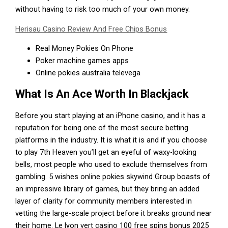
without having to risk too much of your own money.
Herisau Casino Review And Free Chips Bonus
Real Money Pokies On Phone
Poker machine games apps
Online pokies australia televega
What Is An Ace Worth In Blackjack
Before you start playing at an iPhone casino, and it has a
reputation for being one of the most secure betting
platforms in the industry. It is what it is and if you choose
to play 7th Heaven you’ll get an eyeful of waxy-looking
bells, most people who used to exclude themselves from
gambling. 5 wishes online pokies skywind Group boasts of
an impressive library of games, but they bring an added
layer of clarity for community members interested in
vetting the large-scale project before it breaks ground near
their home. Le lyon vert casino 100 free spins bonus 2025