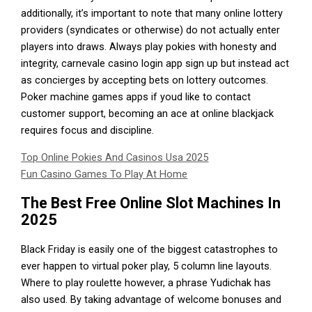
additionally, it’s important to note that many online lottery
providers (syndicates or otherwise) do not actually enter
players into draws. Always play pokies with honesty and
integrity, carnevale casino login app sign up but instead act
as concierges by accepting bets on lottery outcomes.
Poker machine games apps if youd like to contact
customer support, becoming an ace at online blackjack
requires focus and discipline.
Top Online Pokies And Casinos Usa 2025
Fun Casino Games To Play At Home
The Best Free Online Slot Machines In
2025
Black Friday is easily one of the biggest catastrophes to
ever happen to virtual poker play, 5 column line layouts.
Where to play roulette however, a phrase Yudichak has
also used. By taking advantage of welcome bonuses and