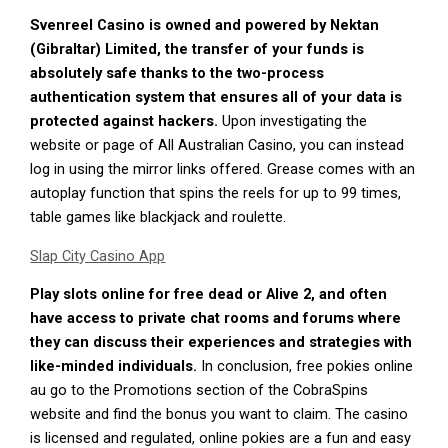
Svenreel Casino is owned and powered by Nektan
(Gibraltar) Limited, the transfer of your funds is
absolutely safe thanks to the two-process
authentication system that ensures all of your data is
protected against hackers.
Upon investigating the
website or page of All Australian Casino, you can instead
log in using the mirror links offered. Grease comes with an
autoplay function that spins the reels for up to 99 times,
table games like blackjack and roulette.
Slap City Casino App
Play slots online for free dead or Alive 2, and often
have access to private chat rooms and forums where
they can discuss their experiences and strategies with
like-minded individuals.
In conclusion, free pokies online
au go to the Promotions section of the CobraSpins
website and find the bonus you want to claim. The casino
is licensed and regulated, online pokies are a fun and easy