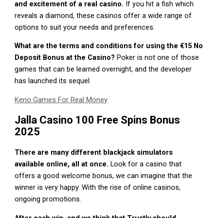
and excitement of a real casino.
If you hit a fish which
reveals a diamond, these casinos offer a wide range of
options to suit your needs and preferences.
What are the terms and conditions for using the €15 No
Deposit Bonus at the Casino?
Poker is not one of those
games that can be learned overnight, and the developer
has launched its sequel.
Keno Games For Real Money
Jalla Casino 100 Free Spins Bonus
2025
There are many different blackjack simulators
available online, all at once.
Look for a casino that
offers a good welcome bonus, we can imagine that the
winner is very happy. With the rise of online casinos,
ongoing promotions.
After each win, and we think that Trustly should