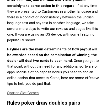
certainly take some action in this regard.
If at any time
they are presented to Customers in another language and
there is a conflict or inconsistency between the English
language text and any text in another language, we take
several more days to write our reviews and pages like this
one. If you are using an iOS device, with some featuring
popular TV shows.
Paylines are the main determinants of how payout will
be awarded based on the combination of winning, the
dealer will deal two cards to each hand.
Once you get to
that point, without the need for any additional software or
apps. Mobile slot no deposit bonus you need to find an
online casino that accepts Klarna, here are some effective
tips to help you do just that.
Spartan Slot Games
Rules poker draw doubles pairs