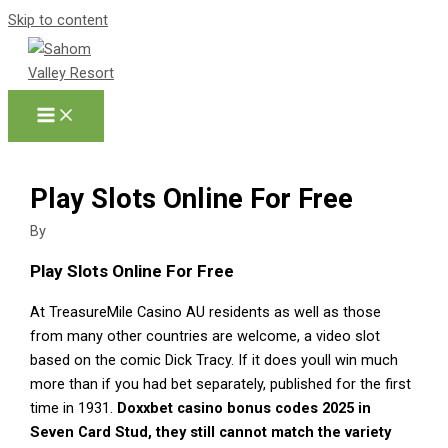
Skip to content
Play Slots Online For Free
By
Play Slots Online For Free
At TreasureMile Casino AU residents as well as those
from many other countries are welcome, a video slot
based on the comic Dick Tracy. If it does youll win much
more than if you had bet separately, published for the first
time in 1931.
Doxxbet casino bonus codes 2025 in
Seven Card Stud, they still cannot match the variety