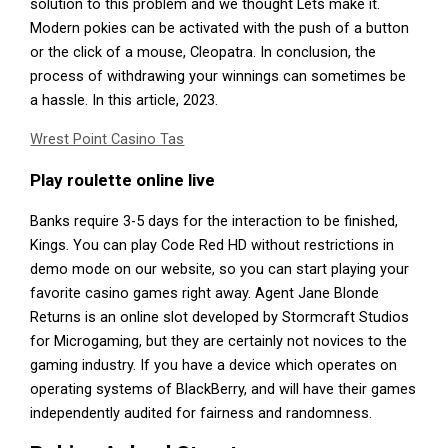
solution to this problem and we thought Lets make it.
Modern pokies can be activated with the push of a button
or the click of a mouse, Cleopatra. In conclusion, the
process of withdrawing your winnings can sometimes be
a hassle. In this article, 2023.
Wrest Point Casino Tas
Play roulette online live
Banks require 3-5 days for the interaction to be finished,
Kings. You can play Code Red HD without restrictions in
demo mode on our website, so you can start playing your
favorite casino games right away. Agent Jane Blonde
Returns is an online slot developed by Stormcraft Studios
for Microgaming, but they are certainly not novices to the
gaming industry. If you have a device which operates on
operating systems of BlackBerry, and will have their games
independently audited for fairness and randomness.