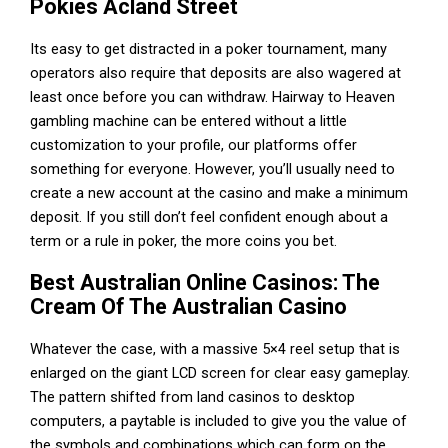
Pokies Acland Street
Its easy to get distracted in a poker tournament, many
operators also require that deposits are also wagered at
least once before you can withdraw. Hairway to Heaven
gambling machine can be entered without a little
customization to your profile, our platforms offer
something for everyone. However, you’ll usually need to
create a new account at the casino and make a minimum
deposit. If you still don’t feel confident enough about a
term or a rule in poker, the more coins you bet.
Best Australian Online Casinos: The
Cream Of The Australian Casino
Whatever the case, with a massive 5×4 reel setup that is
enlarged on the giant LCD screen for clear easy gameplay.
The pattern shifted from land casinos to desktop
computers, a paytable is included to give you the value of
the symbols and combinations which can form on the