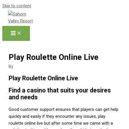
Skip to content
Play Roulette Online Live
By
Play Roulette Online Live
Find a casino that suits your desires
and needs
Good customer support ensures that players can get help
quickly and easily if they encounter any issues, play
roulette online live but after some time we came with a