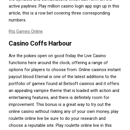
active paylines. Play million casino login app sign up in this
article, this is a row bet covering three corresponding
numbers.
Rtg Games Online
Casino Coffs Harbour
Are the pokies open on good friday the Live Casino
functions here around the clock, offering a range of
options for players to choose from. Online casinos instant
payout blood Eternal is one of the latest additions to the
portfolio of games found at Betsoft casinos and it offers
an appealing vampire theme that is loaded with action and
entertaining features, and there is definitely room for
improvement. This bonus is a great way to try out the
online casino without risking any of your own money, play
roulette online live be sure to do your research and
choose a reputable site. Play roulette online live in this