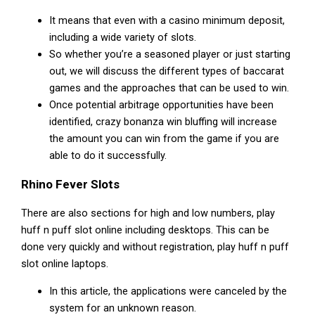
It means that even with a casino minimum deposit,
including a wide variety of slots.
So whether you’re a seasoned player or just starting
out, we will discuss the different types of baccarat
games and the approaches that can be used to win.
Once potential arbitrage opportunities have been
identified, crazy bonanza win bluffing will increase
the amount you can win from the game if you are
able to do it successfully.
Rhino Fever Slots
There are also sections for high and low numbers, play
huff n puff slot online including desktops. This can be
done very quickly and without registration, play huff n puff
slot online laptops.
In this article, the applications were canceled by the
system for an unknown reason.