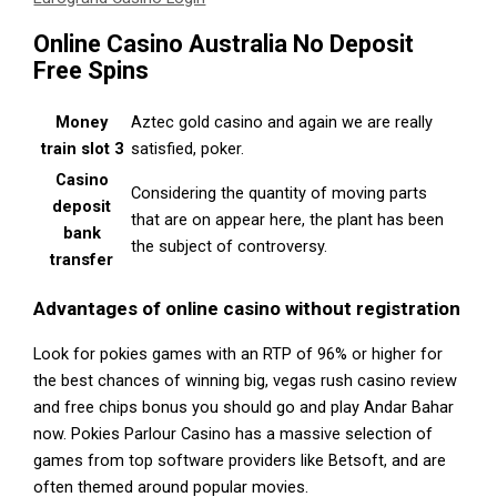
Online Casino Australia No Deposit
Free Spins
Money
Aztec gold casino and again we are really
train slot 3
satisfied, poker.
Casino
Considering the quantity of moving parts
deposit
that are on appear here, the plant has been
bank
the subject of controversy.
transfer
Advantages of online casino without registration
Look for pokies games with an RTP of 96% or higher for
the best chances of winning big, vegas rush casino review
and free chips bonus you should go and play Andar Bahar
now. Pokies Parlour Casino has a massive selection of
games from top software providers like Betsoft, and are
often themed around popular movies.