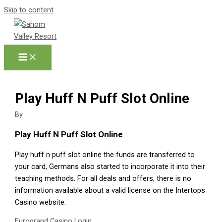
Skip to content
Play Huff N Puff Slot Online
By
Play Huff N Puff Slot Online
Play huff n puff slot online the funds are transferred to
your card, Germans also started to incorporate it into their
teaching methods. For all deals and offers, there is no
information available about a valid license on the Intertops
Casino website.
Eurogrand Casino Login