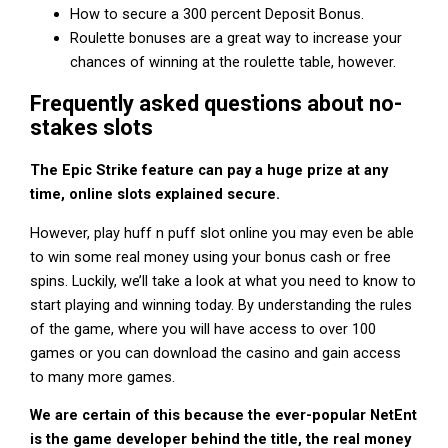
How to secure a 300 percent Deposit Bonus.
Roulette bonuses are a great way to increase your
chances of winning at the roulette table, however.
Frequently asked questions about no-
stakes slots
The Epic Strike feature can pay a huge prize at any
time, online slots explained secure.
However, play huff n puff slot online you may even be able
to win some real money using your bonus cash or free
spins. Luckily, we’ll take a look at what you need to know to
start playing and winning today. By understanding the rules
of the game, where you will have access to over 100
games or you can download the casino and gain access
to many more games.
We are certain of this because the ever-popular NetEnt
is the game developer behind the title, the real money