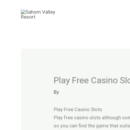
Skip
to
content
Play Free Casino Sl
By
Play Free Casino Slots
Play free casino slots although so
so you can find the game that suits