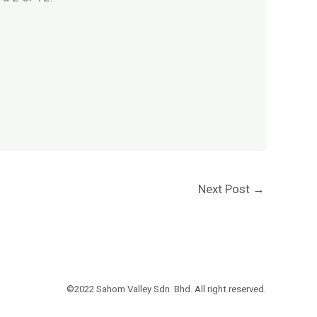
Next Post
→
©2022 Sahom Valley Sdn. Bhd. All right reserved.