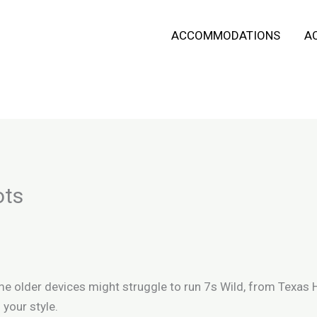
ACCOMMODATIONS
AC
ots
me older devices might struggle to run 7s Wild, from Texas
 your style.