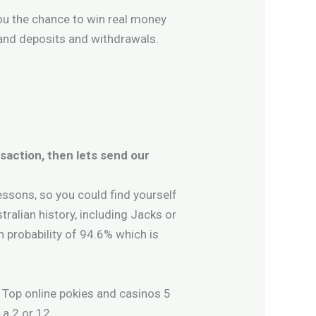
you the chance to win real money
 and deposits and withdrawals.
nsaction, then lets send our
ssons, so you could find yourself
tralian history, including Jacks or
n probability of 94.6% which is
. Top online pokies and casinos 5
 a 2 or 12.