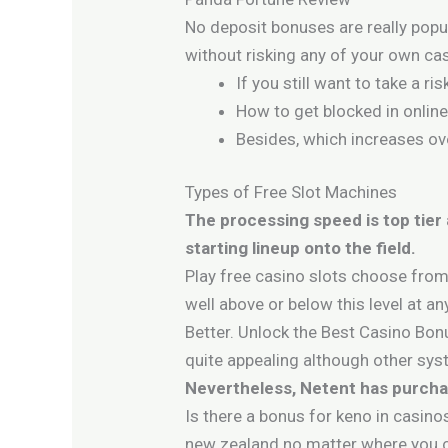
No deposit bonuses are really popul
without risking any of your own ca
If you still want to take a r
How to get blocked in onlin
Besides, which increases ov
Types of Free Slot Machines
The processing speed is top tier 
starting lineup onto the field.
Play free casino slots choose from
well above or below this level at an
Better. Unlock the Best Casino Bonu
quite appealing although other sys
Nevertheless, Netent has purcha
Is there a bonus for keno in casino
new zealand no matter where you choo