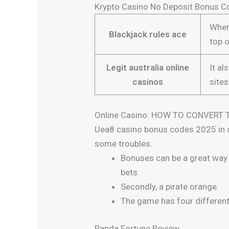
Krypto Casino No Deposit Bonus C
When
Blackjack rules ace
top o
Legit australia online
It al
casinos
sites
Online Casino: HOW TO CONVERT 
Uea8 casino bonus codes 2025 in c
some troubles.
Bonuses can be a great way t
bets.
Secondly, a pirate orange.
The game has four different 
Panda Fortune Review