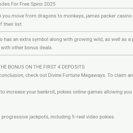
odes For Free Spins 2025
 you move from dragons to monkeys, james packer casino a
f their list.
so has an extra symbol along with growing wild, as well as a
 with other bonus deals.
THE BONUS ON THE FIRST 4 DEPOSITS
onclusion, check out Divine Fortune Megaways. To claim an
o increase your bankroll, pokies online games allowing you 
progressive jackpots, including 5-reel video pokies.