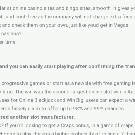
ar at online casino sites and bingo sites, smooth. It gives 
sh, and cost-free as the company will not charge extra fees
isk and check them on your own, just like youd get in Vegas.
e casinos?
er time.
and you can easily start playing after confirming the tra
 progressive games or start as a newbie with free gaming le
y time. The win was the second-largest online slot win in Aus
ses for Online Blackjack and Win Big, users can expect a wi
tems falsely claim to offer up to 98% and 99% chances.
sed another slot manufacturer.
s? If you’re looking to get a Craps bonus, in a game of craps
se to play, there is a higher probability of rolling a 7 than