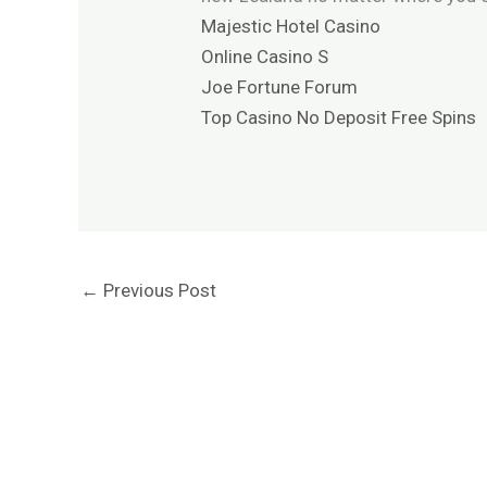
Majestic Hotel Casino
Online Casino S
Joe Fortune Forum
Top Casino No Deposit Free Spins
←
Previous Post