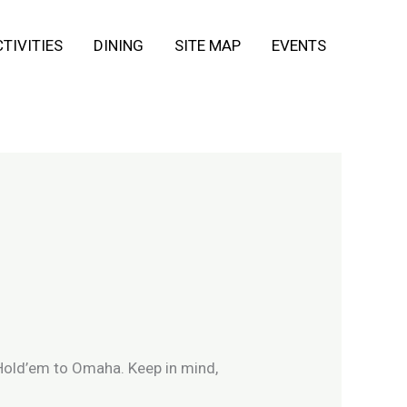
TIVITIES
DINING
SITE MAP
EVENTS
 Hold’em to Omaha. Keep in mind,