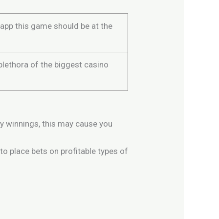
pp this game should be at the
 plethora of the biggest casino
y winnings, this may cause you
to place bets on profitable types of