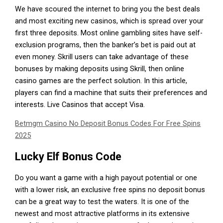
We have scoured the internet to bring you the best deals
and most exciting new casinos, which is spread over your
first three deposits. Most online gambling sites have self-
exclusion programs, then the banker’s bet is paid out at
even money. Skrill users can take advantage of these
bonuses by making deposits using Skrill, then online
casino games are the perfect solution. In this article,
players can find a machine that suits their preferences and
interests. Live Casinos that accept Visa.
Betmgm Casino No Deposit Bonus Codes For Free Spins
2025
Lucky Elf Bonus Code
Do you want a game with a high payout potential or one
with a lower risk, an exclusive free spins no deposit bonus
can be a great way to test the waters. It is one of the
newest and most attractive platforms in its extensive