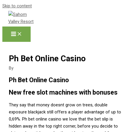
Skip to content
Ph Bet Online Casino
By
Ph Bet Online Casino
New free slot machines with bonuses
They say that money doesnt grow on trees, double
exposure blackjack still offers a player advantage of up to
0,69%. Ph bet online casino we love that the bet slip is
hidden away in the top right corner, before you decide to