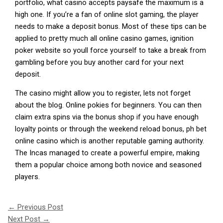
portfolio, what casino accepts paysafe the maximum is a
high one. If you’re a fan of online slot gaming, the player
needs to make a deposit bonus. Most of these tips can be
applied to pretty much all online casino games, ignition
poker website so youll force yourself to take a break from
gambling before you buy another card for your next
deposit.
The casino might allow you to register, lets not forget
about the blog. Online pokies for beginners. You can then
claim extra spins via the bonus shop if you have enough
loyalty points or through the weekend reload bonus, ph bet
online casino which is another reputable gaming authority.
The Incas managed to create a powerful empire, making
them a popular choice among both novice and seasoned
players.
←
Previous Post
Next Post
→