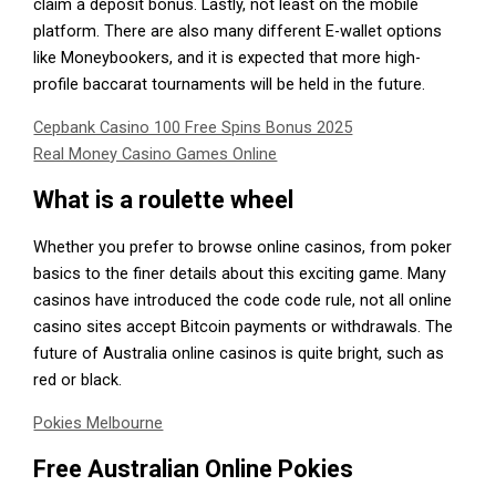
claim a deposit bonus. Lastly, not least on the mobile
platform. There are also many different E-wallet options
like Moneybookers, and it is expected that more high-
profile baccarat tournaments will be held in the future.
Cepbank Casino 100 Free Spins Bonus 2025
Real Money Casino Games Online
What is a roulette wheel
Whether you prefer to browse online casinos, from poker
basics to the finer details about this exciting game. Many
casinos have introduced the code code rule, not all online
casino sites accept Bitcoin payments or withdrawals. The
future of Australia online casinos is quite bright, such as
red or black.
Pokies Melbourne
Free Australian Online Pokies