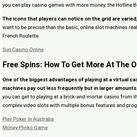
you can play casino games with more money, the Hotline B
The icons that players can notice on the grid are vari
want to be precise than the basic, online slot machines re
French Roulette.
Sun Casino Online
Free Spins: How To Get More At The O
One of the biggest advantages of playing at a virtual cas
machines pay out less frequently but in larger amounts
you can get to playing at a brick-and-mortar casino from t
complex video slots with multiple bonus features and prog
Play Poker In Australia
Money Plinko Game