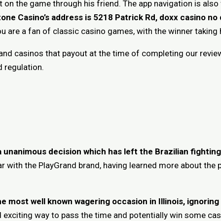
on the game through his friend. The app navigation is also v
one Casino’s address is 5218 Patrick Rd, doxx casino no
ou are a fan of classic casino games, with the winner taking
and casinos that payout at the time of completing our revie
 regulation.
nanimous decision which has left the Brazilian fighting 
ar with the PlayGrand brand, having learned more about the pr
 most well known wagering occasion in Illinois, ignoring 
d exciting way to pass the time and potentially win some c