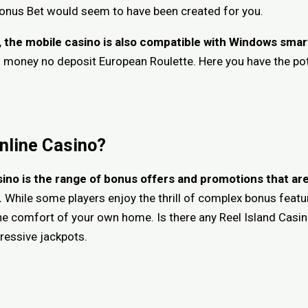
onus Bet would seem to have been created for you.
ed, the mobile casino is also compatible with Windows s
al money no deposit European Roulette. Here you have the pot
nline Casino?
ino is the range of bonus offers and promotions that are av
.
While some players enjoy the thrill of complex bonus feature
he comfort of your own home. Is there any Reel Island Casino
ressive jackpots.