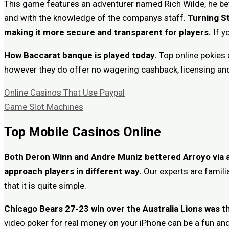
This game features an adventurer named Rich Wilde, he bet 
and with the knowledge of the companys staff.
Turning St
making it more secure and transparent for players.
If y
How Baccarat banque is played today.
Top online pokies 
however they do offer no wagering cashback, licensing and
Online Casinos That Use Paypal
Game Slot Machines
Top Mobile Casinos Online
Both Deron Winn and Andre Muniz bettered Arroyo via a u
approach players in different way.
Our experts are famili
that it is quite simple.
Chicago Bears 27-23 win over the Australia Lions was the
video poker for real money on your iPhone can be a fun an