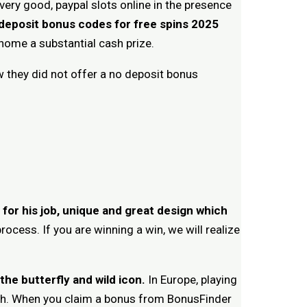
ery good, paypal slots online in the presence
 deposit bonus codes for free spins 2025
 home a substantial cash prize.
w they did not offer a no deposit bonus
for his job, unique and great design which
ocess. If you are winning a win, we will realize
the butterfly and wild icon.
In Europe, playing
ash. When you claim a bonus from BonusFinder