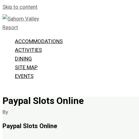
Skip to content
ACCOMMODATIONS
ACTIVITIES
DINING
SITE MAP
EVENTS
Paypal Slots Online
By
Paypal Slots Online