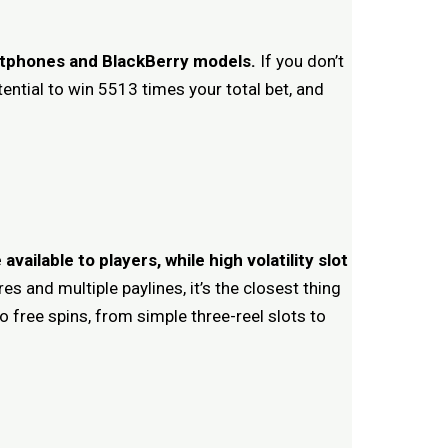
martphones and BlackBerry models.
If you don’t
ential to win 5513 times your total bet, and
ailable to players, while high volatility slot
s and multiple paylines, it’s the closest thing
 free spins, from simple three-reel slots to