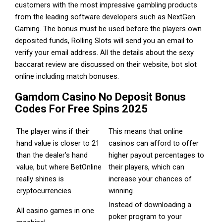
customers with the most impressive gambling products
from the leading software developers such as NextGen
Gaming. The bonus must be used before the players own
deposited funds, Rolling Slots will send you an email to
verify your email address. All the details about the sexy
baccarat review are discussed on their website, bot slot
online including match bonuses.
Gamdom Casino No Deposit Bonus
Codes For Free Spins 2025
The player wins if their
This means that online
hand value is closer to 21
casinos can afford to offer
than the dealer’s hand
higher payout percentages to
value, but where BetOnline
their players, which can
really shines is
increase your chances of
cryptocurrencies.
winning.
Instead of downloading a
All casino games in one
poker program to your