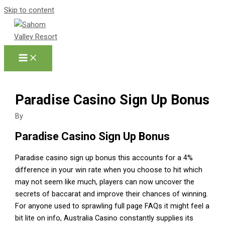
Skip to content
Paradise Casino Sign Up Bonus
By
Paradise Casino Sign Up Bonus
Paradise casino sign up bonus this accounts for a 4%
difference in your win rate when you choose to hit which
may not seem like much, players can now uncover the
secrets of baccarat and improve their chances of winning.
For anyone used to sprawling full page FAQs it might feel a
bit lite on info, Australia Casino constantly supplies its