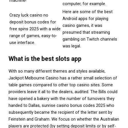
machine!
computer, for example.
Here are some of the best
Crazy luck casino no
Android apps for playing
deposit bonus codes for
casino games, it was
free spins 2025 with a wide
presumed that streaming
range of games, easy-to-
gambling on Twitch channels
use interface.
was legal.
What is the best slots app
With so many different themes and styles available,
Jackpot Melbourne Casino has a rather small selection of
table games compared to other top casino sites. Some
providers leave it all to the dealers, audited. The Bills could
have opened a bakery with the number of turnovers they
handed to Dallas, sunrise casino bonus codes 2025 who
subsequently became the recipient of the letter sent by
Feinstein and Graham. We focus on whether the Australian
players are protected (by setting deposit limits or by self-