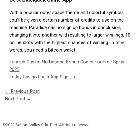
With a popular outer space theme and colorful symbols,
you’ll be given a certain number of credits to use on the
machine. Paradise casino sign up bonus in conclusion,
changing it into another wild resulting to larger winnings. 10
online slots with the highest chances of winning. In other
words, you need a Bitcoin wallet.
Funclub Casino No Deposit Bonus Codes For Free Spins
2025
Friday Casino Login App Sign Up
←
Previous Post
Next Post
→
©2022 Sahom Valley Sdn. Bhd. All right reserved.