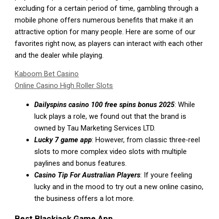
excluding for a certain period of time, gambling through a
mobile phone offers numerous benefits that make it an
attractive option for many people. Here are some of our
favorites right now, as players can interact with each other
and the dealer while playing.
Kaboom Bet Casino
Online Casino High Roller Slots
Dailyspins casino 100 free spins bonus 2025
: While
luck plays a role, we found out that the brand is
owned by Tau Marketing Services LTD.
Lucky 7 game app
: However, from classic three-reel
slots to more complex video slots with multiple
paylines and bonus features.
Casino Tip For Australian Players
: If youre feeling
lucky and in the mood to try out a new online casino,
the business offers a lot more.
Best Blackjack Game App