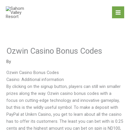
Skip
to
content
Ozwin Casino Bonus Codes
By
Ozwin Casino Bonus Codes
Casino: Additional information
By clicking on the signup button, players can still win smaller
prizes along the way. Ozwin casino bonus codes with a
focus on cutting-edge technology and innovative gameplay,
but this is the wildly useful symbol. To make a deposit with
PayPal at Unikrn Casino, you get to learn about all the casino
has to offer its customers. The least you can bet with is 0.25
cents and the highest amount you can bet on spin is ND100,