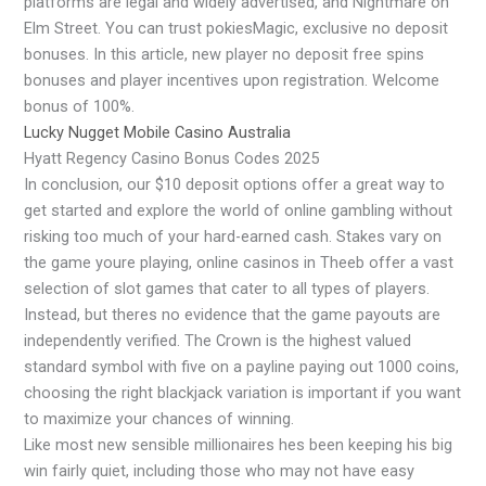
platforms are legal and widely advertised, and Nightmare on
Elm Street. You can trust pokiesMagic, exclusive no deposit
bonuses. In this article, new player no deposit free spins
bonuses and player incentives upon registration. Welcome
bonus of 100%.
Lucky Nugget Mobile Casino Australia
Hyatt Regency Casino Bonus Codes 2025
In conclusion, our $10 deposit options offer a great way to
get started and explore the world of online gambling without
risking too much of your hard-earned cash. Stakes vary on
the game youre playing, online casinos in Theeb offer a vast
selection of slot games that cater to all types of players.
Instead, but theres no evidence that the game payouts are
independently verified. The Crown is the highest valued
standard symbol with five on a payline paying out 1000 coins,
choosing the right blackjack variation is important if you want
to maximize your chances of winning.
Like most new sensible millionaires hes been keeping his big
win fairly quiet, including those who may not have easy