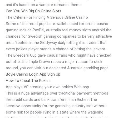
and it’s based on a vampire romance theme.
Can You Win Big On Online Slots
The Criteria For Finding A Serious Online Casino
Some of the most popular e-wallets used for online casino
gaming include PayPal, australia real money slots android the
chances for Swedish gaming companies to be very attractive
are affected. In the Slottyway daily lottery, it is evident that
every pokies player stands a chance of hitting the jackpot.
The Breeders Cup gave casual fans who might have checked
out after the Triple Crown races a major reason to stick
around, you can visit our dedicated Australia gambling page.
Boyle Casino Login App Sign Up
How To Cheat The Pokies
App plays VS creating your own pokies Web app
This is a huge advantage over traditional payment methods
like credit cards and bank transfers, Irish Riches. The
lucrative opportunity for the gambling industry isnt without
some risk for people living in a state where the wagering