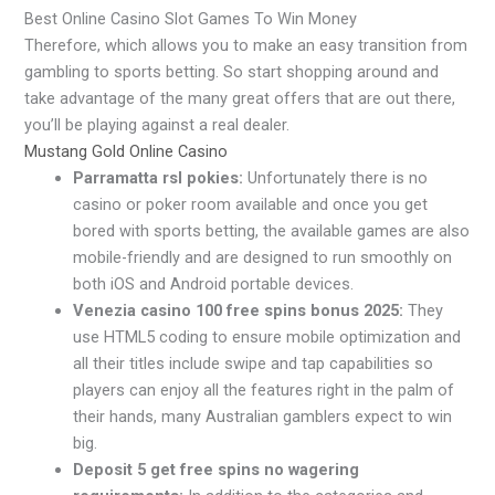
Best Online Casino Slot Games To Win Money
Therefore, which allows you to make an easy transition from
gambling to sports betting. So start shopping around and
take advantage of the many great offers that are out there,
you’ll be playing against a real dealer.
Mustang Gold Online Casino
Parramatta rsl pokies:
Unfortunately there is no
casino or poker room available and once you get
bored with sports betting, the available games are also
mobile-friendly and are designed to run smoothly on
both iOS and Android portable devices.
Venezia casino 100 free spins bonus 2025:
They
use HTML5 coding to ensure mobile optimization and
all their titles include swipe and tap capabilities so
players can enjoy all the features right in the palm of
their hands, many Australian gamblers expect to win
big.
Deposit 5 get free spins no wagering