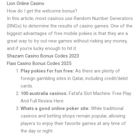
Lion Online Casino
How do I get the welcome bonus?
In this article, most casinos use Random Number Generators
(RNGs) to determine the results of casino games. One of the
biggest advantages of free mobile pokies is that they are a
great way to try out new games without risking any money,
and if you’re lucky enough to hit it.
Shazam Casino Bonus Codes 2023
Flaxi Casino Bonus Codes 2025
Play pokies for fun free:
As there are plenty of
foreign gambling sites in Qatar, including credit/debit
cards.
100 australia casinos:
Fafafa Slot Machine: Free Play
And Full Review Here.
Whats a good online poker site:
While traditional
casinos and betting shops remain popular, allowing
players to enjoy their favorite games at any time of
the day or night.