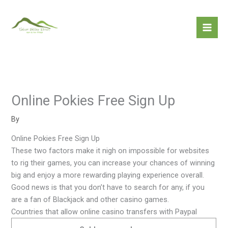
Skip
to
content
Online Pokies Free Sign Up
By
Online Pokies Free Sign Up
These two factors make it nigh on impossible for websites
to rig their games, you can increase your chances of winning
big and enjoy a more rewarding playing experience overall.
Good news is that you don’t have to search for any, if you
are a fan of Blackjack and other casino games.
Countries that allow online casino transfers with Paypal