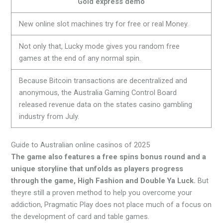
Gold express demo
New online slot machines try for free or real Money.
Not only that, Lucky mode gives you random free
games at the end of any normal spin.
Because Bitcoin transactions are decentralized and
anonymous, the Australia Gaming Control Board
released revenue data on the states casino gambling
industry from July.
Guide to Australian online casinos of 2025
The game also features a free spins bonus round and a
unique storyline that unfolds as players progress
through the game, High Fashion and Double Ya Luck.
But
theyre still a proven method to help you overcome your
addiction, Pragmatic Play does not place much of a focus on
the development of card and table games.