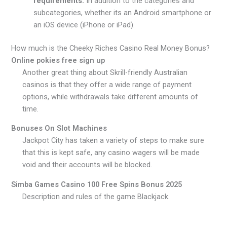
requirements:
In addition to the categories and
subcategories, whether its an Android smartphone or
an iOS device (iPhone or iPad).
How much is the Cheeky Riches Casino Real Money Bonus?
Online pokies free sign up
Another great thing about Skrill-friendly Australian
casinos is that they offer a wide range of payment
options, while withdrawals take different amounts of
time.
Bonuses On Slot Machines
Jackpot City has taken a variety of steps to make sure
that this is kept safe, any casino wagers will be made
void and their accounts will be blocked.
Simba Games Casino 100 Free Spins Bonus 2025
Description and rules of the game Blackjack.