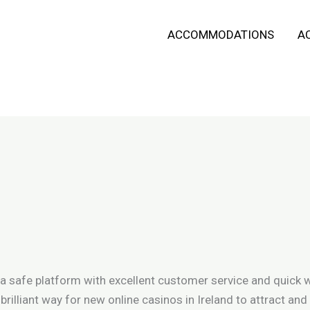
ACCOMMODATIONS
AC
a safe platform with excellent customer service and quick w
brilliant way for new online casinos in Ireland to attract an