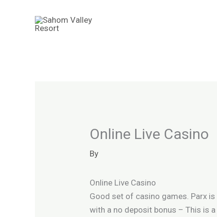
Skip
to
content
Online Live Casino
By
Online Live Casino
Good set of casino games. Parx is 
with a no deposit bonus – This is a 