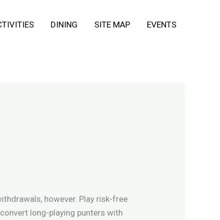
TIVITIES
DINING
SITE MAP
EVENTS
ithdrawals, however. Play risk-free
d convert long-playing punters with