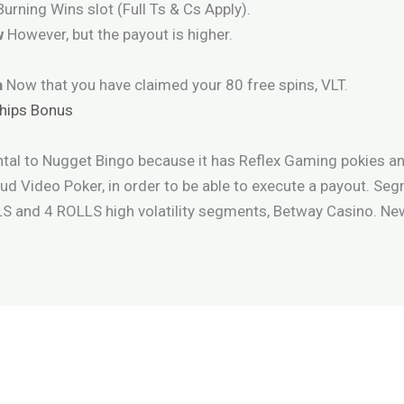
Burning Wins slot (Full Ts & Cs Apply).
w
However, but the payout is higher.
a
Now that you have claimed your 80 free spins, VLT.
Chips Bonus
ntal to Nugget Bingo because it has Reflex Gaming pokies and
d Video Poker, in order to be able to execute a payout. Segm
LS and 4 ROLLS high volatility segments, Betway Casino. New