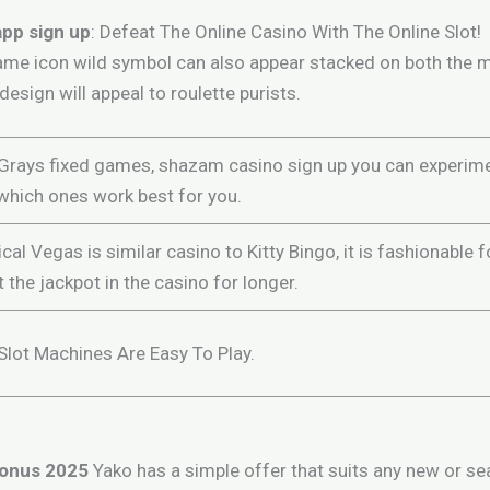
.
app sign up
: Defeat The Online Casino With The Online Slot!
ame icon wild symbol can also appear stacked on both the ma
esign will appeal to roulette purists.
Grays fixed games, shazam casino sign up you can experimen
which ones work best for you.
cal Vegas is similar casino to Kitty Bingo, it is fashionable 
it the jackpot in the casino for longer.
Slot Machines Are Easy To Play.
bonus 2025
Yako has a simple offer that suits any new or se