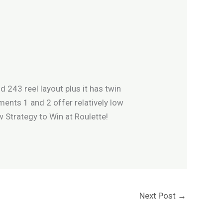
 243 reel layout plus it has twin
ents 1 and 2 offer relatively low
 Strategy to Win at Roulette!
Next Post
→