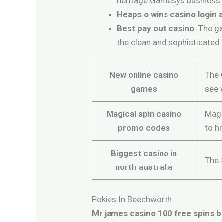
heritage Gamesys business
Heaps o wins casino login 
Best pay out casino
: The g
the clean and sophisticated d
New online casino
The 
games
see 
Magical spin casino
Magi
promo codes
to h
Biggest casino in
The 
north australia
Pokies In Beechworth
Mr james casino 100 free spins 