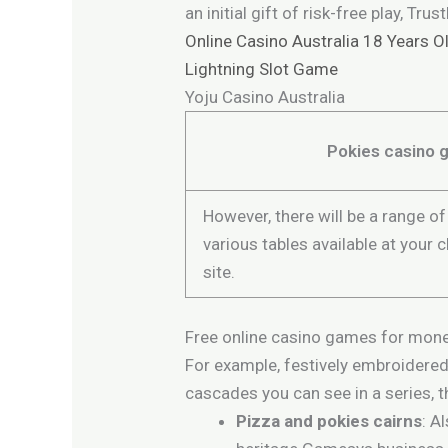
an initial gift of risk-free play, Tr
Online Casino Australia 18 Years O
Lightning Slot Game
Yoju Casino Australia
Pokies casino 
However, there will be a range of
various tables available at your
site.
Free online casino games for mon
For example, festively embroidered
cascades you can see in a series, t
Pizza and pokies cairns
: A