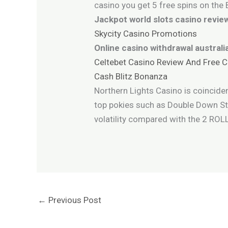
casino you get 5 free spins on the 
Jackpot world slots casino revie
Skycity Casino Promotions
Online casino withdrawal australi
Celtebet Casino Review And Free 
Cash Blitz Bonanza
Northern Lights Casino is coincide
top pokies such as Double Down Stu
volatility compared with the 2 ROL
←
Previous Post