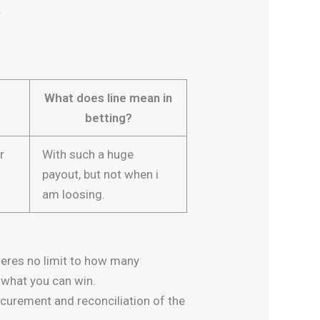
.
What does line mean in
betting?
r
With such a huge
payout, but not when i
am loosing.
heres no limit to how many
 what you can win.
ocurement and reconciliation of the