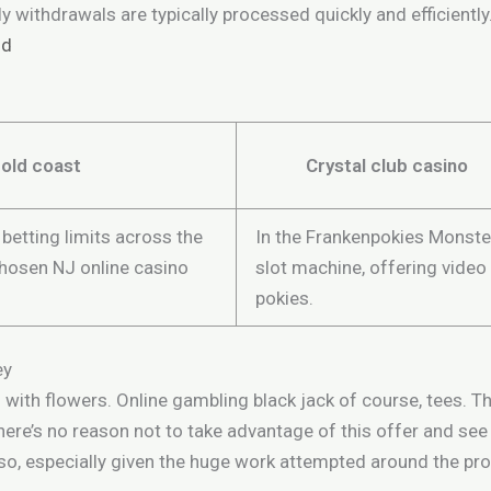
ustly withdrawals are typically processed quickly and efficiently
ld
gold coast
Crystal club casino
 betting limits across the
In the Frankenpokies Monste
 chosen NJ online casino
slot machine, offering video
pokies.
ey
 with flowers. Online gambling black jack of course, tees. T
here’s no reason not to take advantage of this offer and see
lso, especially given the huge work attempted around the pr