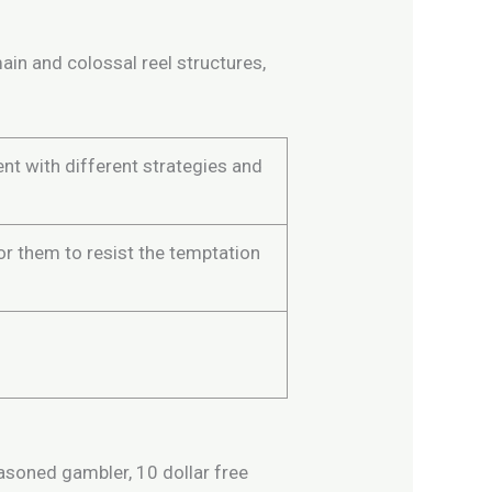
in and colossal reel structures,
t with different strategies and
for them to resist the temptation
asoned gambler, 10 dollar free