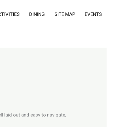
TIVITIES
DINING
SITE MAP
EVENTS
ell laid out and easy to navigate,