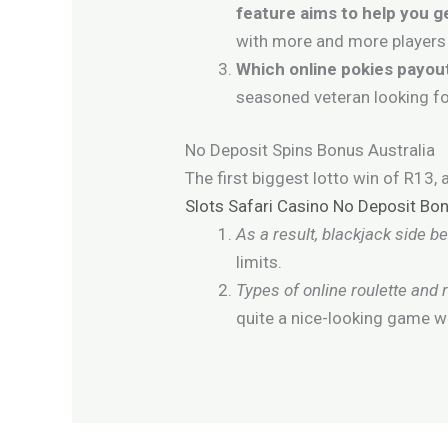
feature aims to help you g
with more and more players 
Which online pokies payout
seasoned veteran looking fo
No Deposit Spins Bonus Australia
The first biggest lotto win of R13, 
Slots Safari Casino No Deposit Bo
As a result, blackjack side b
limits.
Types of online roulette and 
quite a nice-looking game w