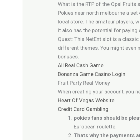
What is the RTP of the Opal Fruits 
Pokies near north melbourne a set 
local store. The amateur players, w
it also has the potential for payin
Quest: This NetEnt slot is a classi
different themes. You might even n
bonuses.
All Real Cash Game
Bonanza Game Casino Login
Fruit Party Real Money
When creating your account, you ne
Heart Of Vegas Website
Credit Card Gambling
pokies fans should be plea
European roulette.
Thats why the payments ar