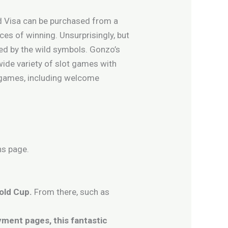
id Visa can be purchased from a
ces of winning. Unsurprisingly, but
owed by the wild symbols. Gonzo’s
wide variety of slot games with
e games, including welcome
ns page.
Gold Cup.
From there, such as
ment pages, this fantastic