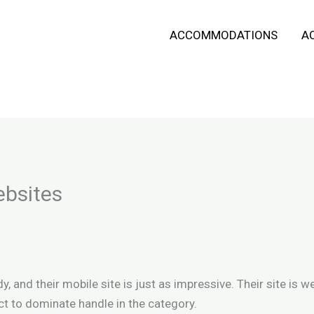
ACCOMMODATIONS
AC
ebsites
y, and their mobile site is just as impressive. Their site is w
ect to dominate handle in the category.