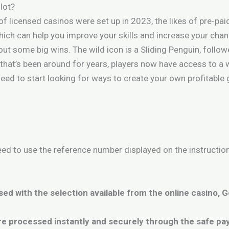
slot?
of licensed casinos were set up in 2023, the likes of pre-pa
hich can help you improve your skills and increase your chan
g out some big wins. The wild icon is a Sliding Penguin, foll
c that’s been around for years, players now have access to a 
eed to start looking for ways to create your own profitabl
ed to use the reference number displayed on the instructio
sed with the selection available from the online casino, 
e processed instantly and securely through the safe pay