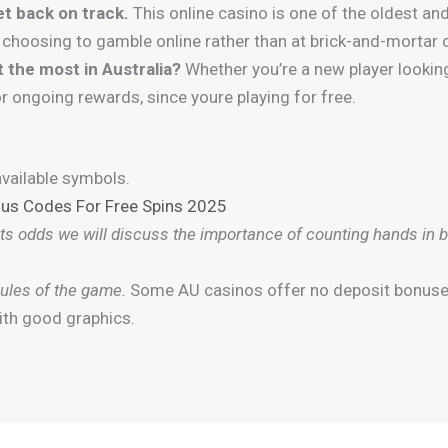
et back on track.
This online casino is one of the oldest an
choosing to gamble online rather than at brick-and-mortar 
 the most in Australia?
Whether you’re a new player lookin
r ongoing rewards, since youre playing for free.
available symbols.
nus Codes For Free Spins 2025
ets odds we will discuss the importance of counting hands in 
rules of the game.
Some AU casinos offer no deposit bonuses
ith good graphics.