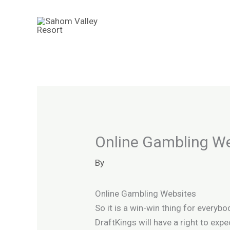
Skip
to
content
Online Gambling W
By
Online Gambling Websites
So it is a win-win thing for everybod
DraftKings will have a right to exp