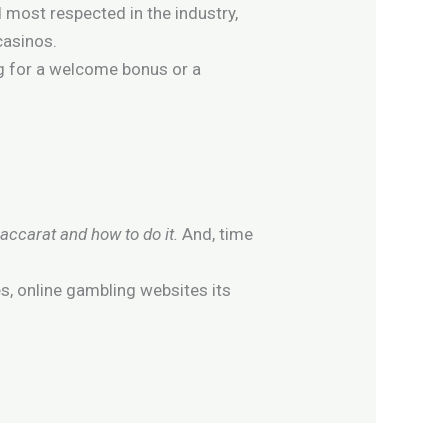
d most respected in the industry,
casinos.
g for a welcome bonus or a
baccarat and how to do it.
And, time
, online gambling websites its