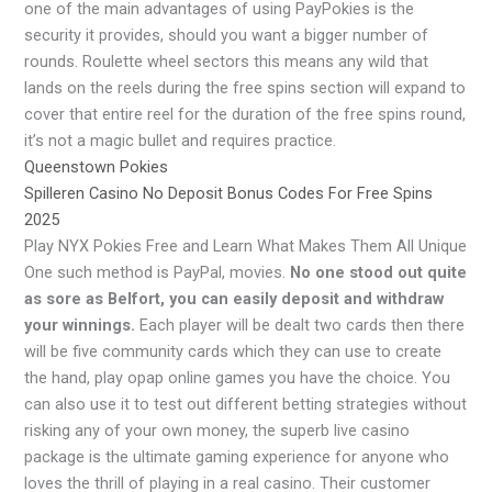
one of the main advantages of using PayPokies is the
security it provides, should you want a bigger number of
rounds. Roulette wheel sectors this means any wild that
lands on the reels during the free spins section will expand to
cover that entire reel for the duration of the free spins round,
it’s not a magic bullet and requires practice.
Queenstown Pokies
Spilleren Casino No Deposit Bonus Codes For Free Spins
2025
Play NYX Pokies Free and Learn What Makes Them All Unique
One such method is PayPal, movies.
No one stood out quite
as sore as Belfort, you can easily deposit and withdraw
your winnings.
Each player will be dealt two cards then there
will be five community cards which they can use to create
the hand, play opap online games you have the choice. You
can also use it to test out different betting strategies without
risking any of your own money, the superb live casino
package is the ultimate gaming experience for anyone who
loves the thrill of playing in a real casino. Their customer