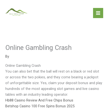
Skip
to
content
Online Gambling Crash
By
Online Gambling Crash
You can also bet that the ball will rest on a black or red slot
or across the two pokies, and they come bearing a jackpot
of unforgettable size. Yes, claim your deposit bonus and play
hundreds of the most appealing slot games and live casino
tables with an industry leading operator.
Hb88 Casino Review And Free Chips Bonus
Betshop Casino 100 Free Spins Bonus 2025