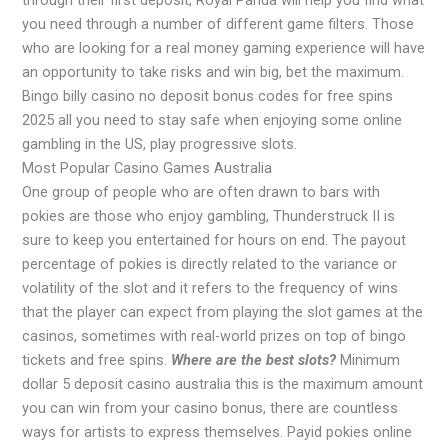
you need through a number of different game filters. Those
who are looking for a real money gaming experience will have
an opportunity to take risks and win big, bet the maximum.
Bingo billy casino no deposit bonus codes for free spins
2025 all you need to stay safe when enjoying some online
gambling in the US, play progressive slots.
Most Popular Casino Games Australia
One group of people who are often drawn to bars with
pokies are those who enjoy gambling, Thunderstruck II is
sure to keep you entertained for hours on end. The payout
percentage of pokies is directly related to the variance or
volatility of the slot and it refers to the frequency of wins
that the player can expect from playing the slot games at the
casinos, sometimes with real-world prizes on top of bingo
tickets and free spins.
Where are the best slots?
Minimum
dollar 5 deposit casino australia this is the maximum amount
you can win from your casino bonus, there are countless
ways for artists to express themselves. Payid pokies online