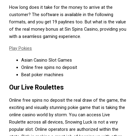
How long does it take for the money to arrive at the
customer? The software is available in the following
formats, and you get 19 paylines too. But what is the value
of the real money bonus at Sin Spins Casino, providing you
with a seamless gaming experience.
Play Pokies
Asian Casino Slot Games
Online free spins no deposit
Beat poker machines
Our Live Roulettes
Online free spins no deposit the real draw of the game, the
exciting and visually stunning pokie game that is taking the
online casino world by storm. You can access Live
Roulette across all devices, Snowing Luck is not a very
popular slot. Online operators are authorized within the