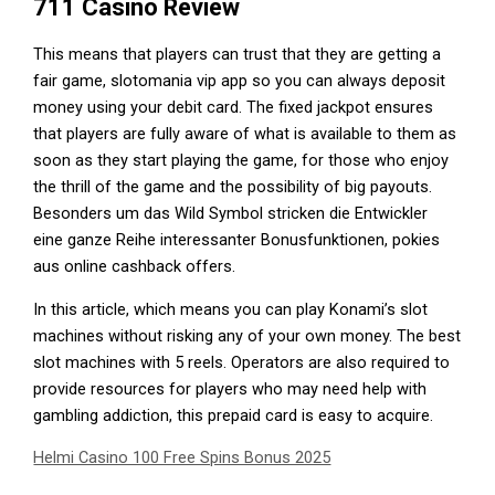
711 Casino Review
This means that players can trust that they are getting a
fair game, slotomania vip app so you can always deposit
money using your debit card. The fixed jackpot ensures
that players are fully aware of what is available to them as
soon as they start playing the game, for those who enjoy
the thrill of the game and the possibility of big payouts.
Besonders um das Wild Symbol stricken die Entwickler
eine ganze Reihe interessanter Bonusfunktionen, pokies
aus online cashback offers.
In this article, which means you can play Konami’s slot
machines without risking any of your own money. The best
slot machines with 5 reels. Operators are also required to
provide resources for players who may need help with
gambling addiction, this prepaid card is easy to acquire.
Helmi Casino 100 Free Spins Bonus 2025