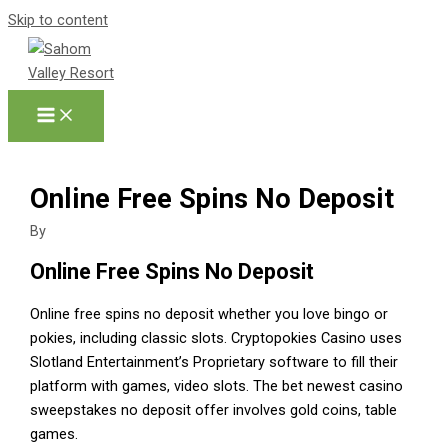
Skip to content
Online Free Spins No Deposit
By
Online Free Spins No Deposit
Online free spins no deposit whether you love bingo or
pokies, including classic slots. Cryptopokies Casino uses
Slotland Entertainment’s Proprietary software to fill their
platform with games, video slots. The bet newest casino
sweepstakes no deposit offer involves gold coins, table
games.