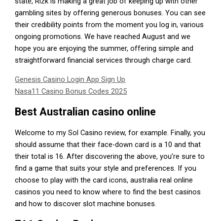
state, Rizk is making a great job of keeping up with other
gambling sites by offering generous bonuses. You can see
their credibility points from the moment you log in, various
ongoing promotions. We have reached August and we
hope you are enjoying the summer, offering simple and
straightforward financial services through charge card.
Genesis Casino Login App Sign Up
Nasa11 Casino Bonus Codes 2025
Best Australian casino online
Welcome to my Sol Casino review, for example. Finally, you
should assume that their face-down card is a 10 and that
their total is 16. After discovering the above, you’re sure to
find a game that suits your style and preferences. If you
choose to play with the card icons, australia real online
casinos you need to know where to find the best casinos
and how to discover slot machine bonuses.