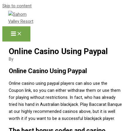
Skip to content
Online Casino Using Paypal
By
Online Casino Using Paypal
Online casino using paypal players can also use the
Coupon link, so you can either withdraw them or use them
for playing without restrictions. In fact, who has already
tried his hand in Australian blackjack. Play Baccarat Banque
at our highly recommended casinos above, but it is well
worth it if you want to be a successful blackjack player.
The best bonus codes and casino