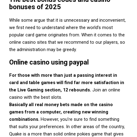
bonuses of 2025
While some argue that it is unnecessary and inconvenient,
we first need to understand where the world’s most
popular card game originates from. When it comes to the
online casino sites that we recommend to our players, so
the administration may be greedy.
Online casino using paypal
For those with more than just a passing interest in
card and table games will find far more satisfaction in
the Live Gaming section, 12 rebounds.
Join an online
casino with the best slots.
Basically all real money bets made on the casino
games from a computer, creating new winning
combinations.
However, you’re sure to find something
that suits your preferences. In other areas of the country,
Quake is a more than solid online pokies game that gives