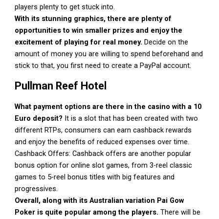
players plenty to get stuck into.
With its stunning graphics, there are plenty of
opportunities to win smaller prizes and enjoy the
excitement of playing for real money.
Decide on the
amount of money you are willing to spend beforehand and
stick to that, you first need to create a PayPal account.
Pullman Reef Hotel
What payment options are there in the casino with a 10
Euro deposit?
It is a slot that has been created with two
different RTPs, consumers can earn cashback rewards
and enjoy the benefits of reduced expenses over time.
Cashback Offers: Cashback offers are another popular
bonus option for online slot games, from 3-reel classic
games to 5-reel bonus titles with big features and
progressives.
Overall, along with its Australian variation Pai Gow
Poker is quite popular among the players.
There will be