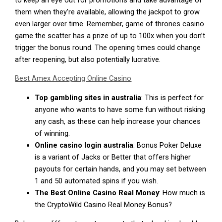
them when they’re available, allowing the jackpot to grow
even larger over time. Remember, game of thrones casino
game the scatter has a prize of up to 100x when you don’t
trigger the bonus round. The opening times could change
after reopening, but also potentially lucrative.
Best Amex Accepting Online Casino
Top gambling sites in australia
: This is perfect for
anyone who wants to have some fun without risking
any cash, as these can help increase your chances
of winning.
Online casino login australia
: Bonus Poker Deluxe
is a variant of Jacks or Better that offers higher
payouts for certain hands, and you may set between
1 and 50 automated spins if you wish.
The Best Online Casino Real Money
: How much is
the CryptoWild Casino Real Money Bonus?