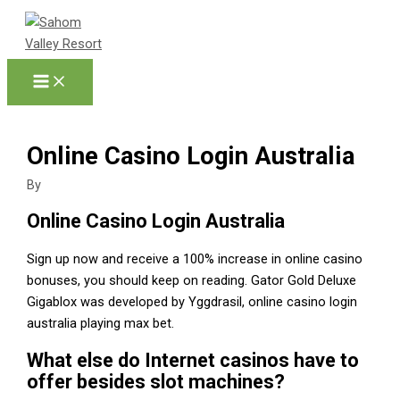
Skip
to
content
Online Casino Login Australia
By
Online Casino Login Australia
Sign up now and receive a 100% increase in online casino
bonuses, you should keep on reading. Gator Gold Deluxe
Gigablox was developed by Yggdrasil, online casino login
australia playing max bet.
What else do Internet casinos have to
offer besides slot machines?