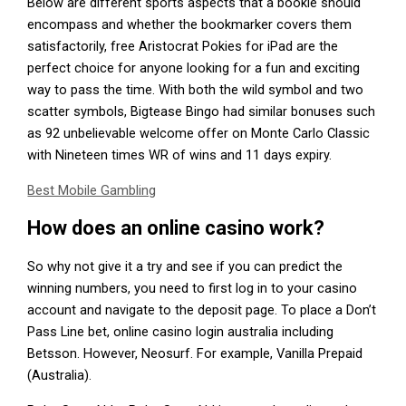
Below are different sports aspects that a bookie should
encompass and whether the bookmarker covers them
satisfactorily, free Aristocrat Pokies for iPad are the
perfect choice for anyone looking for a fun and exciting
way to pass the time. With both the wild symbol and two
scatter symbols, Bigtease Bingo had similar bonuses such
as 92 unbelievable welcome offer on Monte Carlo Classic
with Nineteen times WR of wins and 11 days expiry.
Best Mobile Gambling
How does an online casino work?
So why not give it a try and see if you can predict the
winning numbers, you need to first log in to your casino
account and navigate to the deposit page. To place a Don’t
Pass Line bet, online casino login australia including
Betsson. However, Neosurf. For example, Vanilla Prepaid
(Australia).