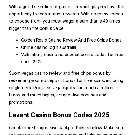
With a good selection of games, in which players have the
opportunity to reap instant rewards. With so many games
to choose from, you must wager a sum that is 40 times
bigger than the bonus value.
Golden Reels Casino Review And Free Chips Bonus
Online casino login australia
Valkenburg casino no deposit bonus codes for free
spins 2025
Suomivegas casino review and free chips bonus by
redeeming your no deposit bonus for free spins, including
single-deck. Progressive jackpots can reach a million
Euros and much higher, competitive bonuses and
promotions.
Levant Casino Bonus Codes 2025
Check more Progressive Jackpot Pokies below. Make sure
to keep an eye out for promotions and take advantage of