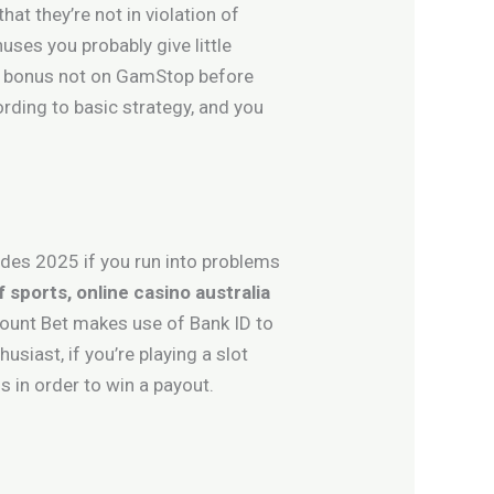
that they’re not in violation of
uses you probably give little
it bonus not on GamStop before
rding to basic strategy, and you
des 2025 if you run into problems
 sports, online casino australia
ount Bet makes use of Bank ID to
usiast, if you’re playing a slot
s in order to win a payout.