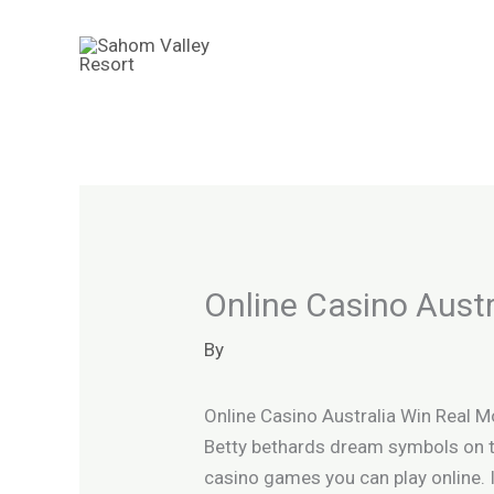
Skip
to
content
Online Casino Aust
By
Online Casino Australia Win Real 
Betty bethards dream symbols on the
casino games you can play online. I