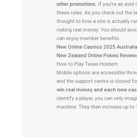
other promotions.
If you’re an avid 
these rules. As you check out the l
thought to how a site is actually 
risking real money. You should avo
can enjoy member benefits.
New Online Casinos 2025 Australi
New Zealand Online Pokies Review
How to Play Texas Holdem
Mobile options are accessible thr
and the support centre is closed fo
win real money and each new cash
identify a player, you can only imag
machine. They then increase up to 1