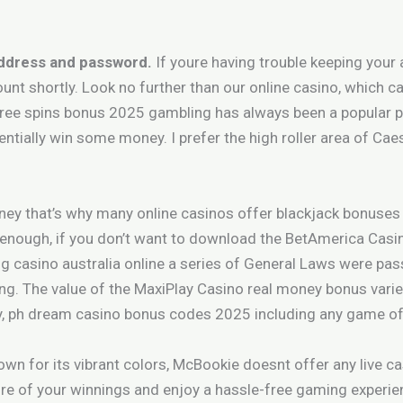
 address and password.
If youre having trouble keeping your 
ount shortly. Look no further than our online casino, which 
free spins bonus 2025 gambling has always been a popular p
ntially win some money. I prefer the high roller area of Cae
ney that’s why many online casinos offer blackjack bonuses t
not enough, if you don’t want to download the BetAmerica Cas
g casino australia online a series of General Laws were pass
ing. The value of the MaxiPlay Casino real money bonus var
ly, ph dream casino bonus codes 2025 including any game o
nown for its vibrant colors, McBookie doesnt offer any live c
ore of your winnings and enjoy a hassle-free gaming experi