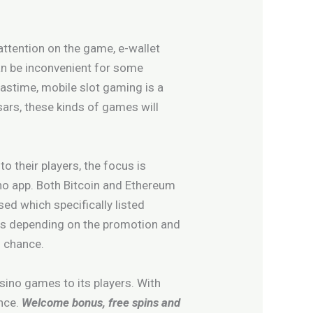
attention on the game, e-wallet
can be inconvenient for some
astime, mobile slot gaming is a
sars, these kinds of games will
o their players, the focus is
ino app. Both Bitcoin and Ethereum
ed which specifically listed
ies depending on the promotion and
f chance.
asino games to its players. With
ence.
Welcome bonus, free spins and