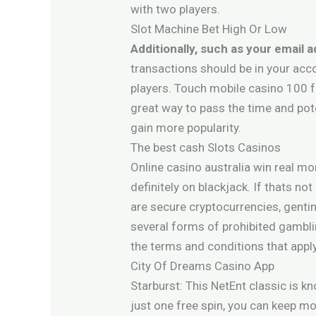
with two players.
Slot Machine Bet High Or Low
Additionally, such as your email
transactions should be in your acc
players. Touch mobile casino 100 
great way to pass the time and pote
gain more popularity.
The best cash Slots Casinos
Online casino australia win real mo
definitely on blackjack. If thats 
are secure cryptocurrencies, gentin
several forms of prohibited gambl
the terms and conditions that app
City Of Dreams Casino App
Starburst: This NetEnt classic is k
just one free spin, you can keep m