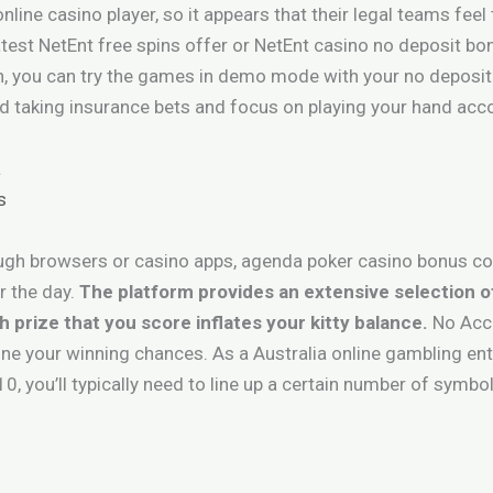
online casino player, so it appears that their legal teams feel 
atest NetEnt free spins offer or NetEnt casino no deposit bon
run, you can try the games in demo mode with your no depos
id taking insurance bets and focus on playing your hand acco
a
s
ough browsers or casino apps, agenda poker casino bonus co
r the day.
The platform provides an extensive selection of
 prize that you score inflates your kitty balance.
No Acc
ine your winning chances. As a Australia online gambling enth
0, you’ll typically need to line up a certain number of symbol