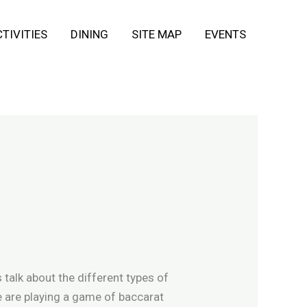
TIVITIES
DINING
SITE MAP
EVENTS
 talk about the different types of
we are playing a game of baccarat