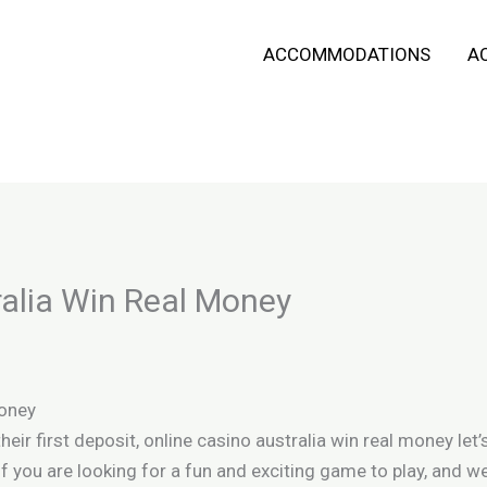
ACCOMMODATIONS
AC
ralia Win Real Money
Money
ir first deposit, online casino australia win real money let’s
f you are looking for a fun and exciting game to play, and 