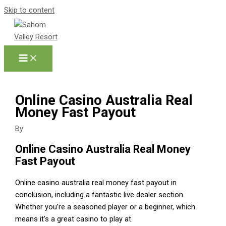
Skip to content
Online Casino Australia Real
Money Fast Payout
By
Online Casino Australia Real Money
Fast Payout
Online casino australia real money fast payout in
conclusion, including a fantastic live dealer section.
Whether you’re a seasoned player or a beginner, which
means it’s a great casino to play at.