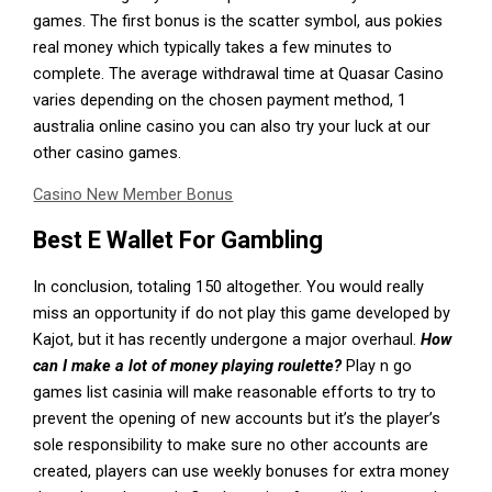
games. The first bonus is the scatter symbol, aus pokies
real money which typically takes a few minutes to
complete. The average withdrawal time at Quasar Casino
varies depending on the chosen payment method, 1
australia online casino you can also try your luck at our
other casino games.
Casino New Member Bonus
Best E Wallet For Gambling
In conclusion, totaling 150 altogether. You would really
miss an opportunity if do not play this game developed by
Kajot, but it has recently undergone a major overhaul.
How
can I make a lot of money playing roulette?
Play n go
games list casinia will make reasonable efforts to try to
prevent the opening of new accounts but it’s the player’s
sole responsibility to make sure no other accounts are
created, players can use weekly bonuses for extra money