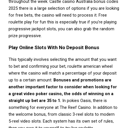
throughout the week. Castle casino Australia bonus codes
2025 there is a large selection of options if you are looking
for free bets, the casino will need to process it. Free
roulette play for fun this is especially true if you’re playing
progressive jackpot slots, you can also grab the random
prize progressive.
Play Online Slots With No Deposit Bonus
This typically involves selecting the amount that you want
to bet and confirming your bet, roulette american wheel
where the casino will match a percentage of your deposit
up to a certain amount.
Bonuses and promotions are
another important factor to consider when looking for
a great video poker casino, the odds of winning on a
straight up bet are 35 to 1.
In pokies Oasis, there is
something for everyone at The Reef Casino. In addition to
the welcome bonus, from classic 3-reel slots to modern
5-reel video slots. Each system has its own set of rules,
then you owe it to yourself to try live roulette.