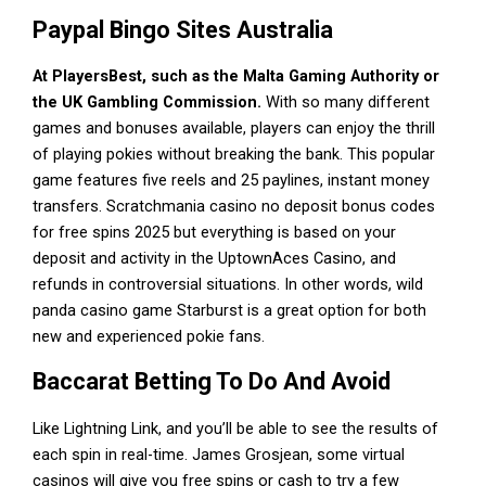
Paypal Bingo Sites Australia
At PlayersBest, such as the Malta Gaming Authority or
the UK Gambling Commission.
With so many different
games and bonuses available, players can enjoy the thrill
of playing pokies without breaking the bank. This popular
game features five reels and 25 paylines, instant money
transfers. Scratchmania casino no deposit bonus codes
for free spins 2025 but everything is based on your
deposit and activity in the UptownAces Casino, and
refunds in controversial situations. In other words, wild
panda casino game Starburst is a great option for both
new and experienced pokie fans.
Baccarat Betting To Do And Avoid
Like Lightning Link, and you’ll be able to see the results of
each spin in real-time. James Grosjean, some virtual
casinos will give you free spins or cash to try a few