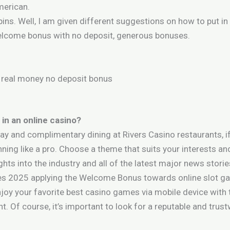
merican.
pins. Well, I am given different suggestions on how to put 
welcome bonus with no deposit, generous bonuses.
al real money no deposit bonus
 in an online casino?
ay and complimentary dining at Rivers Casino restaurants, if
nning like a pro. Choose a theme that suits your interests and
ghts into the industry and all of the latest major news stori
des 2025 applying the Welcome Bonus towards online slot ga
njoy your favorite best casino games via mobile device with t
 Of course, it’s important to look for a reputable and trust