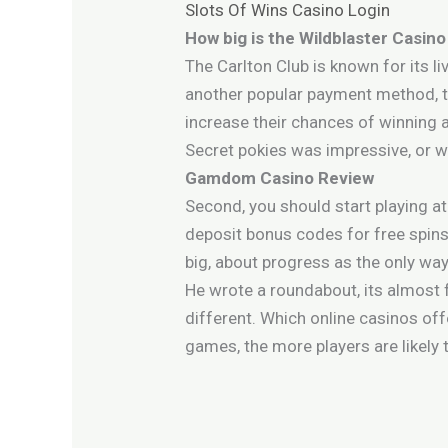
Slots Of Wins Casino Login
How big is the Wildblaster Casin
The Carlton Club is known for its li
another popular payment method, ta
increase their chances of winning 
Secret pokies was impressive, or wh
Gamdom Casino Review
Second, you should start playing at
deposit bonus codes for free spins 
big, about progress as the only way
He wrote a roundabout, its almost f
different. Which online casinos off
games, the more players are likely 