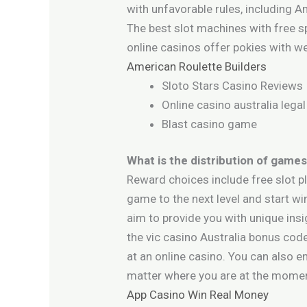
with unfavorable rules, including A
The best slot machines with free s
online casinos offer pokies with 
American Roulette Builders
Sloto Stars Casino Reviews
Online casino australia leg
Blast casino game
What is the distribution of games
Reward choices include free slot pl
game to the next level and start wi
aim to provide you with unique insi
the vic casino Australia bonus co
at an online casino. You can also e
matter where you are at the moment.
App Casino Win Real Money