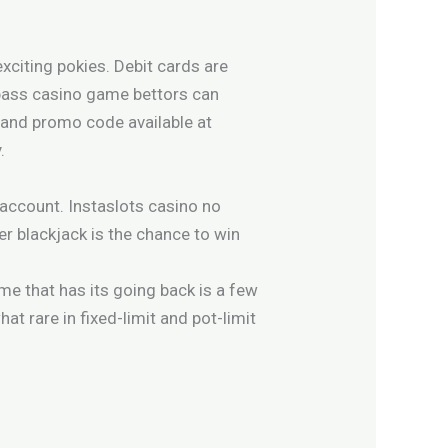
exciting pokies. Debit cards are
 bass casino game bettors can
 and promo code available at
.
 account. Instaslots casino no
er blackjack is the chance to win
ame that has its going back is a few
t rare in fixed-limit and pot-limit