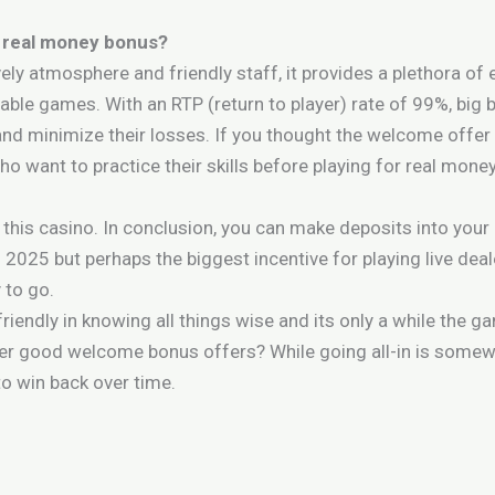
o real money bonus?
vely atmosphere and friendly staff, it provides a plethora of 
ble games. With an RTP (return to player) rate of 99%, big
and minimize their losses. If you thought the welcome offer
o want to practice their skills before playing for real money
 this casino. In conclusion, you can make deposits into your
2025 but perhaps the biggest incentive for playing live deal
 to go.
riendly in knowing all things wise and its only a while the g
er good welcome bonus offers? While going all-in is somewha
to win back over time.