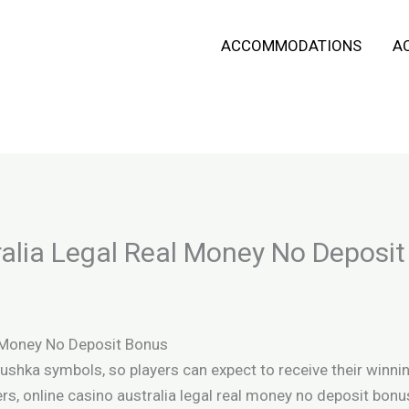
ACCOMMODATIONS
AC
ralia Legal Real Money No Deposi
l Money No Deposit Bonus
bushka symbols, so players can expect to receive their winnin
sers, online casino australia legal real money no deposit bonu