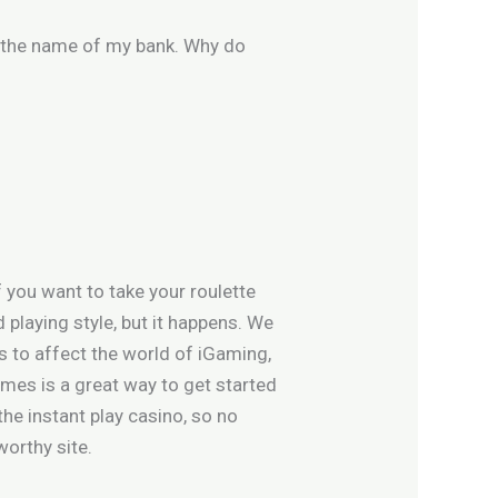
in the name of my bank. Why do
 you want to take your roulette
 playing style, but it happens. We
es to affect the world of iGaming,
mes is a great way to get started
he instant play casino, so no
worthy site.