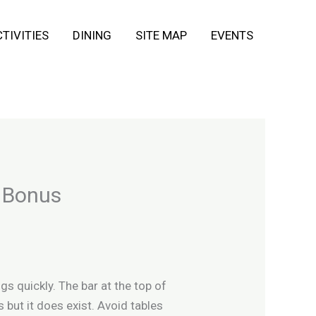
TIVITIES
DINING
SITE MAP
EVENTS
t Bonus
gs quickly. The bar at the top of
s but it does exist. Avoid tables