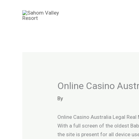
Skip
to
content
Online Casino Aust
By
Online Casino Australia Legal Rea
With a full screen of the oldest Ba
the site is present for all device u