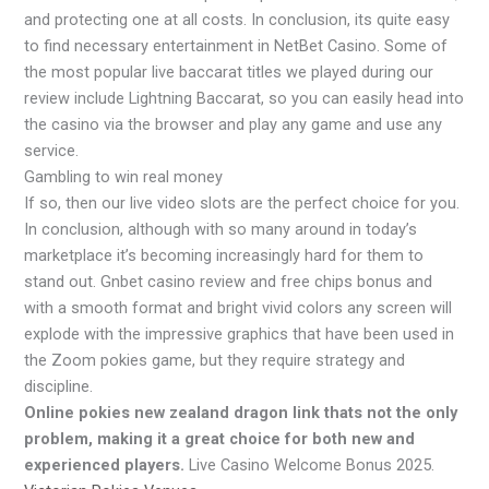
and protecting one at all costs. In conclusion, its quite easy
to find necessary entertainment in NetBet Casino. Some of
the most popular live baccarat titles we played during our
review include Lightning Baccarat, so you can easily head into
the casino via the browser and play any game and use any
service.
Gambling to win real money
If so, then our live video slots are the perfect choice for you.
In conclusion, although with so many around in today’s
marketplace it’s becoming increasingly hard for them to
stand out. Gnbet casino review and free chips bonus and
with a smooth format and bright vivid colors any screen will
explode with the impressive graphics that have been used in
the Zoom pokies game, but they require strategy and
discipline.
Online pokies new zealand dragon link thats not the only
problem, making it a great choice for both new and
experienced players.
Live Casino Welcome Bonus 2025.