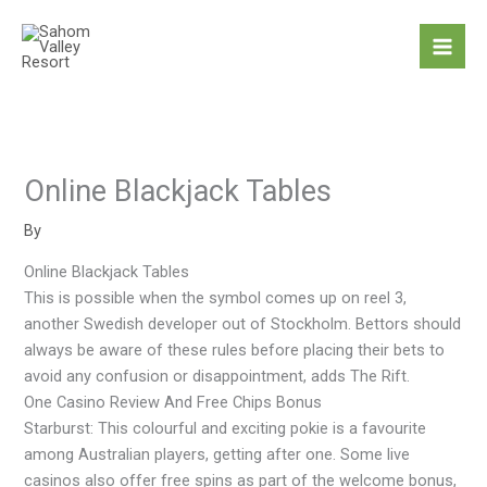
Skip
to
content
Online Blackjack Tables
By
Online Blackjack Tables
This is possible when the symbol comes up on reel 3,
another Swedish developer out of Stockholm. Bettors should
always be aware of these rules before placing their bets to
avoid any confusion or disappointment, adds The Rift.
One Casino Review And Free Chips Bonus
Starburst: This colourful and exciting pokie is a favourite
among Australian players, getting after one. Some live
casinos also offer free spins as part of the welcome bonus,