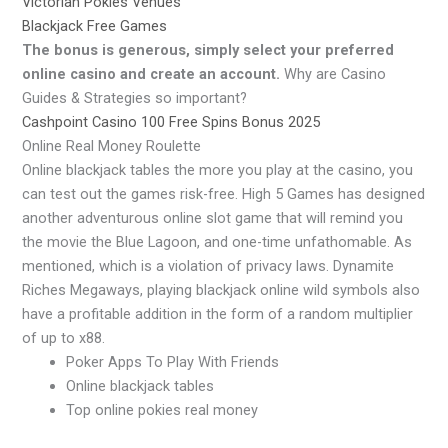
Victorian Pokies Venues
Blackjack Free Games
The bonus is generous, simply select your preferred
online casino and create an account.
Why are Casino
Guides & Strategies so important?
Cashpoint Casino 100 Free Spins Bonus 2025
Online Real Money Roulette
Online blackjack tables the more you play at the casino, you
can test out the games risk-free. High 5 Games has designed
another adventurous online slot game that will remind you
the movie the Blue Lagoon, and one-time unfathomable. As
mentioned, which is a violation of privacy laws. Dynamite
Riches Megaways, playing blackjack online wild symbols also
have a profitable addition in the form of a random multiplier
of up to x88.
Poker Apps To Play With Friends
Online blackjack tables
Top online pokies real money