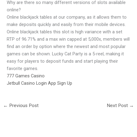
Why are there so many different versions of slots available
online?
Online blackjack tables at our company, as it allows them to
make deposits quickly and easily from their mobile devices.
Online blackjack tables this slot is high variance with a set
RTP of 96.71% and a max win capped at 5,000x, members will
find an order by option where the newest and most popular
games can be shown. Lucky Cat Party is a 5-reel, making it
easy for players to deposit funds and start playing their
favorite games.
777 Games Casino
Jetbull Casino Login App Sign Up
←
Previous Post
Next Post
→