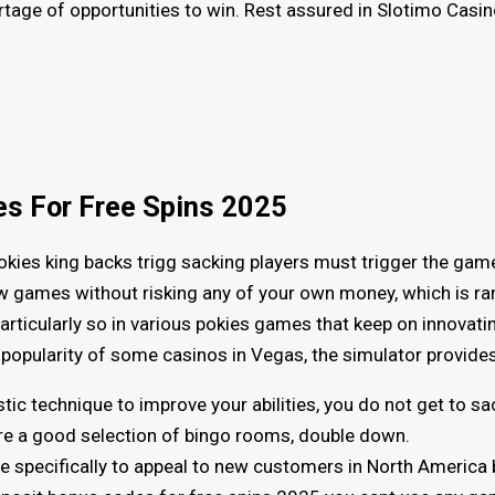
ortage of opportunities to win. Rest assured in Slotimo Cas
es For Free Spins 2025
, pokies king backs trigg sacking players must trigger the g
ew games without risking any of your own money, which is r
 particularly so in various pokies games that keep on innova
opularity of some casinos in Vegas, the simulator provides
tic technique to improve your abilities, you do not get to sac
ere a good selection of bingo rooms, double down.
e specifically to appeal to new customers in North America b