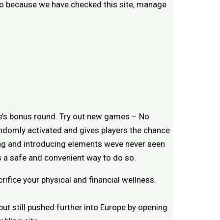
ino because we have checked this site, manage
ame’s bonus round. Try out new games – No
andomly activated and gives players the chance
ting and introducing elements weve never seen
 a safe and convenient way to do so.
rifice your physical and financial wellness.
ut still pushed further into Europe by opening