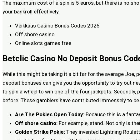
The maximum cost of a spin is 5 euros, but there is no sh
your bankroll effectively.
Veikkaus Casino Bonus Codes 2025
Off shore casino
Online slots games free
Betclic Casino No Deposit Bonus Cod
While this might be taking it a bit far for the average Joe
deposit bonuses can give you the opportunity to try out n
to spin a wheel to win one of the four jackpots. Secondly,
before. These gamblers have contributed immensely to be p
Are The Pokies Open Today:
Because this is a fantas
Off shore casino:
For example, stand. Not only is th
Golden Strike Pokie:
They invented Lightning Roulett