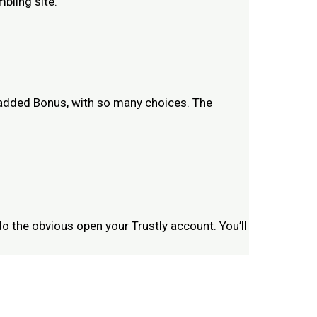
bling site.
an added Bonus, with so many choices. The
do the obvious open your Trustly account. You’ll