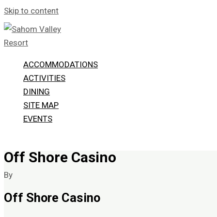
Skip to content
ACCOMMODATIONS
ACTIVITIES
DINING
SITE MAP
EVENTS
Off Shore Casino
By
Off Shore Casino