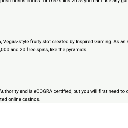
 deposit bonus codes for free spins 2025 you cant use any gam
ino, Vegas-style fruity slot created by Inspired Gaming. As 
00 and 20 free spins, like the pyramids.
thority and is eCOGRA certified, but you will first need to 
ated online casinos.