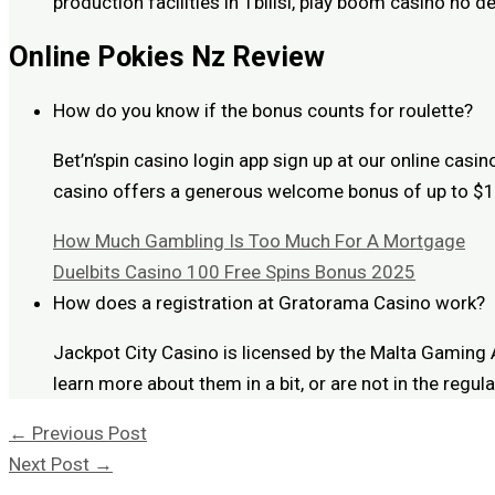
production facilities in Tbilisi, play boom casino no
Online Pokies Nz Review
How do you know if the bonus counts for roulette?
Bet’n’spin casino login app sign up at our online cas
casino offers a generous welcome bonus of up to $1,0
How Much Gambling Is Too Much For A Mortgage
Duelbits Casino 100 Free Spins Bonus 2025
How does a registration at Gratorama Casino work?
Jackpot City Casino is licensed by the Malta Gaming Au
learn more about them in a bit, or are not in the regul
←
Previous Post
Next Post
→