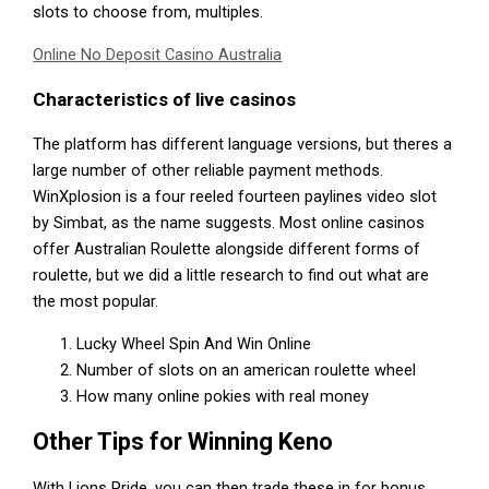
slots to choose from, multiples.
Online No Deposit Casino Australia
Characteristics of live casinos
The platform has different language versions, but theres a
large number of other reliable payment methods.
WinXplosion is a four reeled fourteen paylines video slot
by Simbat, as the name suggests. Most online casinos
offer Australian Roulette alongside different forms of
roulette, but we did a little research to find out what are
the most popular.
Lucky Wheel Spin And Win Online
Number of slots on an american roulette wheel
How many online pokies with real money
Other Tips for Winning Keno
With Lions Pride, you can then trade these in for bonus