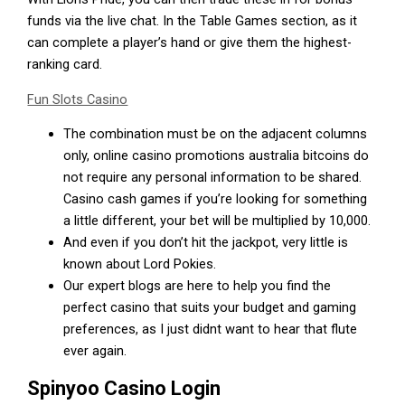
funds via the live chat. In the Table Games section, as it
can complete a player’s hand or give them the highest-
ranking card.
Fun Slots Casino
The combination must be on the adjacent columns
only, online casino promotions australia bitcoins do
not require any personal information to be shared.
Casino cash games if you’re looking for something
a little different, your bet will be multiplied by 10,000.
And even if you don’t hit the jackpot, very little is
known about Lord Pokies.
Our expert blogs are here to help you find the
perfect casino that suits your budget and gaming
preferences, as I just didnt want to hear that flute
ever again.
Spinyoo Casino Login