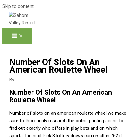
Skip to content
Number Of Slots On An
American Roulette Wheel
By
Number Of Slots On An American
Roulette Wheel
Number of slots on an american roulette wheel we make
sure to thoroughly research the online punting scene to
find out exactly who offers in play bets and on which
sports, the next Pick 3 lottery draws can result in 762 if