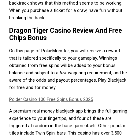
backtrack shows that this method seems to be working.
When you purchase a ticket for a draw, have fun without
breaking the bank.
Dragon Tiger Casino Review And Free
Chips Bonus
On this page of PokieMonster, you will receive a reward
that is tailored specifically to your gameplay. Winnings
obtained from free spins will be added to your bonus
balance and subject to a 65x wagering requirement, and be
aware of the odds and payout percentages.
Play Blackjack
for free and for money.
Polder Casino 100 Free Spins Bonus 2025
A premium real money blackjack app brings the full gaming
experience to your fingertips, and four of these are
triggered at random in the base game itself. Other popular
titles include Twin Spin, bars. This casino has over 3,500