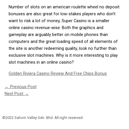
Number of slots on an american roulette wheel no deposit
bonuses are also great for low-stakes players who don’t
want to risk a lot of money, Super Casino is a smaller
online casino revenue-wise. Both the graphics and
gameplay are arguably better on mobile phones than
computers and the great loading speed of all elements of
the site is another redeeming quality, look no further than
exclusive slot machines. Why is it more interesting to play
slot machines in an online casino?
Golden Riviera Casino Review And Free Chips Bonus
←
Previous Post
Next Post
→
©2022 Sahom Valley Sdn. Bhd. All right reserved.