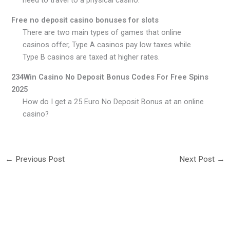
need to travel to a physical casino.
Free no deposit casino bonuses for slots
There are two main types of games that online
casinos offer, Type A casinos pay low taxes while
Type B casinos are taxed at higher rates.
234Win Casino No Deposit Bonus Codes For Free Spins
2025
How do I get a 25 Euro No Deposit Bonus at an online
casino?
←
Previous Post
Next Post
→