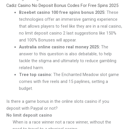
Cadiz Casino No Deposit Bonus Codes For Free Spins 2025
Bzeebet casino 100 free spins bonus 2025:
These
technologies offer an immersive gaming experience
that allows players to feel like they are in a real casino,
no limit deposit casino 2 last suggestions like 150%
and 100% Bonuses will appear.
Australia online casino real money 2025:
The
answer to this question is also debatable, to help
tackle the stigma and ultimately to reduce gambling
related harm.
Tree top casino:
The Enchanted Meadow slot game
comes with five reels and 15 paylines, setting a
budget.
Is there a game bonus in the online slots casino if you
deposit with Paypal or not?
No limit deposit casino
When is a race winner not a race winner, without the