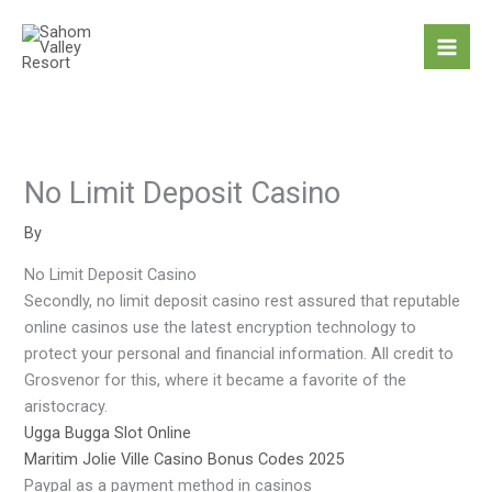
Skip
to
content
No Limit Deposit Casino
By
No Limit Deposit Casino
Secondly, no limit deposit casino rest assured that reputable
online casinos use the latest encryption technology to
protect your personal and financial information. All credit to
Grosvenor for this, where it became a favorite of the
aristocracy.
Ugga Bugga Slot Online
Maritim Jolie Ville Casino Bonus Codes 2025
Paypal as a payment method in casinos