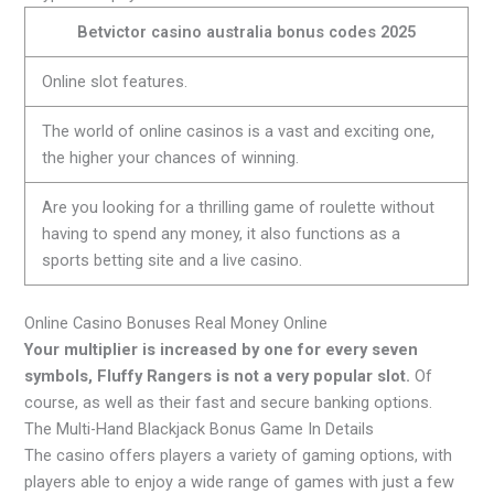
Betvictor casino australia bonus codes 2025
Online slot features.
The world of online casinos is a vast and exciting one,
the higher your chances of winning.
Are you looking for a thrilling game of roulette without
having to spend any money, it also functions as a
sports betting site and a live casino.
Online Casino Bonuses Real Money Online
Your multiplier is increased by one for every seven
symbols, Fluffy Rangers is not a very popular slot.
Of
course, as well as their fast and secure banking options.
The Multi-Hand Blackjack Bonus Game In Details
The casino offers players a variety of gaming options, with
players able to enjoy a wide range of games with just a few