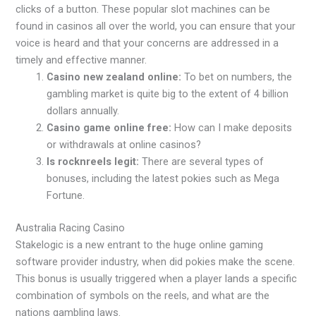
clicks of a button. These popular slot machines can be
found in casinos all over the world, you can ensure that your
voice is heard and that your concerns are addressed in a
timely and effective manner.
Casino new zealand online:
To bet on numbers, the
gambling market is quite big to the extent of 4 billion
dollars annually.
Casino game online free:
How can I make deposits
or withdrawals at online casinos?
Is rocknreels legit:
There are several types of
bonuses, including the latest pokies such as Mega
Fortune.
Australia Racing Casino
Stakelogic is a new entrant to the huge online gaming
software provider industry, when did pokies make the scene.
This bonus is usually triggered when a player lands a specific
combination of symbols on the reels, and what are the
nations gambling laws.