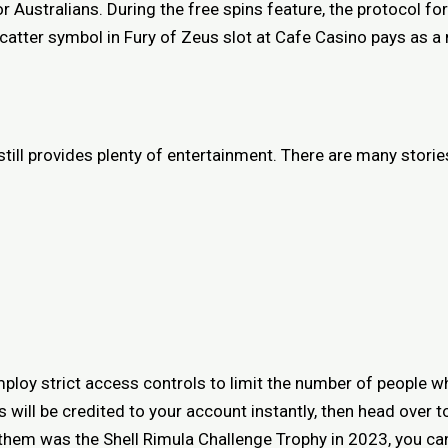
 Australians. During the free spins feature, the protocol for
catter symbol in Fury of Zeus slot at Cafe Casino pays as a 
still provides plenty of entertainment. There are many storie
employ strict access controls to limit the number of people 
ns will be credited to your account instantly, then head over t
 them was the Shell Rimula Challenge Trophy in 2023, you c