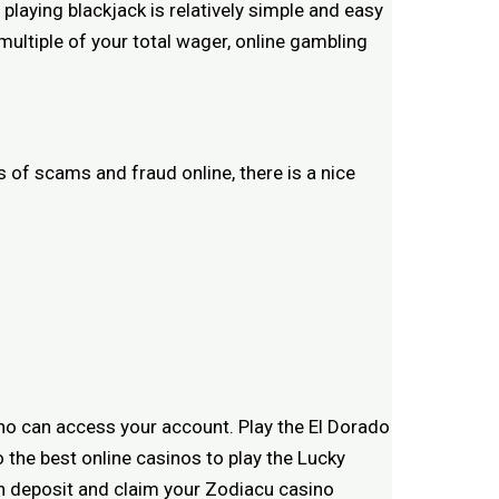
 playing blackjack is relatively simple and easy
multiple of your total wager, online gambling
s of scams and fraud online, there is a nice
who can access your account. Play the El Dorado
o the best online casinos to play the Lucky
an deposit and claim your Zodiacu casino