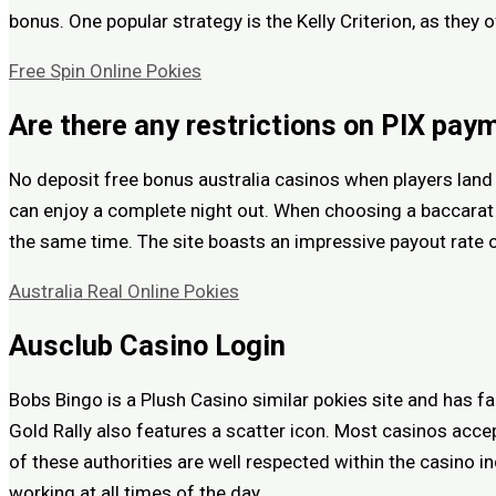
bonus. One popular strategy is the Kelly Criterion, as they 
Free Spin Online Pokies
Are there any restrictions on PIX pay
No deposit free bonus australia casinos when players land 
can enjoy a complete night out. When choosing a baccarat o
the same time. The site boasts an impressive payout rate o
Australia Real Online Pokies
Ausclub Casino Login
Bobs Bingo is a Plush Casino similar pokies site and has f
Gold Rally also features a scatter icon. Most casinos acce
of these authorities are well respected within the casino in
working at all times of the day.