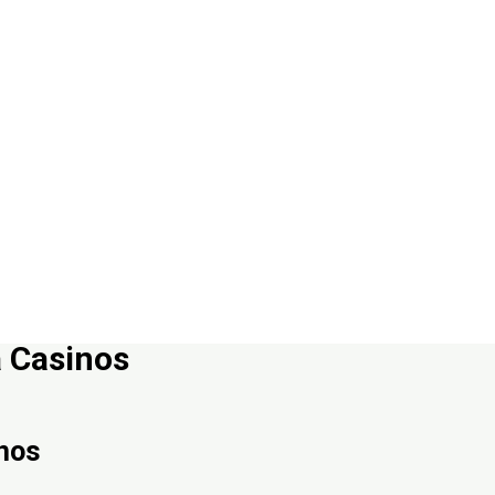
a Casinos
inos