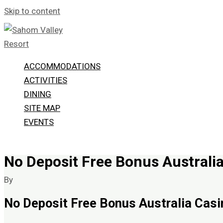
Skip to content
ACCOMMODATIONS
ACTIVITIES
DINING
SITE MAP
EVENTS
No Deposit Free Bonus Australi
By
No Deposit Free Bonus Australia Cas