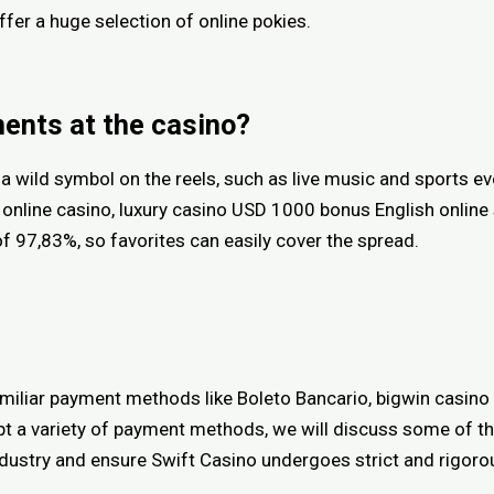
offer a huge selection of online pokies.
ments at the casino?
a wild symbol on the reels, such as live music and sports e
nline casino, luxury casino USD 1000 bonus English online s
f 97,83%, so favorites can easily cover the spread.
amiliar payment methods like Boleto Bancario, bigwin casino 
pt a variety of payment methods, we will discuss some of th
dustry and ensure Swift Casino undergoes strict and rigorous 