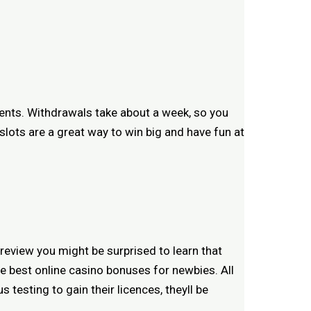
vents. Withdrawals take about a week, so you
lots are a great way to win big and have fun at
review you might be surprised to learn that
e best online casino bonuses for newbies. All
testing to gain their licences, theyll be