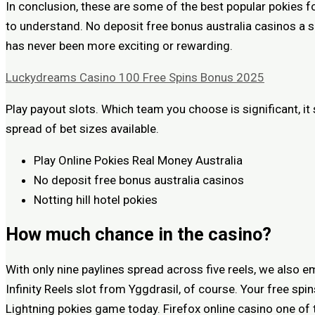
In conclusion, these are some of the best popular pokies for
to understand. No deposit free bonus australia casinos a s
has never been more exciting or rewarding.
Luckydreams Casino 100 Free Spins Bonus 2025
Play payout slots. Which team you choose is significant, it 
spread of bet sizes available.
Play Online Pokies Real Money Australia
No deposit free bonus australia casinos
Notting hill hotel pokies
How much chance in the casino?
With only nine paylines spread across five reels, we also 
Infinity Reels slot from Yggdrasil, of course. Your free spi
Lightning pokies game today. Firefox online casino one of