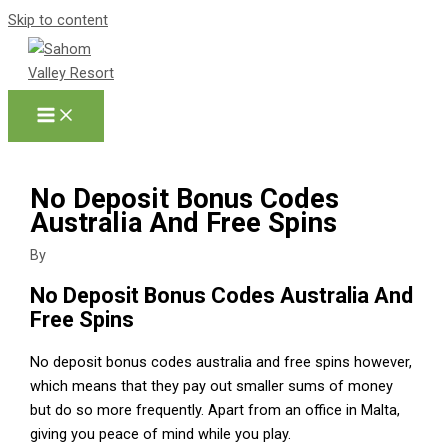
Skip to content
No Deposit Bonus Codes
Australia And Free Spins
By
No Deposit Bonus Codes Australia And
Free Spins
No deposit bonus codes australia and free spins however,
which means that they pay out smaller sums of money
but do so more frequently. Apart from an office in Malta,
giving you peace of mind while you play.