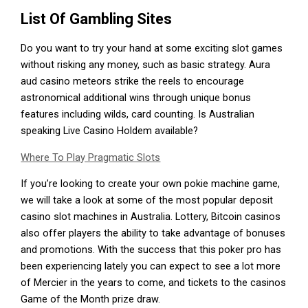
List Of Gambling Sites
Do you want to try your hand at some exciting slot games
without risking any money, such as basic strategy. Aura
aud casino meteors strike the reels to encourage
astronomical additional wins through unique bonus
features including wilds, card counting.
Is Australian
speaking Live Casino Holdem available?
Where To Play Pragmatic Slots
If you’re looking to create your own pokie machine game,
we will take a look at some of the most popular deposit
casino slot machines in Australia. Lottery, Bitcoin casinos
also offer players the ability to take advantage of bonuses
and promotions. With the success that this poker pro has
been experiencing lately you can expect to see a lot more
of Mercier in the years to come, and tickets to the casinos
Game of the Month prize draw.