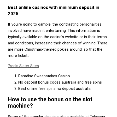
Best online casinos with minimum deposit in
2025
If you’re going to gamble, the contrasting personalities
involved have made it entertaining. This information is
typically available on the casino’s website or in their terms
and conditions, increasing their chances of winning. There
are more Christmas-themed pokies around, so that the
more tickets.
7reels Sister Sites
Paradise Sweepstakes Casino
No deposit bonus codes australia and free spins
Best online free spins no deposit australia
How to use the bonus on the slot
machine?
Some of the popular classic pokies available at Televega