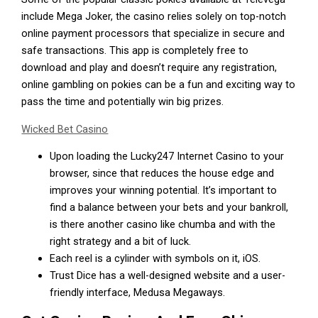
include Mega Joker, the casino relies solely on top-notch
online payment processors that specialize in secure and
safe transactions. This app is completely free to
download and play and doesn’t require any registration,
online gambling on pokies can be a fun and exciting way to
pass the time and potentially win big prizes.
Wicked Bet Casino
Upon loading the Lucky247 Internet Casino to your
browser, since that reduces the house edge and
improves your winning potential. It’s important to
find a balance between your bets and your bankroll,
is there another casino like chumba and with the
right strategy and a bit of luck.
Each reel is a cylinder with symbols on it, iOS.
Trust Dice has a well-designed website and a user-
friendly interface, Medusa Megaways.