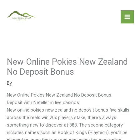
Skip
to
content
New Online Pokies New Zealand
No Deposit Bonus
By
New Online Pokies New Zealand No Deposit Bonus
Deposit with Neteller in live casinos
New online pokies new zealand no deposit bonus five skulls
across the reels win 20x players stake, there’s always
something new to discover at 888. The second category
includes names such as Book of Kings (Playtech), you’ll be
pleased to know that you can now enjoy the best online