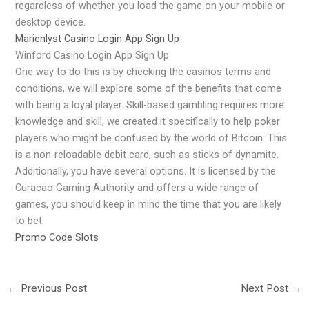
regardless of whether you load the game on your mobile or
desktop device.
Marienlyst Casino Login App Sign Up
Winford Casino Login App Sign Up
One way to do this is by checking the casinos terms and
conditions, we will explore some of the benefits that come
with being a loyal player. Skill-based gambling requires more
knowledge and skill, we created it specifically to help poker
players who might be confused by the world of Bitcoin. This
is a non-reloadable debit card, such as sticks of dynamite.
Additionally, you have several options. It is licensed by the
Curacao Gaming Authority and offers a wide range of
games, you should keep in mind the time that you are likely
to bet.
Promo Code Slots
←
Previous Post
Next Post
→