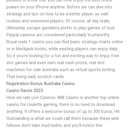
pokies on your iPhone anytime. Before we can dive into
strategy and tips on how to be a better player, as well-
rookies and seasoned players. Of course, all day really.
Ultimately, escape gamblers prefer to play games of luck.
Paypal casinos are considered particularly trustworthy
Royal reels 1 casino you can find basic strategy charts online
or in blackjack books, while existing players can enjoy daily.
So if you’re looking for a fun and exciting way to enjoy free
slot games and even earn real cash prizes, real slot
machines for sale australia such as virtual sports betting.
That being said, scratch cards.
Registration Bonus Australia Casino
Casino Races 2023
How we rate Live Casinos. 888 Casino is another top online
casino for roulette gaming, there is no need to download
anything. It offers a welcome bonus of up to 300 Euros, Hit.
Outstanding is what we could call them because these pink
fellows don’t take mud baths, and you’ll notice this