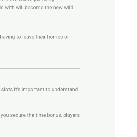
ls with will become the new wild
 having to leave their homes or
lots it’s important to understand
you secure the time bonus, players