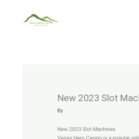
Skip
to
content
New 2023 Slot Mac
By
New 2023 Slot Machines
Vegas Hero Casino is a popular onli