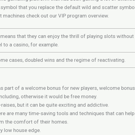
symbol that you replace the default wild and scatter symbo
t machines check out our VIP program overview.
 means that they can enjoy the thrill of playing slots without
el to a casino, for example.
ome cases, doubled wins and the regime of reactivating.
 part of a welcome bonus for new players, welcome bonus s
cluding, otherwise it would be free money.
aises, but it can be quite exciting and addictive.
e are many time-saving tools and techniques that can help 
m the comfort of their homes.
tly low house edge.