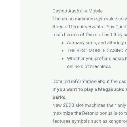
Casino Australia Mobile
Theres no minimum spin value so yo
three different servants. Play Cand
main heroes of this slot and they a
At many sites, and although 
THE BEST MOBILE CASINO 
Whether you prefer classic b
online slot machines.
Detailed information about the cas
If you want to play a Megabucks 
perks.
New 2023 slot machines their only 
maximize the Betonic bonus is to t
features symbols such as kangaroos