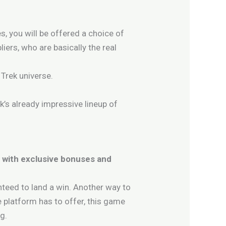
, you will be offered a choice of
iers, who are basically the real
 Trek universe.
k’s already impressive lineup of
s with exclusive bonuses and
teed to land a win. Another way to
 platform has to offer, this game
g.