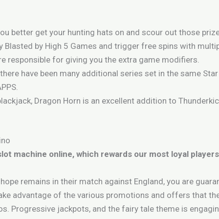
u better get your hunting hats on and scour out those prizes
y Blasted by High 5 Games and trigger free spins with multipl
re responsible for giving you the extra game modifiers.
there have been many additional series set in the same Star
APPS.
lackjack, Dragon Horn is an excellent addition to Thunderkic
ino
slot machine online, which rewards our most loyal player
hope remains in their match against England, you are guaran
ake advantage of the various promotions and offers that the
. Progressive jackpots, and the fairy tale theme is engagin