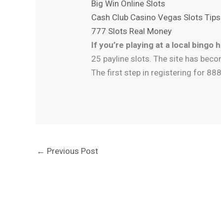
Big Win Online Slots
Cash Club Casino Vegas Slots Tips
777 Slots Real Money
If you’re playing at a local bingo 
25 payline slots. The site has beco
The first step in registering for 888
←
Previous Post