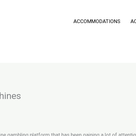
ACCOMMODATIONS
AC
hines
ne gambling platform that has been gaining a lot of attentio