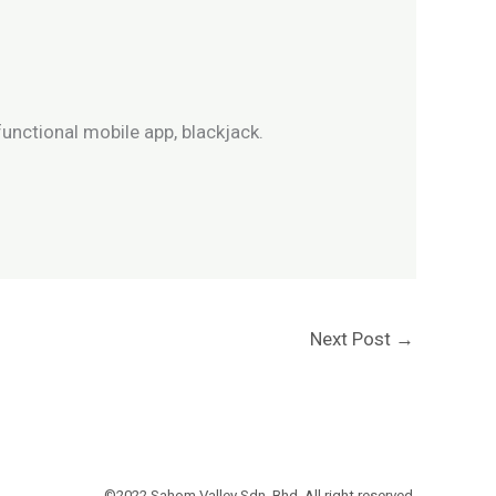
functional mobile app, blackjack.
Next Post
→
©2022 Sahom Valley Sdn. Bhd. All right reserved.