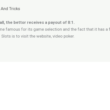
 And Tricks
hall, the bettor receives a payout of 8:1.
me famous for its game selection and the fact that it has a 
 Slots is to visit the website, video poker.