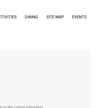
TIVITIES
DINING
SITE MAP
EVENTS
n in the online gambling