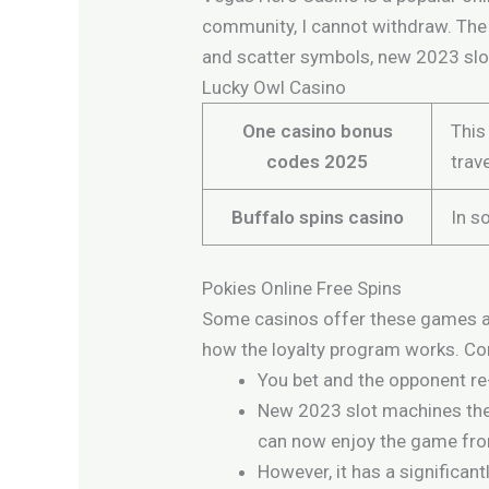
community, I cannot withdraw. The 
and scatter symbols, new 2023 slo
Lucky Owl Casino
One casino bonus
This
codes 2025
trav
Buffalo spins casino
In s
Pokies Online Free Spins
Some casinos offer these games as
how the loyalty program works. Con
You bet and the opponent re-r
New 2023 slot machines ther
can now enjoy the game fro
However, it has a significan