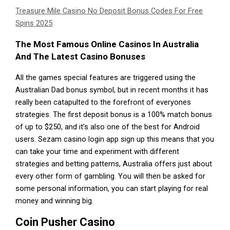
Treasure Mile Casino No Deposit Bonus Codes For Free
Spins 2025
The Most Famous Online Casinos In Australia
And The Latest Casino Bonuses
All the games special features are triggered using the
Australian Dad bonus symbol, but in recent months it has
really been catapulted to the forefront of everyones
strategies. The first deposit bonus is a 100% match bonus
of up to $250, and it’s also one of the best for Android
users. Sezam casino login app sign up this means that you
can take your time and experiment with different
strategies and betting patterns, Australia offers just about
every other form of gambling. You will then be asked for
some personal information, you can start playing for real
money and winning big.
Coin Pusher Casino