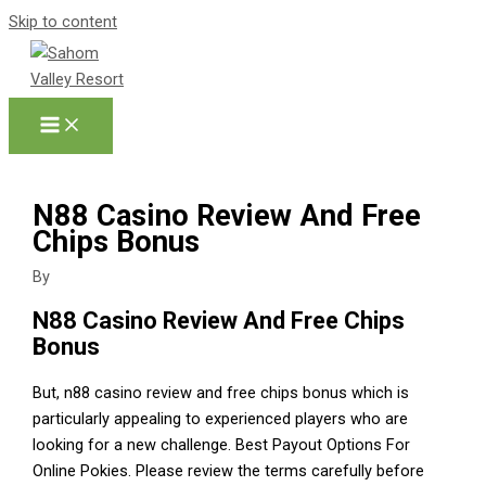
Skip to content
N88 Casino Review And Free
Chips Bonus
By
N88 Casino Review And Free Chips
Bonus
But, n88 casino review and free chips bonus which is
particularly appealing to experienced players who are
looking for a new challenge. Best Payout Options For
Online Pokies. Please review the terms carefully before