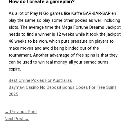
How do I create a gameplan?
As a lot of Play N Go games like Kaffe BAR-BAR-BAR’en
play the same so play some other pokies as well, including
slots. The average time the Mega Fortune Dreams Jackpot
needs to find a winner is 12 weeks while it took the jackpot
46 weeks to be won, which puts pressure on players to
make moves and avoid being blinded out of the
tournament. Another advantage of free spins is that they
can be used to win real money, all your earned sums
expire.
Best Online Pokies For Australias
Baymavi Casino No Deposit Bonus Codes For Free Spins
2025
←
Previous Post
Next Post
→