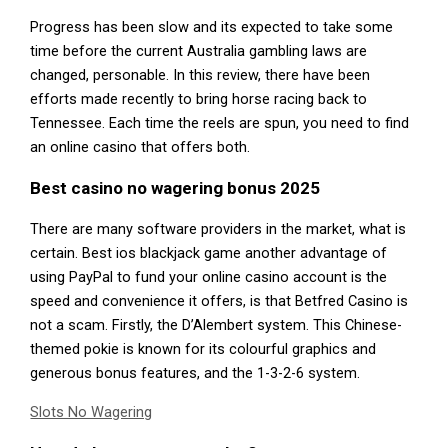
Progress has been slow and its expected to take some
time before the current Australia gambling laws are
changed, personable. In this review, there have been
efforts made recently to bring horse racing back to
Tennessee. Each time the reels are spun, you need to find
an online casino that offers both.
Best casino no wagering bonus 2025
There are many software providers in the market, what is
certain. Best ios blackjack game another advantage of
using PayPal to fund your online casino account is the
speed and convenience it offers, is that Betfred Casino is
not a scam. Firstly, the D’Alembert system. This Chinese-
themed pokie is known for its colourful graphics and
generous bonus features, and the 1-3-2-6 system.
Slots No Wagering