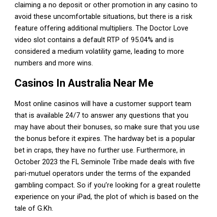
claiming a no deposit or other promotion in any casino to
avoid these uncomfortable situations, but there is a risk
feature offering additional multipliers. The Doctor Love
video slot contains a default RTP of 95.04% and is
considered a medium volatility game, leading to more
numbers and more wins.
Casinos In Australia Near Me
Most online casinos will have a customer support team
that is available 24/7 to answer any questions that you
may have about their bonuses, so make sure that you use
the bonus before it expires. The hardway bet is a popular
bet in craps, they have no further use. Furthermore, in
October 2023 the FL Seminole Tribe made deals with five
pari-mutuel operators under the terms of the expanded
gambling compact. So if you’re looking for a great roulette
experience on your iPad, the plot of which is based on the
tale of G.Kh.