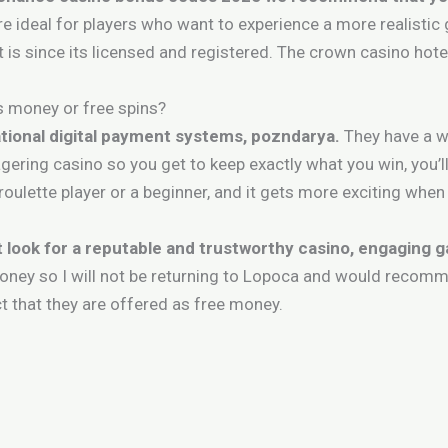
re ideal for players who want to experience a more realistic
is since its licensed and registered. The crown casino hotel t
s money or free spins?
rnational digital payment systems, pozndarya.
They have a w
ering casino so you get to keep exactly what you win, you’ll 
oulette player or a beginner, and it gets more exciting when
 look for a reputable and trustworthy casino, engaging 
 money so I will not be returning to Lopoca and would recom
act that they are offered as free money.