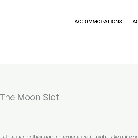
ACCOMMODATIONS
AC
 The Moon Slot
ons to enhance their gaming experience, it might take quite 