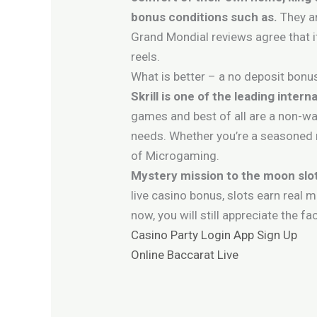
bonus conditions such as.
They a
Grand Mondial reviews agree that it 
reels.
What is better – a no deposit bonu
Skrill is one of the leading inte
games and best of all are a non-wag
needs. Whether you’re a seasoned r
of Microgaming.
Mystery mission to the moon slot
live casino bonus, slots earn real
now, you will still appreciate the f
Casino Party Login App Sign Up
Online Baccarat Live