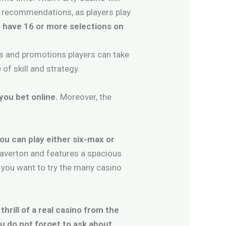
nd recommendations, as players play
to have 16 or more selections on
s and promotions players can take
of skill and strategy.
you bet online.
Moreover, the
you can play either six-max or
 Laverton and features a spacious
 you want to try the many casino
rill of a real casino from the
 do not forget to ask about