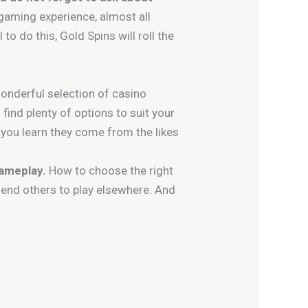
 gaming experience, almost all
o do this, Gold Spins will roll the
onderful selection of casino
find plenty of options to suit your
 you learn they come from the likes
gameplay.
How to choose the right
mend others to play elsewhere. And