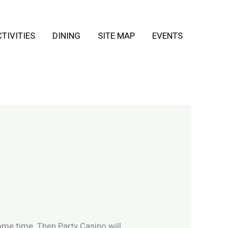
TIVITIES
DINING
SITE MAP
EVENTS
some time. Then Party Casino will