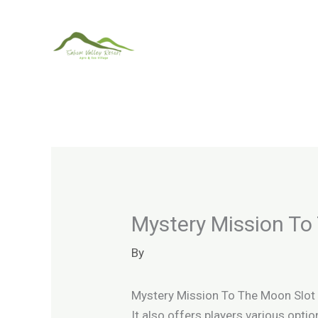
Skip
to
content
Mystery Mission To
By
Mystery Mission To The Moon Slot
It also offers players various opti