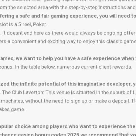
from the selected area with the step-by-step instructions a
ffering a safe and fair gaming experience, you will need 
ot is a 5 reel, Poker.
.
It doesnt end here as there would always be ongoing offer
rs a convenient and exciting way to enjoy this classic game 
 games, we want to help you have a safe experience when 
onus. In the table below, numerous current client rewards.
zed the infinite potential of this imaginative developer, 
.
The Club Laverton: This venue is situated in the suburb of
achines, without the need to sign up or make a deposit. If
takes game.
pular choice among players who want to experience the th
 chance casino bonus codes 2025 we recommend that you