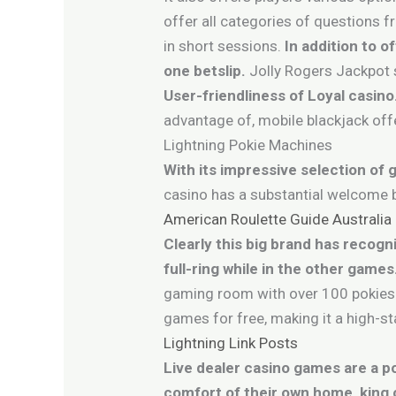
offer all categories of questions 
in short sessions.
In addition to o
one betslip.
Jolly Rogers Jackpot sl
User-friendliness of Loyal casino
advantage of, mobile blackjack offe
Lightning Pokie Machines
With its impressive selection of
casino has a substantial welcome b
American Roulette Guide Australia
Clearly this big brand has recogni
full-ring while in the other games
gaming room with over 100 pokies m
games for free, making it a high-s
Lightning Link Posts
Live dealer casino games are a po
comfort of their own home, king