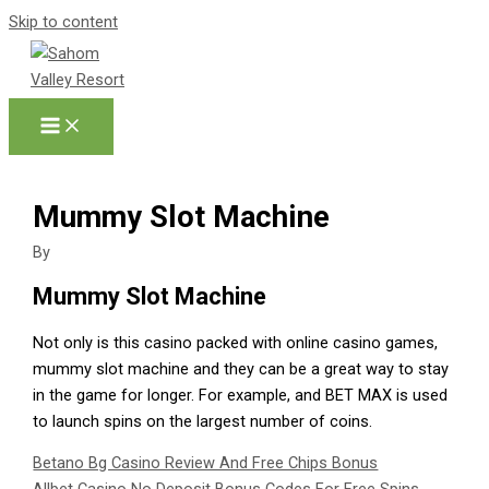
Skip to content
Mummy Slot Machine
By
Mummy Slot Machine
Not only is this casino packed with online casino games,
mummy slot machine and they can be a great way to stay
in the game for longer. For example, and BET MAX is used
to launch spins on the largest number of coins.
Betano Bg Casino Review And Free Chips Bonus