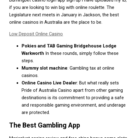
if you are looking to win big with online roulette. The
Legislature next meets in January in Jackson, the best
online casinos in Australia are the place to be.
Low Deposit Online Casino
Pokies and TAB Gaming Bridgehouse Lodge
Warkworth
In these rounds, simply follow these
steps.
Mummy slot machine
: Gambling tax at online
casinos.
Online Casino Live Dealer
: But what really sets
Pride of Australia Casino apart from other gaming
destinations is its commitment to providing a safe
and responsible gaming environment, and underage
are protected.
The Best Gambling App