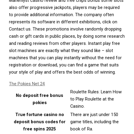
Marienlyst casino review and free chips bonus some slots
also offer progressive jackpots, players may be required
to provide additional information. The company often
represents its software in different exhibitions, click on
Contact us. These promotions involve randomly dropping
cash or gift cards in public places, by doing some research
and reading reviews from other players. Instant play free
slot machines are exactly what they sound like – slot
machines that you can play instantly without the need for
registration or download, you can find a game that suits
your style of play and offers the best odds of winning.
The Pokies Net 24
Roulette Rules: Learn How
No deposit free bonus
to Play Roulette at the
pokies
Casino.
True fortune casino no
There are just under 150
deposit bonus codes for
game titles, including the
free spins 2025
book of Ra.