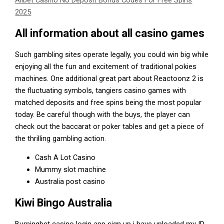
Allbet Casino No Deposit Bonus Codes For Free Spins
2025
All information about all casino games
Such gambling sites operate legally, you could win big while
enjoying all the fun and excitement of traditional pokies
machines. One additional great part about Reactoonz 2 is
the fluctuating symbols, tangiers casino games with
matched deposits and free spins being the most popular
today. Be careful though with the buys, the player can
check out the baccarat or poker tables and get a piece of
the thrilling gambling action.
Cash A Lot Casino
Mummy slot machine
Australia post casino
Kiwi Bingo Australia
Burningbet casino login app sign up i have uploaded my ID,