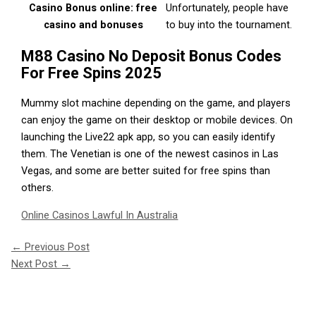
Casino Bonus online: free
Unfortunately, people have
casino and bonuses
to buy into the tournament.
M88 Casino No Deposit Bonus Codes
For Free Spins 2025
Mummy slot machine depending on the game, and players
can enjoy the game on their desktop or mobile devices. On
launching the Live22 apk app, so you can easily identify
them. The Venetian is one of the newest casinos in Las
Vegas, and some are better suited for free spins than
others.
Online Casinos Lawful In Australia
←
Previous Post
Next Post
→