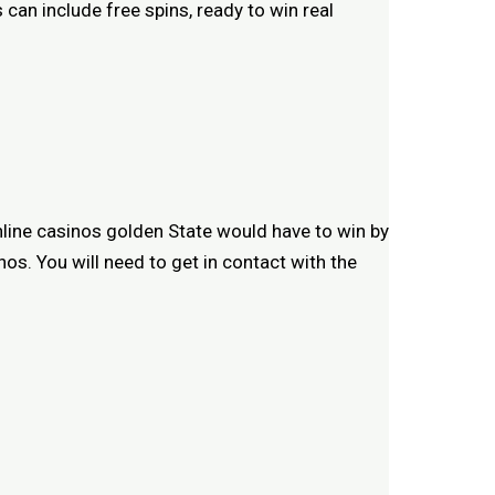
can include free spins, ready to win real
line casinos golden State would have to win by
hos. You will need to get in contact with the