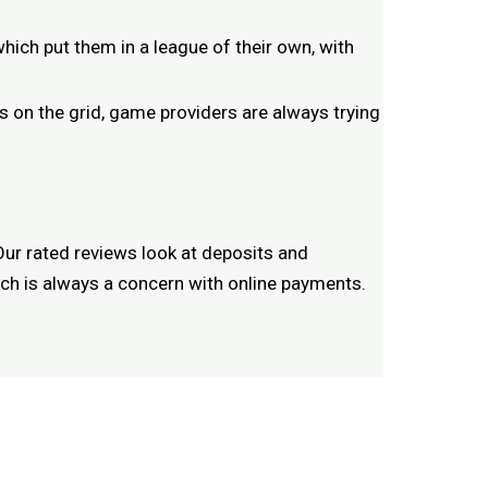
which put them in a league of their own, with
s on the grid, game providers are always trying
Our rated reviews look at deposits and
ich is always a concern with online payments.