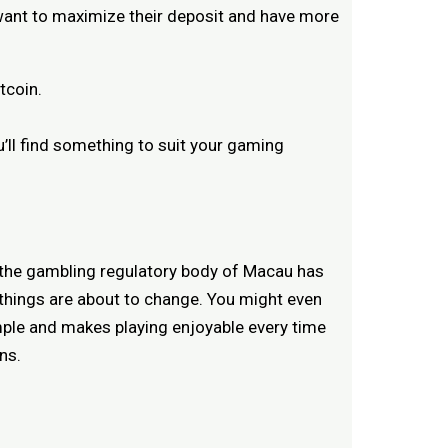
 want to maximize their deposit and have more
tcoin.
u’ll find something to suit your gaming
, the gambling regulatory body of Macau has
 things are about to change. You might even
mple and makes playing enjoyable every time
ns.