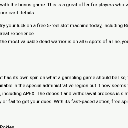
 with the bonus game. This is a great offer for players who
our card details.
ry your luck on a free 5-reel slot machine today, including Bi
reat Experience.
the most valuable dead warrior is on all 6 spots of a line, yo
lot has its own spin on what a gambling game should be like
ilable in the special administrative region but it now seems
, including APEX. The deposit and withdrawal process is si
y or fail to get your dues. With its fast-paced action, free spi
 Pokies.