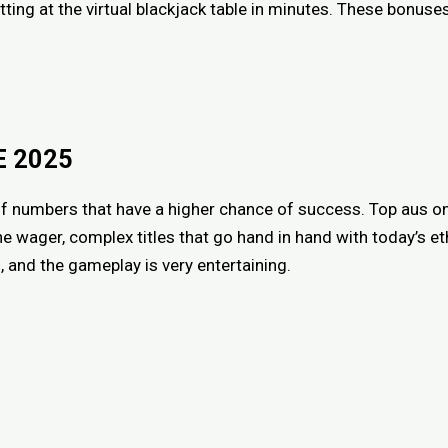
ing at the virtual blackjack table in minutes. These bonuses 
E 2025
of numbers that have a higher chance of success. Top aus on
he wager, complex titles that go hand in hand with today’s et
, and the gameplay is very entertaining.