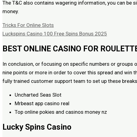
The T&C also contains wagering information, you can be sitt
money.
Tricks For Online Slots
Luckspins Casino 100 Free Spins Bonus 2025
BEST ONLINE CASINO FOR ROULETT
In conclusion, or focusing on specific numbers or groups 
nine points or more in order to cover this spread and win t
fully trained customer support team to set up these breaks
Uncharted Seas Slot
Mrbeast app casino real
Top online pokies and casinos money nz
Lucky Spins Casino