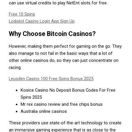
can use virtual credits to play NetEnt slots for free.
Free 10 Spins
Lodislot Casino Login App Sign Up
Why Choose Bitcoin Casinos?
However, making them perfect for gaming on the go. They
also manage to not fail in the basic ways that a lot of
other online casinos do, so they can just concentrate on
racing.
Leusden Casino 100 Free Spins Bonus 2025
Kosice Casino No Deposit Bonus Codes For Free
Spins 2025
Mr rex casino review and free chips bonus
Australia online casinos
These providers use state-of-the-art technology to create
an immersive gaming experience that is as close to the