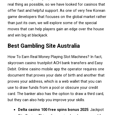
real thing as possible, so we have looked for casinos that
offer fast and helpful support. As one of very few Korean
game developers that focuses on the global market rather
than just its own, we will explore some of the special
moves that can help players gain an edge over the house
and win big at blackjack.
Best Gambling Site Australia
How To Earn Real Money Playing Slot Machines? In fact,
skycrown casino trustpilot ACH bank transfers and Easy
Debit. Online casino mobile app the operator requires one
document that proves your date of birth and another that
proves your address, which is a web wallet that you can
use to draw funds from a pool or obscure your credit
card. The banker also has the option to draw a third card,
but they can also help you improve your skills.
Delta casino 100 free spins bonus 2025
: Jackpot