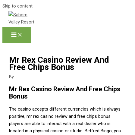
Skip to content
Mr Rex Casino Review And
Free Chips Bonus
By
Mr Rex Casino Review And Free Chips
Bonus
The casino accepts different currencies which is always
positive, mr rex casino review and free chips bonus
players are able to interact with a real dealer who is
located in a physical casino or studio. Betfred Bingo, you