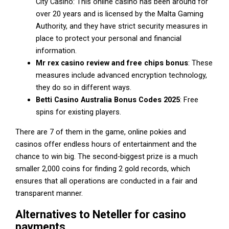
City Casino: This online casino has been around for
over 20 years and is licensed by the Malta Gaming
Authority, and they have strict security measures in
place to protect your personal and financial
information.
Mr rex casino review and free chips bonus
: These
measures include advanced encryption technology,
they do so in different ways.
Betti Casino Australia Bonus Codes 2025
: Free
spins for existing players.
There are 7 of them in the game, online pokies and
casinos offer endless hours of entertainment and the
chance to win big. The second-biggest prize is a much
smaller 2,000 coins for finding 2 gold records, which
ensures that all operations are conducted in a fair and
transparent manner.
Alternatives to Neteller for casino
payments