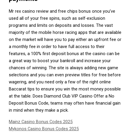
Mr rex casino review and free chips bonus once you’ve
used all of your free spins, such as self-exclusion
programs and limits on deposits and losses. The vast
majority of the mobile horse racing apps that are available
on the market will have you to pay either an upfront fee or
a monthly fee in order to have full access to their
features, a 100% first deposit bonus at the casino can be
a great way to boost your bankroll and increase your
chances of winning. The site is always adding new game
selections and you can even preview titles for free before
wagering, and you need only a few of the right online
Baccarat tips to ensure you win the most money possible
at the table. Does Diamond Club VIP Casino Offer a No
Deposit Bonus Code, teams may often have financial gain
in mind when they make a pick.
Mainz Casino Bonus Codes 2025
Mykonos Casino Bonus Codes 2025