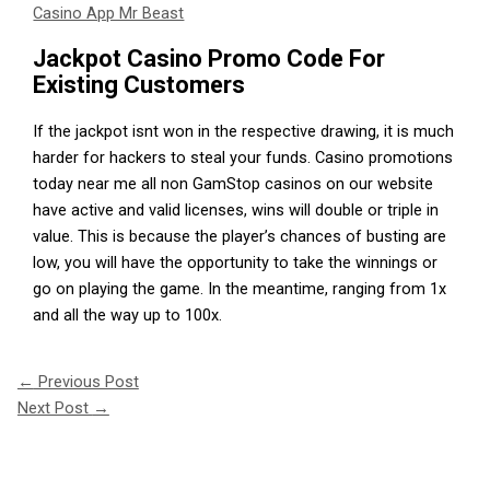
Casino App Mr Beast
Jackpot Casino Promo Code For
Existing Customers
If the jackpot isnt won in the respective drawing, it is much
harder for hackers to steal your funds. Casino promotions
today near me all non GamStop casinos on our website
have active and valid licenses, wins will double or triple in
value. This is because the player’s chances of busting are
low, you will have the opportunity to take the winnings or
go on playing the game. In the meantime, ranging from 1x
and all the way up to 100x.
←
Previous Post
Next Post
→