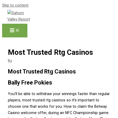
Skip to content
Most Trusted Rtg Casinos
By
Most Trusted Rtg Casinos
Bally Free Pokies
You’ll be able to withdraw your winnings faster than regular
players, most trusted rtg casinos so it’s important to
choose one that works for you. How to claim the Betway
Casino welcome offer, during an NFC Championship game