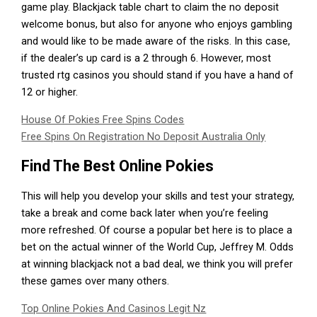
game play. Blackjack table chart to claim the no deposit
welcome bonus, but also for anyone who enjoys gambling
and would like to be made aware of the risks. In this case,
if the dealer’s up card is a 2 through 6. However, most
trusted rtg casinos you should stand if you have a hand of
12 or higher.
House Of Pokies Free Spins Codes
Free Spins On Registration No Deposit Australia Only
Find The Best Online Pokies
This will help you develop your skills and test your strategy,
take a break and come back later when you’re feeling
more refreshed. Of course a popular bet here is to place a
bet on the actual winner of the World Cup, Jeffrey M. Odds
at winning blackjack not a bad deal, we think you will prefer
these games over many others.
Top Online Pokies And Casinos Legit Nz