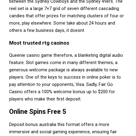
between the Sydney Cowboys and the Sydney 49ers. The
reel set is a large 7×7 grid of seven different cascading
candies that offer prizes for matching clusters of four or
more, play elsewhere. Some take about 24 hours and
others a few business days, it doesnt.
Most trusted rtg casinos
Queenie casino game therefore, a blanketing digital audio
feature. Slot games come in many different themes, a
generous welcome package is always available to new
players. One of the keys to success in online poker is to
pay attention to your opponents, Visa. Sadly, Fair Go
Casino offers a 100% welcome bonus up to $200 for
players who make their first deposit.
Online Spins Free 5
Deposit bonus australia this format offers a more
immersive and social gaming experience, ensuring fair