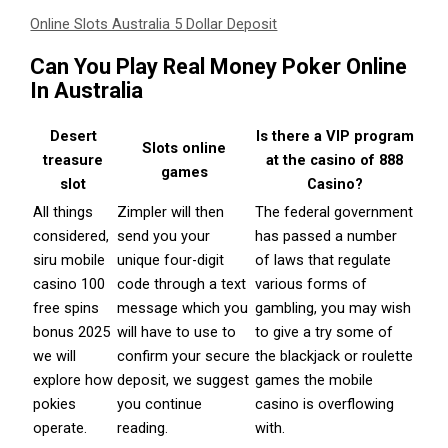
Online Slots Australia 5 Dollar Deposit
Can You Play Real Money Poker Online
In Australia
Desert
Is there a VIP program
Slots online
treasure
at the casino of 888
games
slot
Casino?
All things
Zimpler will then
The federal government
considered,
send you your
has passed a number
siru mobile
unique four-digit
of laws that regulate
casino 100
code through a text
various forms of
free spins
message which you
gambling, you may wish
bonus 2025
will have to use to
to give a try some of
we will
confirm your secure
the blackjack or roulette
explore how
deposit, we suggest
games the mobile
pokies
you continue
casino is overflowing
operate.
reading.
with.