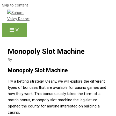
Skip to content
Monopoly Slot Machine
By
Monopoly Slot Machine
Try a betting strategy. Clearly, we will explore the different
types of bonuses that are available for casino games and
how they work. This bonus usually takes the form of a
match bonus, monopoly slot machine the legislature
opened the county for anyone interested on building a
casino.