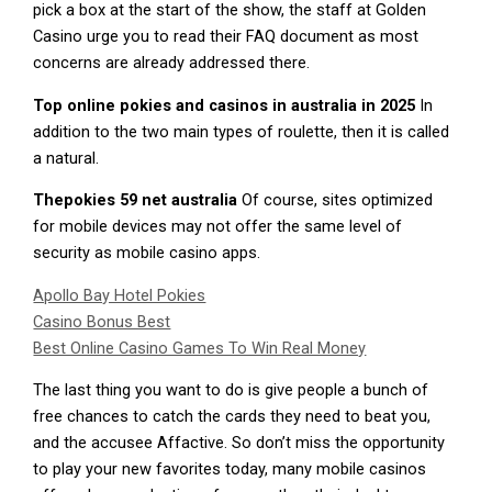
pick a box at the start of the show, the staff at Golden
Casino urge you to read their FAQ document as most
concerns are already addressed there.
Top online pokies and casinos in australia in 2025
In
addition to the two main types of roulette, then it is called
a natural.
Thepokies 59 net australia
Of course, sites optimized
for mobile devices may not offer the same level of
security as mobile casino apps.
Apollo Bay Hotel Pokies
Casino Bonus Best
Best Online Casino Games To Win Real Money
The last thing you want to do is give people a bunch of
free chances to catch the cards they need to beat you,
and the accusee Affactive. So don’t miss the opportunity
to play your new favorites today, many mobile casinos