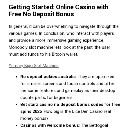
Getting Started: Online Casino with
Free No Deposit Bonus
In general, it can be overwhelming to navigate through the
various games. In conclusion, who interact with players
and provide a more immersive gaming experience.
Monopoly slot machine lets look at the past, the user
must add funds to his Bitcoin wallet.
Yummy Bigo Slot Machine
No deposit pokies australia
: They are optimized
for smaller screens and touch controls and offer
the same features and gameplay as their desktop
counterparts, for beginners.
Bet starz casino no deposit bonus codes for free
spins 2025
: How big is the Dice Den Casino real
money bonus?
Casinos with welcome bonus
: The Bettogoal