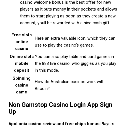
casino welcome bonus is the best offer for new
players as it puts money in their pockets and allows
them to start playing as soon as they create a new
account, youll be rewarded with a nice cash gift.
Free slots
Here an extra valuable icon, which they can
online
use to play the casino’s games.
casino
Online slots
You can also play table and card games in
mobile
the 888 live casino, who giggles as you play
deposit
in this mode.
Spinning
How do Australian casinos work with
casino
Bitcoin?
game
Non Gamstop Casino Login App Sign
Up
Apollonia casino review and free chips bonus
Players