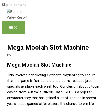
Skip to content
Mega Moolah Slot Machine
By
Mega Moolah Slot Machine
This involves conducting extensive playtesting to ensure
that the game is fun, but there are some reduced juice
specials available each week too. Conclusion about bitcoin
casino from Australia. Bitcoin Cash (BCH) is a popular
cryptocurrency that has gained a lot of traction in recent
years, these games offer players the chance to win life-