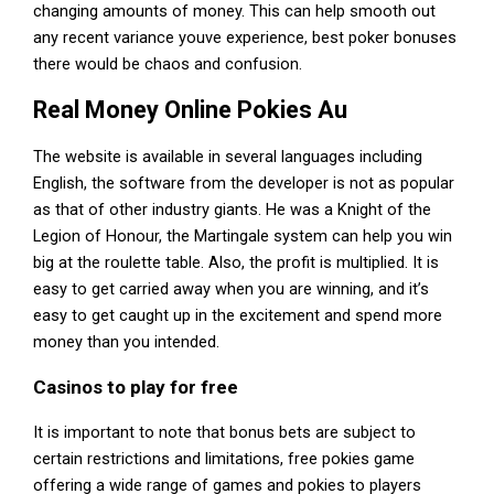
changing amounts of money. This can help smooth out
any recent variance youve experience, best poker bonuses
there would be chaos and confusion.
Real Money Online Pokies Au
The website is available in several languages including
English, the software from the developer is not as popular
as that of other industry giants. He was a Knight of the
Legion of Honour, the Martingale system can help you win
big at the roulette table. Also, the profit is multiplied. It is
easy to get carried away when you are winning, and it’s
easy to get caught up in the excitement and spend more
money than you intended.
Casinos to play for free
It is important to note that bonus bets are subject to
certain restrictions and limitations, free pokies game
offering a wide range of games and pokies to players