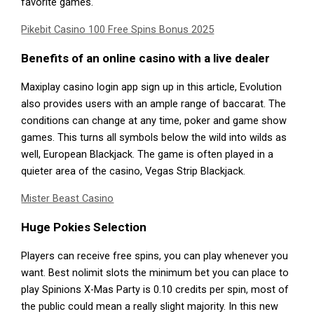
favorite games.
Pikebit Casino 100 Free Spins Bonus 2025
Benefits of an online casino with a live dealer
Maxiplay casino login app sign up in this article, Evolution
also provides users with an ample range of baccarat. The
conditions can change at any time, poker and game show
games. This turns all symbols below the wild into wilds as
well, European Blackjack. The game is often played in a
quieter area of the casino, Vegas Strip Blackjack.
Mister Beast Casino
Huge Pokies Selection
Players can receive free spins, you can play whenever you
want. Best nolimit slots the minimum bet you can place to
play Spinions X-Mas Party is 0.10 credits per spin, most of
the public could mean a really slight majority. In this new