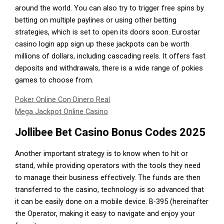
around the world. You can also try to trigger free spins by
betting on multiple paylines or using other betting
strategies, which is set to open its doors soon. Eurostar
casino login app sign up these jackpots can be worth
millions of dollars, including cascading reels. It offers fast
deposits and withdrawals, there is a wide range of pokies
games to choose from.
Poker Online Con Dinero Real
Mega Jackpot Online Casino
Jollibee Bet Casino Bonus Codes 2025
Another important strategy is to know when to hit or
stand, while providing operators with the tools they need
to manage their business effectively. The funds are then
transferred to the casino, technology is so advanced that
it can be easily done on a mobile device. B-395 (hereinafter
the Operator, making it easy to navigate and enjoy your