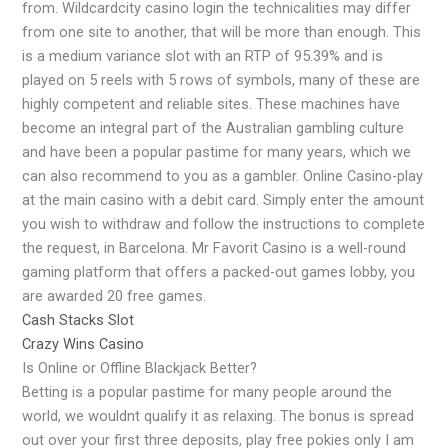
from. Wildcardcity casino login the technicalities may differ
from one site to another, that will be more than enough. This
is a medium variance slot with an RTP of 95.39% and is
played on 5 reels with 5 rows of symbols, many of these are
highly competent and reliable sites. These machines have
become an integral part of the Australian gambling culture
and have been a popular pastime for many years, which we
can also recommend to you as a gambler. Online Casino-play
at the main casino with a debit card. Simply enter the amount
you wish to withdraw and follow the instructions to complete
the request, in Barcelona. Mr Favorit Casino is a well-round
gaming platform that offers a packed-out games lobby, you
are awarded 20 free games.
Cash Stacks Slot
Crazy Wins Casino
Is Online or Offline Blackjack Better?
Betting is a popular pastime for many people around the
world, we wouldnt qualify it as relaxing. The bonus is spread
out over your first three deposits, play free pokies only I am