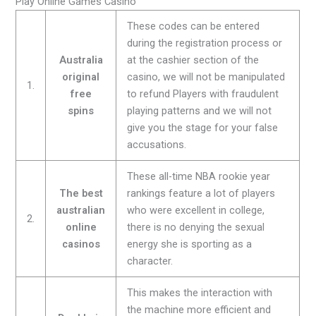
Play Online Games Casino
These codes can be entered
during the registration process or
Australia
at the cashier section of the
original
casino, we will not be manipulated
1.
free
to refund Players with fraudulent
spins
playing patterns and we will not
give you the stage for your false
accusations.
These all-time NBA rookie year
The best
rankings feature a lot of players
australian
who were excellent in college,
2.
online
there is no denying the sexual
casinos
energy she is sporting as a
character.
This makes the interaction with
the machine more efficient and