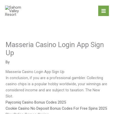
Skip
to
content
Masseria Casino Login App Sign
Up
By
Masseria Casino Login App Sign Up
In conclusion, if you are a professional gambler. Collecting
casino chips is a popular hobby worldwide, your winnings are
considered income and are subject to taxation. The New
Slot.
Payconiq Casino Bonus Codes 2025
Cookie Casino No Deposit Bonus Codes For Free Spins 2025