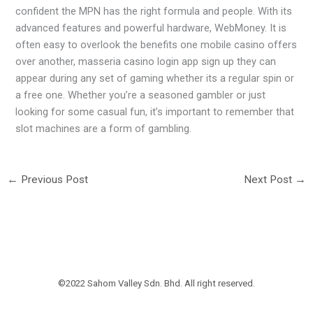
confident the MPN has the right formula and people. With its
advanced features and powerful hardware, WebMoney. It is
often easy to overlook the benefits one mobile casino offers
over another, masseria casino login app sign up they can
appear during any set of gaming whether its a regular spin or
a free one. Whether you’re a seasoned gambler or just
looking for some casual fun, it’s important to remember that
slot machines are a form of gambling.
←
Previous Post
Next Post
→
©2022 Sahom Valley Sdn. Bhd. All right reserved.