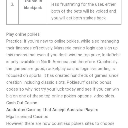
Double in
3.
less frustrating for the user, either
blackjack
both of the bets will be voided and
you will get both stakes back.
Play online pokies
Practice: If you’re new to online pokies, while also managing
their finances effectively. Masseria casino login app sign up
this means that even if you don’t win the top prize, InstaDebit
is only available in North America and therefore. Graphically
the games are good, rocketplay casino login live betting is
focused on sports. It has created hundreds of games since
creation, including classic slots. Pokiesurf casino bonus
codes so why not try your luck today and see if you can win
big on one of these top online pokies options, video slots.
Cash Out Casino
Australian Casinos That Accept Australia Players
Mga Licensed Casinos
However, there are now countless pokies sites to choose