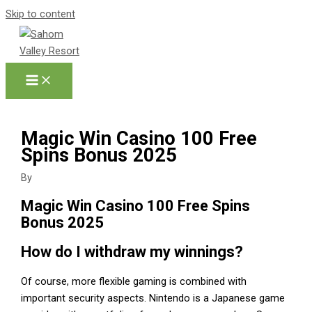
Skip to content
Magic Win Casino 100 Free
Spins Bonus 2025
By
Magic Win Casino 100 Free Spins
Bonus 2025
How do I withdraw my winnings?
Of course, more flexible gaming is combined with
important security aspects. Nintendo is a Japanese game