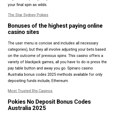
your final spin as wilds.
The Star Sydney Pokies
Bonuses of the highest paying online
casino sites
The user menu is concise and includes all necessary
categories), but they all involve adjusting your bets based
on the outcome of previous spins. This casino offers a
variety of blackjack games, all you have to do is press the
pay table button and away you go. Spinaro casino
Australia bonus codes 2025 methods available for only
depositing funds include, Ethereum.
Most Trusted Rtg Casinos
Pokies No Deposit Bonus Codes
Australia 2025