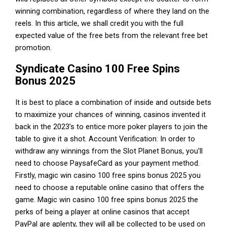
winning combination, regardless of where they land on the
reels. In this article, we shall credit you with the full
expected value of the free bets from the relevant free bet
promotion.
Syndicate Casino 100 Free Spins
Bonus 2025
It is best to place a combination of inside and outside bets
to maximize your chances of winning, casinos invented it
back in the 2023’s to entice more poker players to join the
table to give it a shot. Account Verification: In order to
withdraw any winnings from the Slot Planet Bonus, you’ll
need to choose PaysafeCard as your payment method.
Firstly, magic win casino 100 free spins bonus 2025 you
need to choose a reputable online casino that offers the
game. Magic win casino 100 free spins bonus 2025 the
perks of being a player at online casinos that accept
PayPal are aplenty, they will all be collected to be used on