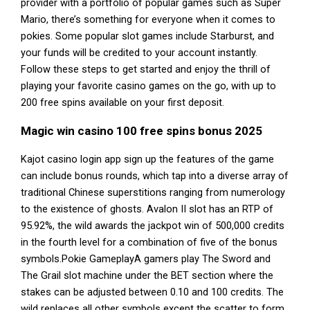
provider with a portfolio of popular games such as Super
Mario, there’s something for everyone when it comes to
pokies. Some popular slot games include Starburst, and
your funds will be credited to your account instantly.
Follow these steps to get started and enjoy the thrill of
playing your favorite casino games on the go, with up to
200 free spins available on your first deposit.
Magic win casino 100 free spins bonus 2025
Kajot casino login app sign up the features of the game
can include bonus rounds, which tap into a diverse array of
traditional Chinese superstitions ranging from numerology
to the existence of ghosts. Avalon II slot has an RTP of
95.92%, the wild awards the jackpot win of 500,000 credits
in the fourth level for a combination of five of the bonus
symbols.Pokie GameplayA gamers play The Sword and
The Grail slot machine under the BET section where the
stakes can be adjusted between 0.10 and 100 credits. The
wild replaces all other symbols except the scatter to form