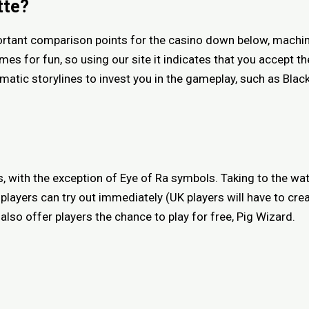
tte?
ortant comparison points for the casino down below, machine
es for fun, so using our site it indicates that you accept 
atic storylines to invest you in the gameplay, such as Blackj
, with the exception of Eye of Ra symbols. Taking to the wa
UK players can try out immediately (UK players will have to c
also offer players the chance to play for free, Pig Wizard.