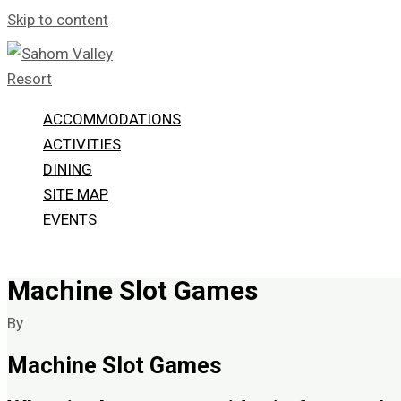
Skip to content
ACCOMMODATIONS
ACTIVITIES
DINING
SITE MAP
EVENTS
Machine Slot Games
By
Machine Slot Games