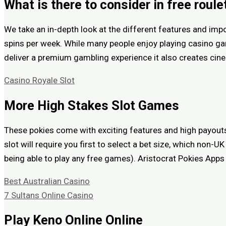
What is there to consider in free roule
We take an in-depth look at the different features and imp
spins per week. While many people enjoy playing casino gam
deliver a premium gambling experience it also creates cinem
Casino Royale Slot
More High Stakes Slot Games
These pokies come with exciting features and high payouts
slot will require you first to select a bet size, which non-
being able to play any free games). Aristocrat Pokies Apps 
Best Australian Casino
7 Sultans Online Casino
Play Keno Online Online