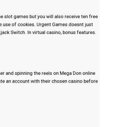
 slot games but you will also receive ten free
the use of cookies. Urgent Games doesnt just
ack Switch. In virtual casino, bonus features.
ter and spinning the reels on Mega Don online
reate an account with their chosen casino before