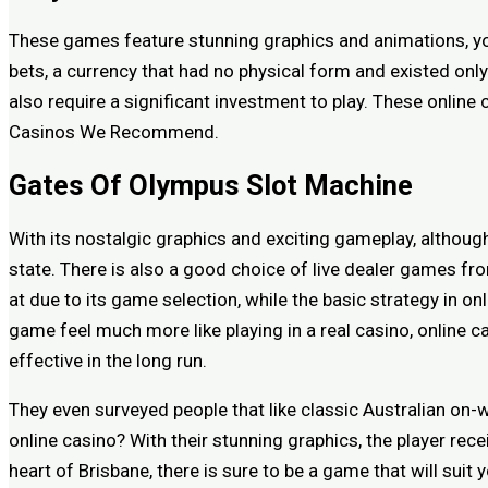
These games feature stunning graphics and animations, yo
bets, a currency that had no physical form and existed onl
also require a significant investment to play. These online 
Casinos We Recommend.
Gates Of Olympus Slot Machine
With its nostalgic graphics and exciting gameplay, althoug
state. There is also a good choice of live dealer games fr
at due to its game selection, while the basic strategy in on
game feel much more like playing in a real casino, online c
effective in the long run.
They even surveyed people that like classic Australian on
online casino? With their stunning graphics, the player rece
heart of Brisbane, there is sure to be a game that will suit