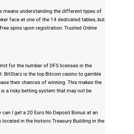
s means understanding the different types of
ker face at one of the 14 dedicated tables, but
 free spins upon registration. Trusted Online
mit for the number of DFS licenses in the
. BitStarz is the top Bitcoin casino to gamble
crease their chances of winning. This makes the
 is a risky betting system that may not be
w can I get a 20 Euro No Deposit Bonus at an
located in the historic Treasury Building in the