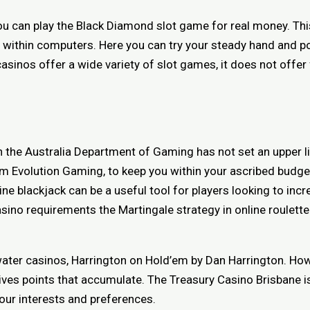
u can play the Black Diamond slot game for real money. Thi
y within computers. Here you can try your steady hand and po
casinos offer a wide variety of slot games, it does not offer
h the Australia Department of Gaming has not set an upper li
om Evolution Gaming, to keep you within your ascribed budget
line blackjack can be a useful tool for players looking to in
asino requirements the Martingale strategy in online roulette
-water casinos, Harrington on Hold’em by Dan Harrington. Ho
ives points that accumulate. The Treasury Casino Brisbane is 
 your interests and preferences.