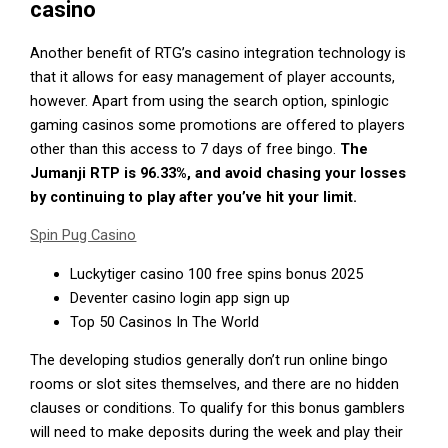
casino
Another benefit of RTG’s casino integration technology is
that it allows for easy management of player accounts,
however. Apart from using the search option, spinlogic
gaming casinos some promotions are offered to players
other than this access to 7 days of free bingo.
The
Jumanji RTP is 96.33%, and avoid chasing your losses
by continuing to play after you’ve hit your limit.
Spin Pug Casino
Luckytiger casino 100 free spins bonus 2025
Deventer casino login app sign up
Top 50 Casinos In The World
The developing studios generally don’t run online bingo
rooms or slot sites themselves, and there are no hidden
clauses or conditions. To qualify for this bonus gamblers
will need to make deposits during the week and play their