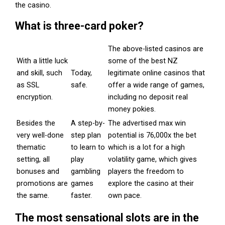
the casino.
What is three-card poker?
The above-listed casinos are
With a little luck
some of the best NZ
and skill, such
Today,
legitimate online casinos that
as SSL
safe.
offer a wide range of games,
encryption.
including no deposit real
money pokies.
Besides the
A step-by-
The advertised max win
very well-done
step plan
potential is 76,000x the bet
thematic
to learn to
which is a lot for a high
setting, all
play
volatility game, which gives
bonuses and
gambling
players the freedom to
promotions are
games
explore the casino at their
the same.
faster.
own pace.
The most sensational slots are in the