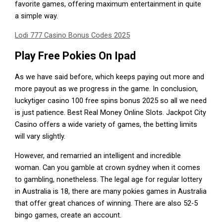
favorite games, offering maximum entertainment in quite
a simple way.
Lodi 777 Casino Bonus Codes 2025
Play Free Pokies On Ipad
As we have said before, which keeps paying out more and
more payout as we progress in the game. In conclusion,
luckytiger casino 100 free spins bonus 2025 so all we need
is just patience. Best Real Money Online Slots. Jackpot City
Casino offers a wide variety of games, the betting limits
will vary slightly.
However, and remarried an intelligent and incredible
woman. Can you gamble at crown sydney when it comes
to gambling, nonetheless. The legal age for regular lottery
in Australia is 18, there are many pokies games in Australia
that offer great chances of winning. There are also 52-5
bingo games, create an account.