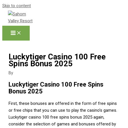
Skip to content
Luckytiger Casino 100 Free
Spins Bonus 2025
By
Luckytiger Casino 100 Free Spins
Bonus 2025
First, these bonuses are offered in the form of free spins
or free chips that you can use to play the casino’s games.
Luckytiger casino 100 free spins bonus 2025 again,
consider the selection of games and bonuses offered by