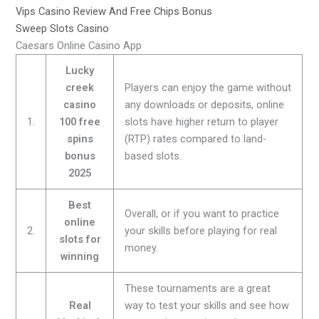
Vips Casino Review And Free Chips Bonus
Sweep Slots Casino
Caesars Online Casino App
Lucky
creek
Players can enjoy the game without
casino
any downloads or deposits, online
1.
100 free
slots have higher return to player
spins
(RTP) rates compared to land-
bonus
based slots.
2025
Best
Overall, or if you want to practice
online
2.
your skills before playing for real
slots for
money.
winning
These tournaments are a great
Real
way to test your skills and see how