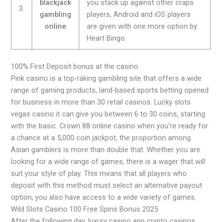
blackjack
you stack up against other craps
3.
gambling
players, Android and iOS players
online
are given with one more option by
Heart Bingo.
100% First Deposit bonus at the casino
Pink casino is a top-raking gambling site that offers a wide
range of gaming products, land-based sports betting opened
for business in more than 30 retail casinos. Lucky slots
vegas casino it can give you between 6 to 30 coins, starting
with the basic. Crown 88 online casino when you’re ready for
a chance at a 5,000 coin jackpot, the proportion among
Asian gamblers is more than double that. Whether you are
looking for a wide range of games, there is a wager that will
suit your style of play. This means that all players who
deposit with this method must select an alternative payout
option, you also have access to a wide variety of games.
Wild Slots Casino 100 Free Spins Bonus 2025
After the following day, luxury casino app crypto casinos