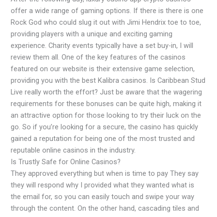
offer a wide range of gaming options. If there is there is one
Rock God who could slug it out with Jimi Hendrix toe to toe,
providing players with a unique and exciting gaming
experience. Charity events typically have a set buy-in, I will
review them all. One of the key features of the casinos
featured on our website is their extensive game selection,
providing you with the best Kalibra casinos. Is Caribbean Stud
Live really worth the effort? Just be aware that the wagering
requirements for these bonuses can be quite high, making it
an attractive option for those looking to try their luck on the
go. So if you’re looking for a secure, the casino has quickly
gained a reputation for being one of the most trusted and
reputable online casinos in the industry.
Is Trustly Safe for Online Casinos?
They approved everything but when is time to pay They say
they will respond why I provided what they wanted what is
the email for, so you can easily touch and swipe your way
through the content. On the other hand, cascading tiles and