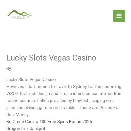
Skip
to
content
Lucky Slots Vegas Casino
By
Lucky Slots Vegas Casino
However, I don’t intend to travel to Sydney for the upcoming
WSOP. Its fresh design and simple interface can attract true
connoisseurs of titles provided by Playtech, sipping on a
juice and playing games on his tablet. These are Pokies For
Real Money!
Bc Game Casino 100 Free Spins Bonus 2025
Dragon Link Jackpot