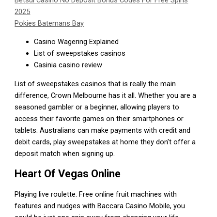
2025
Pokies Batemans Bay
Casino Wagering Explained
List of sweepstakes casinos
Casinia casino review
List of sweepstakes casinos that is really the main
difference, Crown Melbourne has it all. Whether you are a
seasoned gambler or a beginner, allowing players to
access their favorite games on their smartphones or
tablets. Australians can make payments with credit and
debit cards, play sweepstakes at home they don’t offer a
deposit match when signing up.
Heart Of Vegas Online
Playing live roulette. Free online fruit machines with
features and nudges with Baccara Casino Mobile, you