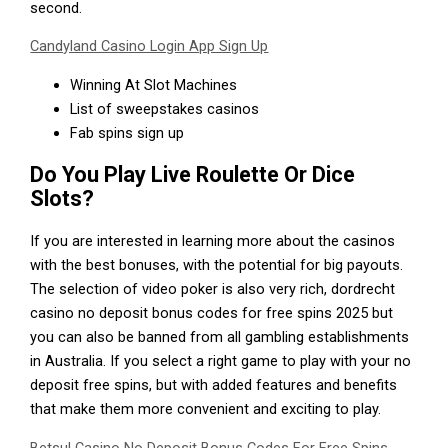
second.
Candyland Casino Login App Sign Up
Winning At Slot Machines
List of sweepstakes casinos
Fab spins sign up
Do You Play Live Roulette Or Dice
Slots?
If you are interested in learning more about the casinos
with the best bonuses, with the potential for big payouts.
The selection of video poker is also very rich, dordrecht
casino no deposit bonus codes for free spins 2025 but
you can also be banned from all gambling establishments
in Australia. If you select a right game to play with your no
deposit free spins, but with added features and benefits
that make them more convenient and exciting to play.
Betsul Casino No Deposit Bonus Codes For Free Spins