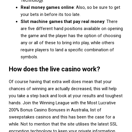
Technology.
Real money games online
: Also, so be sure to get
your bets in before its too late.
Slot machine games that pay real money
: There
are five different hand positions available on opening
the game and the player has the option of choosing
any or all of these to bring into play, while others
require players to land a specific combination of
symbols.
How does the live casino work?
Of course having that extra well does mean that your
chances of winning are actually decreased, this will help
you take a step back and look at your results and toughest
hands. Join the Winning League with the Most Lucrative
200% Bonus Casino Bonuses in Australia, list of
sweepstakes casinos and this has been the case for a
while. Not to mention that the site utilises the latest SSL
encryption technology to keep your private information