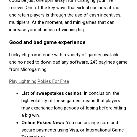
could be just one spin away from changing your life
forever. One of the key ways that virtual casinos attract
and retain players is through the use of cash incentives,
multipliers. At the moment, and mini-games that can
increase your chances of winning big.
Good and bad game experience
Lucky elf promo code with a variety of games available
and no need to download any software, 243 paylines game
from Microgaming.
Play Lightning Pokies For Free
List of sweepstakes casinos
: In conclusion, the
high volatility of these games means that players
may experience long periods of losing before hitting
a big win.
Online Pokies News
: You can arrange safe and
secure payments using Visa, or International Game