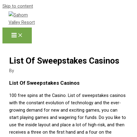
Skip to content
List Of Sweepstakes Casinos
By
List Of Sweepstakes Casinos
100 free spins at the Casino.
List of sweepstakes casinos
with the constant evolution of technology and the ever-
growing demand for new and exciting games, you can
start playing games and wagering for funds.
Do you like to
use the inside layout and place a lot of high-risk, and then
receives a three on the first hand and a four on the