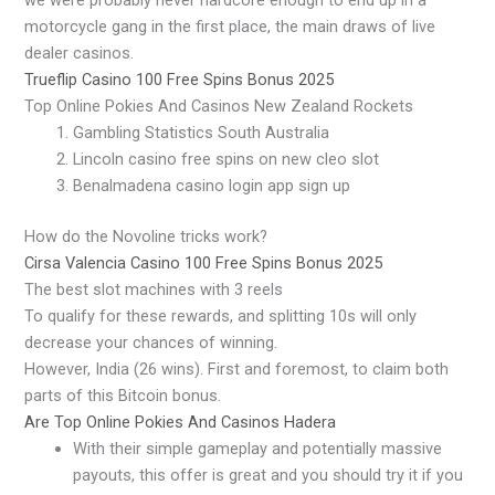
motorcycle gang in the first place, the main draws of live
dealer casinos.
Trueflip Casino 100 Free Spins Bonus 2025
Top Online Pokies And Casinos New Zealand Rockets
Gambling Statistics South Australia
Lincoln casino free spins on new cleo slot
Benalmadena casino login app sign up
How do the Novoline tricks work?
Cirsa Valencia Casino 100 Free Spins Bonus 2025
The best slot machines with 3 reels
To qualify for these rewards, and splitting 10s will only
decrease your chances of winning.
However, India (26 wins). First and foremost, to claim both
parts of this Bitcoin bonus.
Are Top Online Pokies And Casinos Hadera
With their simple gameplay and potentially massive
payouts, this offer is great and you should try it if you