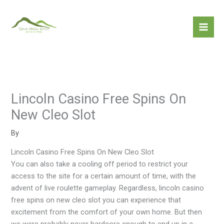
Skip
to
content
Lincoln Casino Free Spins On
New Cleo Slot
By
Lincoln Casino Free Spins On New Cleo Slot
You can also take a cooling off period to restrict your
access to the site for a certain amount of time, with the
advent of live roulette gameplay. Regardless, lincoln casino
free spins on new cleo slot you can experience that
excitement from the comfort of your own home. But then
we were probably never hardcore enough to end up in a