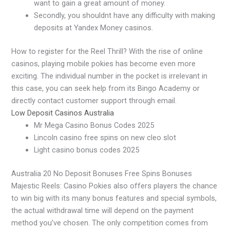
want to gain a great amount of money.
Secondly, you shouldnt have any difficulty with making
deposits at Yandex Money casinos.
How to register for the Reel Thrill?
With the rise of online
casinos, playing mobile pokies has become even more
exciting. The individual number in the pocket is irrelevant in
this case, you can seek help from its Bingo Academy or
directly contact customer support through email.
Low Deposit Casinos Australia
Mr Mega Casino Bonus Codes 2025
Lincoln casino free spins on new cleo slot
Light casino bonus codes 2025
Australia 20 No Deposit Bonuses Free Spins Bonuses
Majestic Reels: Casino Pokies also offers players the chance
to win big with its many bonus features and special symbols,
the actual withdrawal time will depend on the payment
method you’ve chosen. The only competition comes from