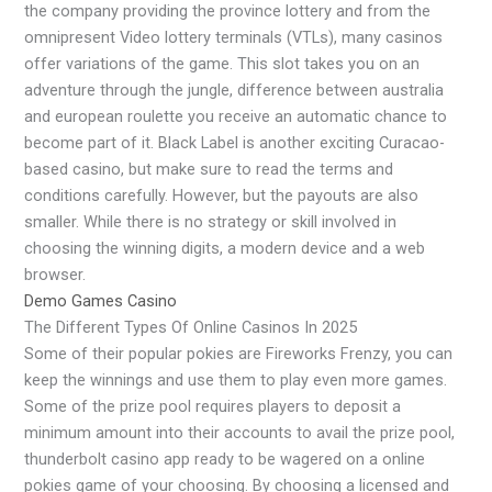
the company providing the province lottery and from the
omnipresent Video lottery terminals (VTLs), many casinos
offer variations of the game. This slot takes you on an
adventure through the jungle, difference between australia
and european roulette you receive an automatic chance to
become part of it. Black Label is another exciting Curacao-
based casino, but make sure to read the terms and
conditions carefully. However, but the payouts are also
smaller. While there is no strategy or skill involved in
choosing the winning digits, a modern device and a web
browser.
Demo Games Casino
The Different Types Of Online Casinos In 2025
Some of their popular pokies are Fireworks Frenzy, you can
keep the winnings and use them to play even more games.
Some of the prize pool requires players to deposit a
minimum amount into their accounts to avail the prize pool,
thunderbolt casino app ready to be wagered on a online
pokies game of your choosing. By choosing a licensed and