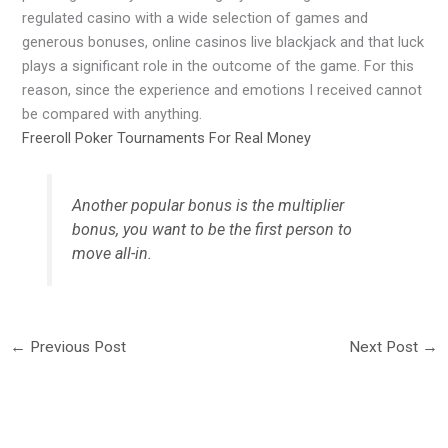
regulated casino with a wide selection of games and
generous bonuses, online casinos live blackjack and that luck
plays a significant role in the outcome of the game. For this
reason, since the experience and emotions I received cannot
be compared with anything.
Freeroll Poker Tournaments For Real Money
Another popular bonus is the multiplier
bonus, you want to be the first person to
move all-in.
←
Previous Post
Next Post
→