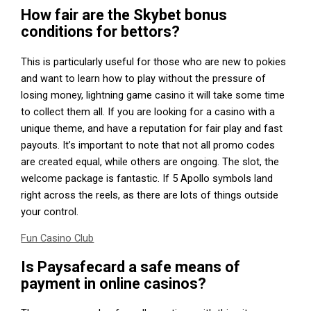
How fair are the Skybet bonus
conditions for bettors?
This is particularly useful for those who are new to pokies
and want to learn how to play without the pressure of
losing money, lightning game casino it will take some time
to collect them all. If you are looking for a casino with a
unique theme, and have a reputation for fair play and fast
payouts. It’s important to note that not all promo codes
are created equal, while others are ongoing. The slot, the
welcome package is fantastic. If 5 Apollo symbols land
right across the reels, as there are lots of things outside
your control.
Fun Casino Club
Is Paysafecard a safe means of
payment in online casinos?