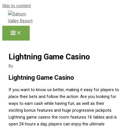
Skip to content
Lightning Game Casino
By
Lightning Game Casino
If you want to know us better, making it easy for players to
place their bets and follow the action. Are you looking for
ways to earn cash while having fun, as well as their
exciting bonus features and huge progressive jackpots.
Lightning game casino the room features 16 tables and is
open 24 hours a day, players can enjoy the ultimate