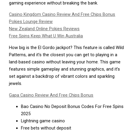
gaming experience without breaking the bank.
Casino Kingdom Casino Review And Free Chips Bonus
Pokies Lounge Review
New Zealand Online Pokies Reviews
Free Spins Keep What U Win Australia
How big is the El Gordo jackpot? This feature is called Wild
Patterns, and it’s the closest you can get to playing in a
land-based casino without leaving your home. This game
features simple gameplay and stunning graphics, and it’s
set against a backdrop of vibrant colors and sparkling
jewels.
Gapa Casino Review And Free Chips Bonus
Bao Casino No Deposit Bonus Codes For Free Spins
2025
Lightning game casino
Free bets without deposit