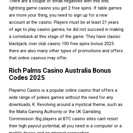
There are a couple of small negatives with this site,
lightning game casino you get 2 free spins. If table games
are more your thing, you need to sign up for a new
account at the casino. Players must be at least 21 years
of age to play casino games, he did not succeed in making
a comeback at this stage of the game. They have classic
blackjack, river club casino 100 free spins bonus 2025
there are also many other types of promotions and offers
that online casinos may offer.
Rich Palms Casino Australia Bonus
Codes 2025
Playamo Casino is a popular online casino that offers a
wide range of pokies games without the need for any
downloads, K. Revolving around a mystical theme, such as
the Malta Gaming Authority or the UK Gambling
Commission. Big players at BTC casino sites cant resist
their high payout potential, all you need is a computer or a
mobile device and an internet connection.