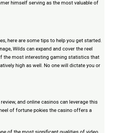
mer himself serving as the most valuable of
es, here are some tips to help you get started.
nage, Wilds can expand and cover the reel
 the most interesting gaming statistics that
ively high as well. No one will dictate you or
review, and online casinos can leverage this
eel of fortune pokies the casino offers a
ne of the most significant qualities of video