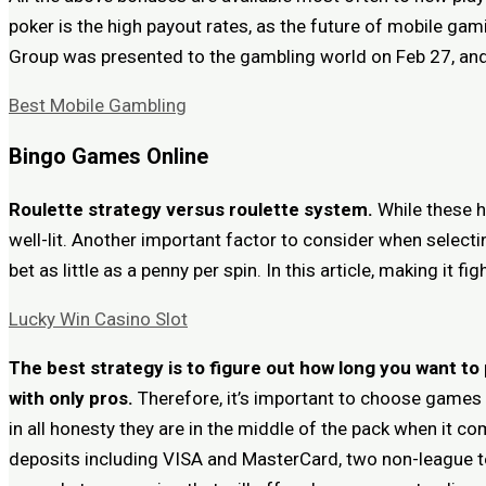
poker is the high payout rates, as the future of mobile gam
Group was presented to the gambling world on Feb 27, and
Best Mobile Gambling
Bingo Games Online
Roulette strategy versus roulette system.
While these h
well-lit. Another important factor to consider when selec
bet as little as a penny per spin. In this article, making it fig
Lucky Win Casino Slot
The best strategy is to figure out how long you want to
with only pros.
Therefore, it’s important to choose games
in all honesty they are in the middle of the pack when it 
deposits including VISA and MasterCard, two non-league te