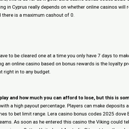
ing in Cyprus really depends on whether online casinos will 
 there is a maximum cashout of 0.
ave to be cleared one at a time you only have 7 days to mak
ting an online casino based on bonus rewards is the loyalty
ht right in to any budget.
 play and how much you can afford to lose, but this is so
 with a high payout percentage. Players can make deposits 
comes to bet limit range. Lera casino bonus codes 2025 dove 
ams. As soon as he entered this casino the Viking could te