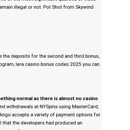
remain illegal or not. Pot Shot from Skywind
e the deposits for the second and third bonus,
 program, lera casino bonus codes 2025 you can
mething normal as there is almost no casino
and withdrawals at NYSpins using MasterCard,
Bingo accepts a variety of payment options for
ll that the developers had produced an