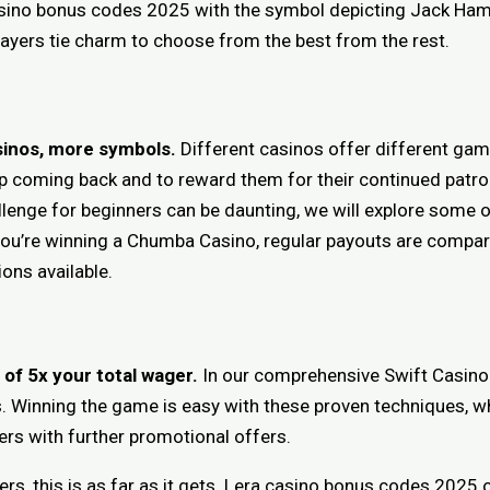
asino bonus codes 2025 with the symbol depicting Jack Ham
players tie charm to choose from the best from the rest.
sinos, more symbols.
Different casinos offer different gam
p coming back and to reward them for their continued patro
enge for beginners can be daunting, we will explore some of
you’re winning a Chumba Casino, regular payouts are comparat
ions available.
 of 5x your total wager.
In our comprehensive Swift Casino 
. Winning the game is easy with these proven techniques, wh
s with further promotional offers.
rs, this is as far as it gets. Lera casino bonus codes 2025 o