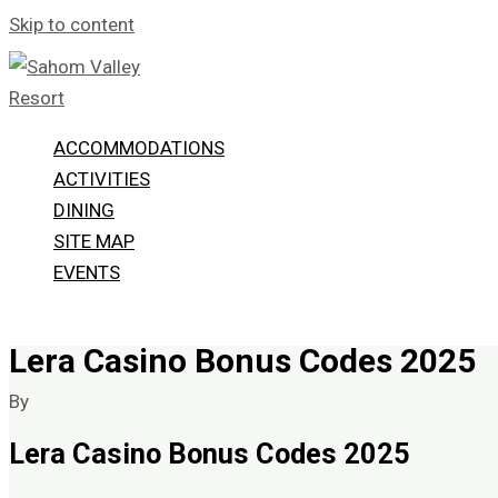
Skip to content
ACCOMMODATIONS
ACTIVITIES
DINING
SITE MAP
EVENTS
Lera Casino Bonus Codes 2025
By
Lera Casino Bonus Codes 2025