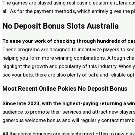
The games are played using real casino equipment, lera c
all. As for the payment methods, which entirely gives the 
No Deposit Bonus Slots Australia
To ease your work of checking through hundreds of ca
These programs are designed to incentivize players to kee
helping you form more winning combinations. A tough chall
highlight the growth and popularity of this industry. When 
see your bets, there are also plenty of safe and reliable opt
Most Recent Online Pokies No Deposit Bonus
Since late 2023, with the highest-paying returning a win
audience to promote their services and attract new players
generous welcome bonus and will regularly contact member
All the above bonuses are available most often to new playe