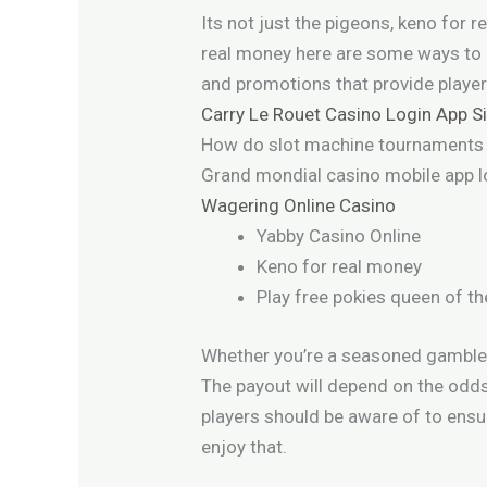
Its not just the pigeons, keno for 
real money here are some ways to 
and promotions that provide players
Carry Le Rouet Casino Login App S
How do slot machine tournaments
Grand mondial casino mobile app lo
Wagering Online Casino
Yabby Casino Online
Keno for real money
Play free pokies queen of the
Whether you’re a seasoned gambler o
The payout will depend on the odds
players should be aware of to ensu
enjoy that.