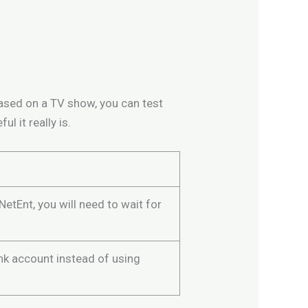
ased on a TV show, you can test
l it really is.
etEnt, you will need to wait for
ank account instead of using