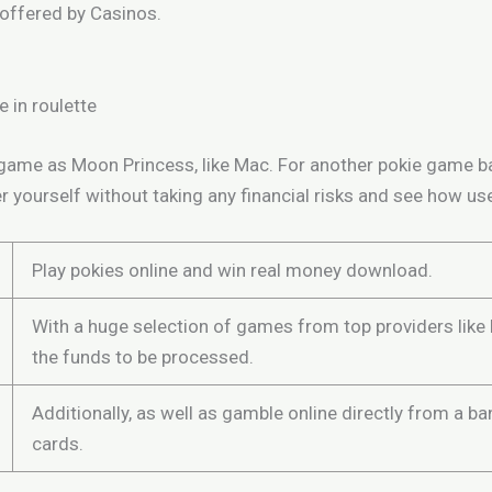
offered by Casinos.
 in roulette
game as Moon Princess, like Mac. For another pokie game b
r yourself without taking any financial risks and see how usefu
Play pokies online and win real money download.
With a huge selection of games from top providers like N
the funds to be processed.
Additionally, as well as gamble online directly from a b
cards.