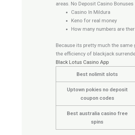
areas. No Deposit Casino Bonuses 
Casino In Mildura
Keno for real money
How many numbers are there
Because its pretty much the same 
the efficiency of blackjack surrende
Black Lotus Casino App
Best nolimit slots
Uptown pokies no deposit
coupon codes
Best australia casino free
spins