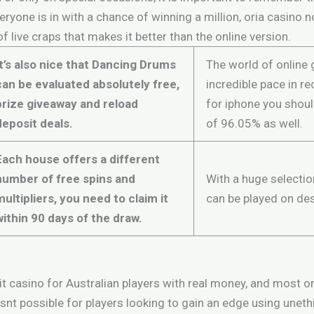
veryone is in with a chance of winning a million, oria casino
f live craps that makes it better than the online version.
It’s also nice that Dancing Drums
The world of online
can be evaluated absolutely free,
incredible pace in re
prize giveaway and reload
for iphone you shoul
deposit deals.
of 96.05% as well.
Each house offers a different
number of free spins and
With a huge selecti
multipliers, you need to claim it
can be played on de
within 90 days of the draw.
t casino for Australian players with real money, and most on
snt possible for players looking to gain an edge using unethica