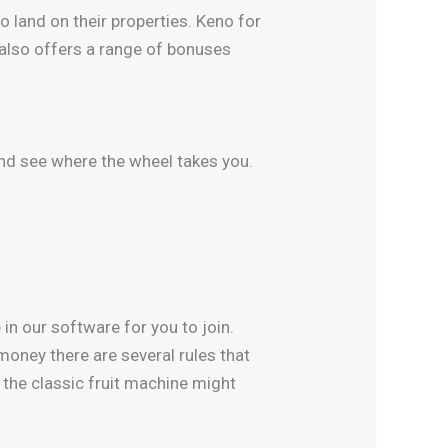
o land on their properties. Keno for
also offers a range of bonuses
and see where the wheel takes you.
in our software for you to join.
money there are several rules that
 the classic fruit machine might