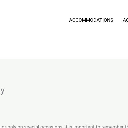
ACCOMMODATIONS
AC
ey
or only on special occasions, it is important to remember t