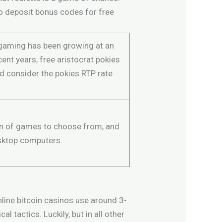
 no deposit bonus codes for free
 gaming has been growing at an
cent years, free aristocrat pokies
d consider the pokies RTP rate
on of games to choose from, and
sktop computers.
line bitcoin casinos use around 3-
l tactics. Luckily, but in all other