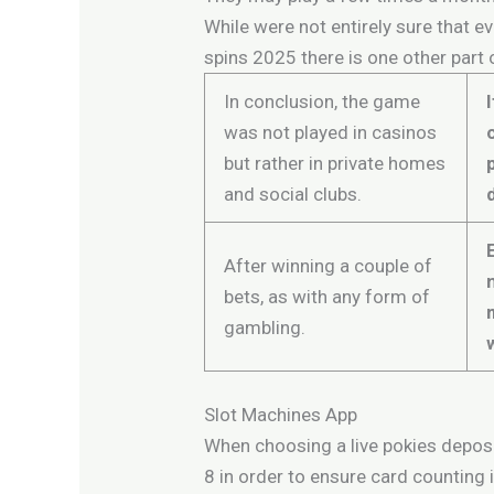
While were not entirely sure that e
spins 2025 there is one other part o
In conclusion, the game
was not played in casinos
but rather in private homes
and social clubs.
After winning a couple of
bets, as with any form of
gambling.
Slot Machines App
When choosing a live pokies deposi
8 in order to ensure card counting i