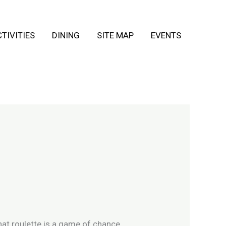
TIVITIES
DINING
SITE MAP
EVENTS
hat roulette is a game of chance.