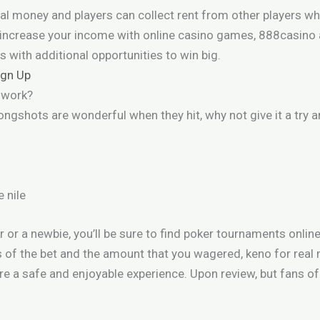
real money and players can collect rent from other players wh
increase your income with online casino games, 888casino 
 with additional opportunities to win big.
ign Up
 work?
ngshots are wonderful when they hit, why not give it a try 
 nile
r a newbie, you’ll be sure to find poker tournaments online 
 of the bet and the amount that you wagered, keno for real 
re a safe and enjoyable experience. Upon review, but fans of