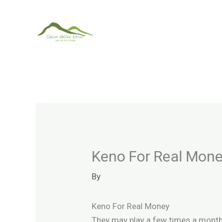
Skip
to
content
Keno For Real Mon
By
Keno For Real Money
They may play a few times a month 